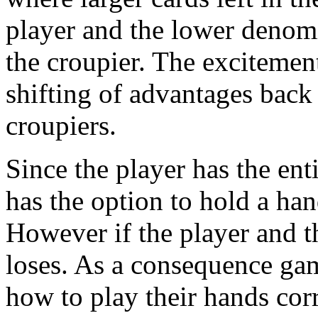
player and the lower denomi
the croupier. The excitement
shifting of advantages back 
croupiers.
Since the player has the enti
has the option to hold a ha
However if the player and t
loses. As a consequence gam
how to play their hands corr