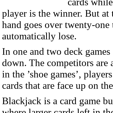
cards while
player is the winner. But at
hand goes over twenty-one t
automatically lose.
In one and two deck games g
down. The competitors are a
in the ’shoe games’, players
cards that are face up on the
Blackjack is a card game bu
where larger cards left in t