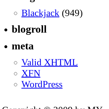
Blackjack
(949)
blogroll
meta
Valid
XHTML
XFN
WordPress