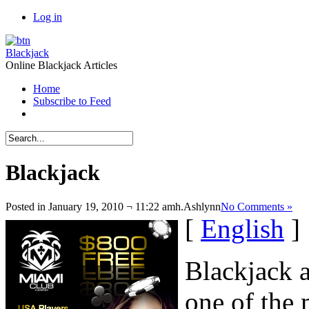
Log in
Blackjack
Online Blackjack Articles
Home
Subscribe to Feed
Blackjack
Posted in January 19, 2010 ¬ 11:22 amh.
Ashlynn
No Comments »
[
English
]
Blackjack a
one of the