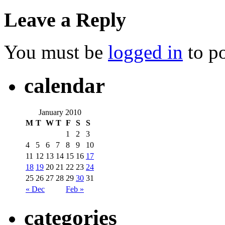
Leave a Reply
You must be
logged in
to p
calendar
January 2010
M
T
W
T
F
S
S
1
2
3
4
5
6
7
8
9
10
11
12
13
14
15
16
17
18
19
20
21
22
23
24
25
26
27
28
29
30
31
« Dec
Feb »
categories