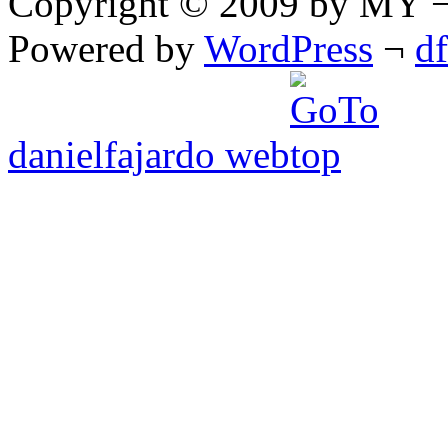
Copyright © 2009 by MY ¬ A
Powered by
WordPress
¬
d
danielfajardo web