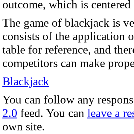
outcome, which is centered 
The game of blackjack is ve
consists of the application o
table for reference, and there
competitors can make prope
Blackjack
You can follow any response
2.0
feed. You can
leave a r
own site.