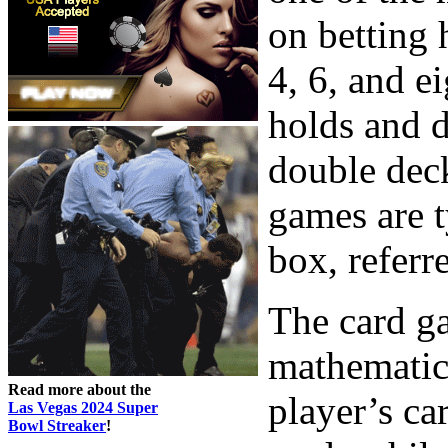
on betting 
4, 6, and e
holds and d
double dec
games are t
box, referr
The card ga
mathematica
Read more about the
player’s ca
Las Vegas 2024 Super
Bowl Streaker
!