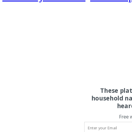
These pla
household na
hear
Free 