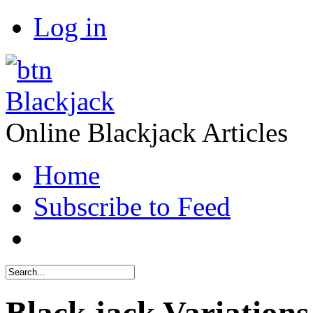
Log in
Blackjack
Online Blackjack Articles
Home
Subscribe to Feed