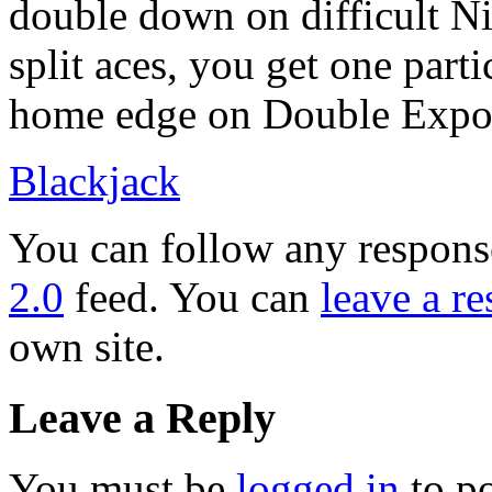
double down on difficult N
split aces, you get one parti
home edge on Double Expos
Blackjack
You can follow any response
2.0
feed. You can
leave a r
own site.
Leave a Reply
You must be
logged in
to p