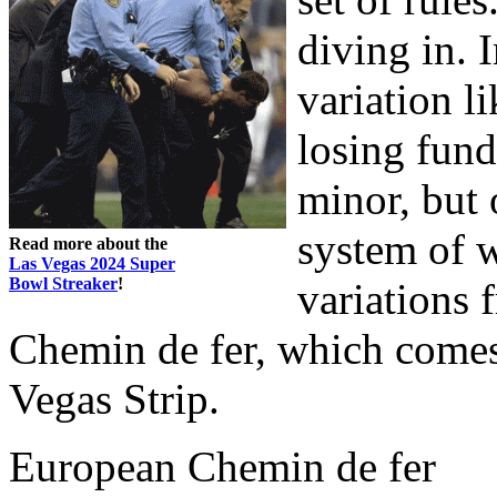
diving in. 
variation l
losing fund
minor, but 
system of w
Read more about the
Las Vegas 2024 Super
Bowl Streaker
!
variations 
Chemin de fer, which come
Vegas Strip.
European Chemin de fer