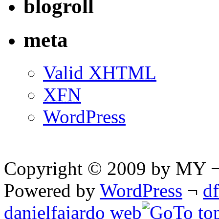
blogroll
meta
Valid
XHTML
XFN
WordPress
Copyright © 2009 by MY ¬ A
Powered by
WordPress
¬
d
danielfajardo web