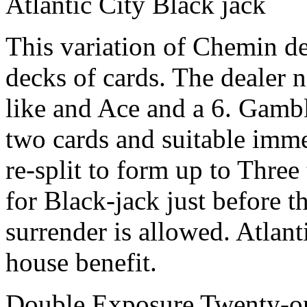
Atlantic City Black jack
This variation of Chemin de 
decks of cards. The dealer 
like and Ace and a 6. Gambl
two cards and suitable immed
re-split to form up to Three
for Black-jack just before t
surrender is allowed. Atlan
house benefit.
Double Exposure Twenty-o