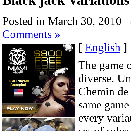
Black jack Variations
Posted in March 30, 2010 
Comments »
[
English
]
The game of
diverse. Un
Chemin de f
same game 
every varia
set of rules