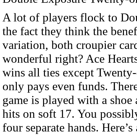
A lot of players flock to D
the fact they think the benefi
variation, both croupier car
wonderful right? Ace Hearts
wins all ties except Twenty
only pays even funds. There
game is played with a shoe 
hits on soft 17. You possibl
four separate hands. Here’s