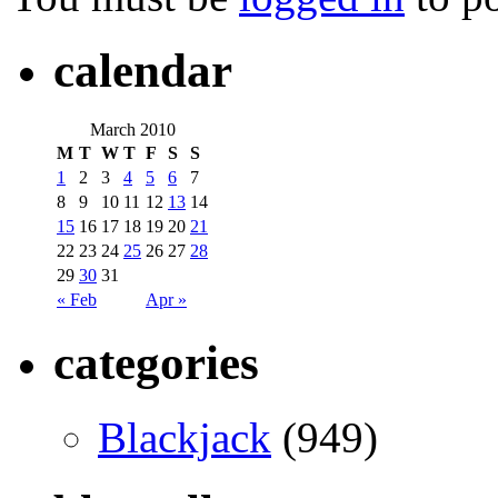
calendar
March 2010
M
T
W
T
F
S
S
1
2
3
4
5
6
7
8
9
10
11
12
13
14
15
16
17
18
19
20
21
22
23
24
25
26
27
28
29
30
31
« Feb
Apr »
categories
Blackjack
(949)