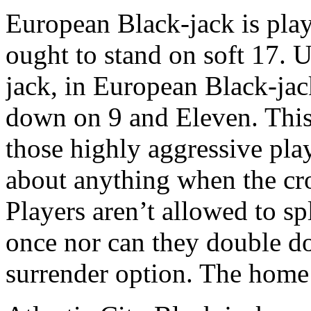
European Black-jack is play
ought to stand on soft 17. 
jack, in European Black-ja
down on 9 and Eleven. This 
those highly aggressive play
about anything when the cro
Players aren’t allowed to spl
once nor can they double do
surrender option. The home