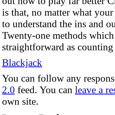
out how to play far better 
is that, no matter what you
to understand the ins and o
Twenty-one methods which wi
straightforward as counting
Blackjack
You can follow any response
2.0
feed. You can
leave a r
own site.