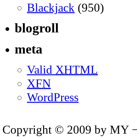
Blackjack
(950)
blogroll
meta
Valid
XHTML
XFN
WordPress
Copyright © 2009 by MY ¬ A