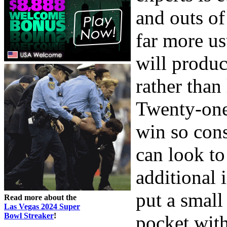
and outs of
far more u
will produc
rather than
Twenty-one 
win so cons
can look to
additional 
put a small
Read more about the
Las Vegas 2024 Super
Bowl Streaker
!
pocket with