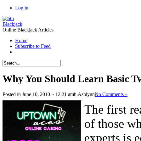
Log in
Blackjack
Online Blackjack Articles
Home
Subscribe to Feed
Why You Should Learn Basic T
Posted in June 10, 2010 ¬ 12:21 amh.
Ashlynn
No Comments »
The first r
of those w
experts is