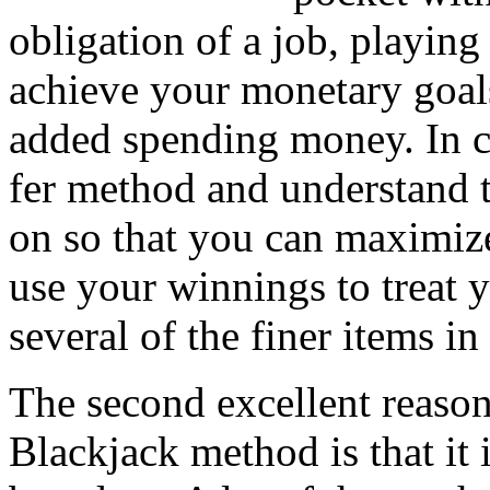
obligation of a job, playing
achieve your monetary goals
added spending money. In c
fer method and understand 
on so that you can maximize 
use your winnings to treat 
several of the finer items in 
The second excellent reason 
Blackjack method is that it 