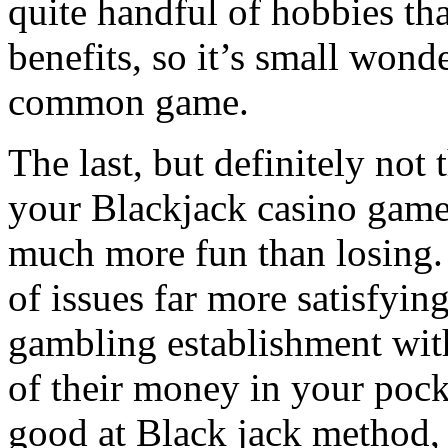
quite handful of hobbies tha
benefits, so it’s small wonde
common game.
The last, but definitely not 
your Blackjack casino game 
much more fun than losing. 
of issues far more satisfyi
gambling establishment wit
of their money in your poc
good at Black jack method, 