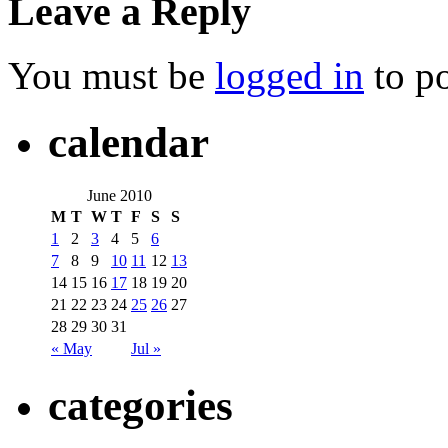
Leave a Reply
You must be
logged in
to p
calendar
June 2010
M
T
W
T
F
S
S
1
2
3
4
5
6
7
8
9
10
11
12
13
14
15
16
17
18
19
20
21
22
23
24
25
26
27
28
29
30
31
« May
Jul »
categories