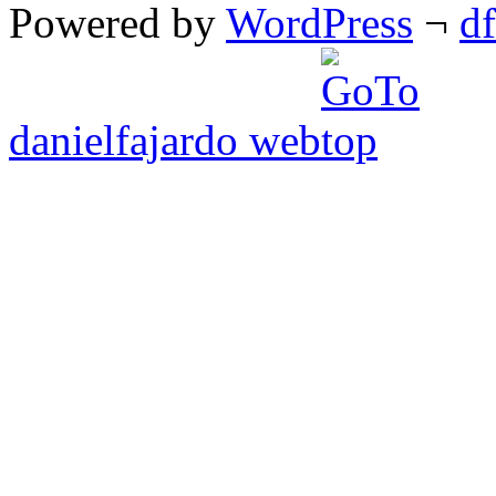
Powered by
WordPress
¬
d
danielfajardo web