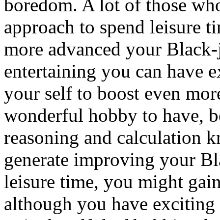
boredom. A lot of those who
approach to spend leisure t
more advanced your Black-ja
entertaining you can have e
your self to boost even more
wonderful hobby to have, b
reasoning and calculation
generate improving your Bl
leisure time, you might gai
although you have exciting 