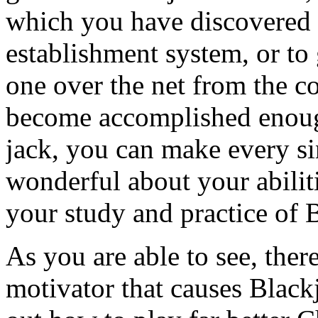
which you have discovered 
establishment system, or to
one over the net from the c
become accomplished enough
jack, you can make every si
wonderful about your abiliti
your study and practice of 
As you are able to see, ther
motivator that causes Blackj