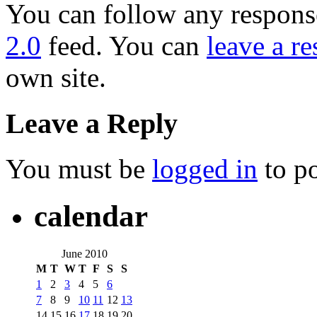
You can follow any response
2.0
feed. You can
leave a r
own site.
Leave a Reply
You must be
logged in
to p
calendar
June 2010
M
T
W
T
F
S
S
1
2
3
4
5
6
7
8
9
10
11
12
13
14
15
16
17
18
19
20