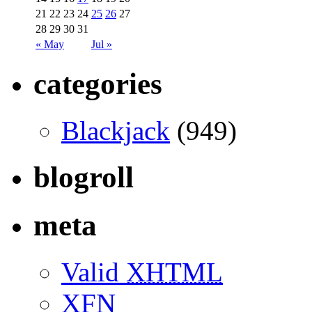
21
22
23
24
25
26
27
28
29
30
31
« May
Jul »
categories
Blackjack
(949)
blogroll
meta
Valid
XHTML
XFN