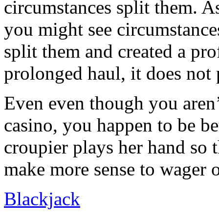
circumstances split them. As
you might see circumstanc
split them and created a prof
prolonged haul, it does not
Even even though you aren’t
casino, you happen to be be
croupier plays her hand so 
make more sense to wager o
Blackjack