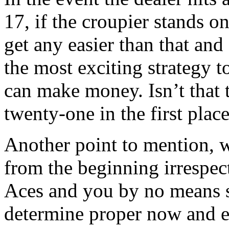
17, if the croupier stands o
get any easier than that and 
the most exciting strategy t
can make money. Isn’t that 
twenty-one in the first plac
Another point to mention, w
from the beginning irrespec
Aces and you by no means s
determine proper now and ei