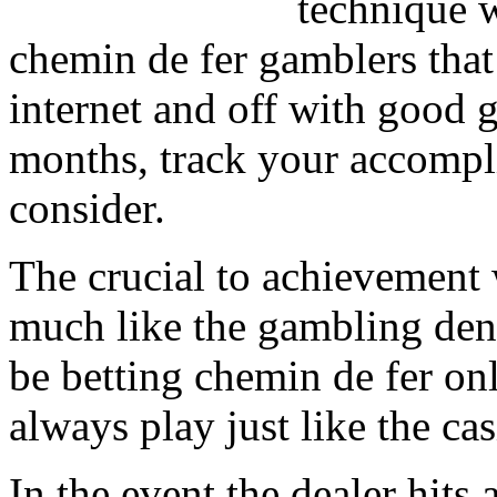
technique w
chemin de fer gamblers that 
internet and off with good g
months, track your accompl
consider.
The crucial to achievement w
much like the gambling den
be betting chemin de fer onl
always play just like the ca
In the event the dealer hits 