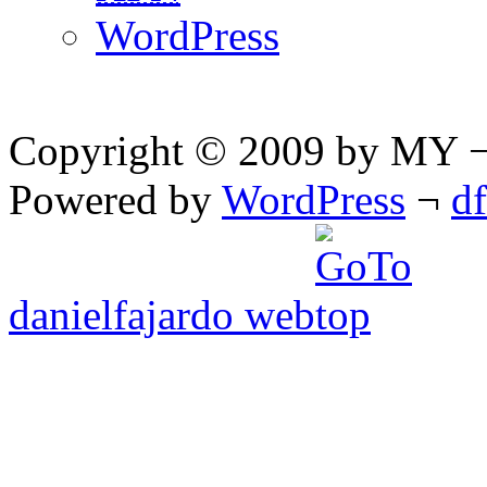
WordPress
Copyright © 2009 by MY ¬ A
Powered by
WordPress
¬
d
danielfajardo web