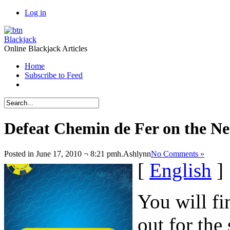
Log in
Blackjack
Online Blackjack Articles
Home
Subscribe to Feed
Defeat Chemin de Fer on the Ne
Posted in June 17, 2010 ¬ 8:21 pmh.
Ashlynn
No Comments »
[
English
]
You will fi
out for the