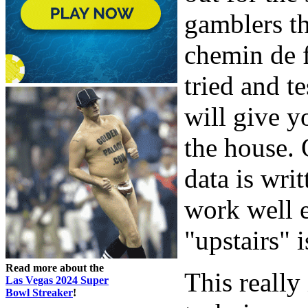
gamblers th
chemin de 
tried and t
will give y
the house. 
data is wri
work well 
"upstairs" i
Read more about the
This really
Las Vegas 2024 Super
Bowl Streaker
!