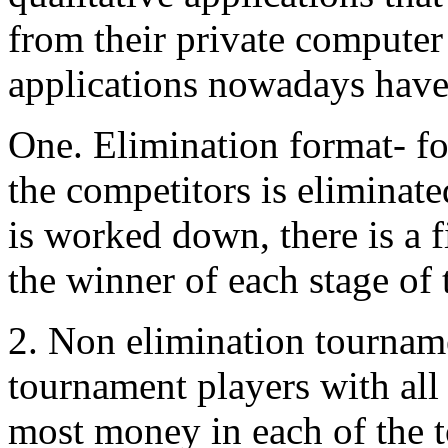
from their private compute
applications nowadays have
One. Elimination format- fo
the competitors is eliminate
is worked down, there is a f
the winner of each stage of
2. Non elimination tournamen
tournament players with all 
most money in each of the t