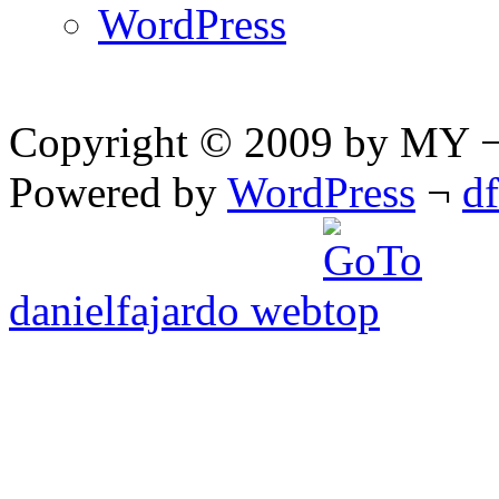
WordPress
Copyright © 2009 by MY ¬ A
Powered by
WordPress
¬
d
danielfajardo web