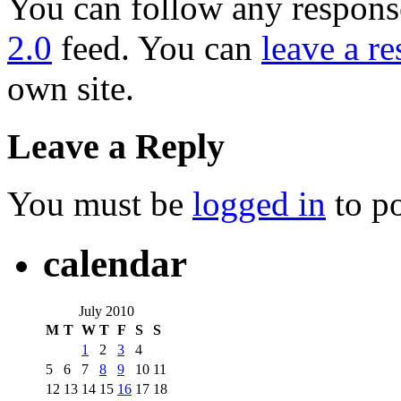
You can follow any response
2.0
feed. You can
leave a r
own site.
Leave a Reply
You must be
logged in
to p
calendar
July 2010
M
T
W
T
F
S
S
1
2
3
4
5
6
7
8
9
10
11
12
13
14
15
16
17
18