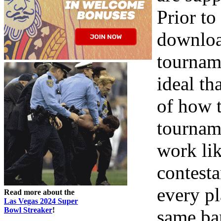
Prior to
downloa
tourname
ideal th
of how 
tournam
work lik
contesta
every pl
Read more about the
Las Vegas 2024 Super
Bowl Streaker
!
same ba