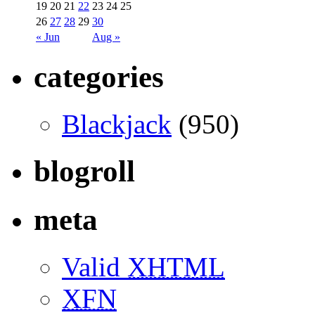
19
20
21
22
23
24
25
26
27
28
29
30
« Jun
Aug »
categories
Blackjack
(950)
blogroll
meta
Valid
XHTML
XFN