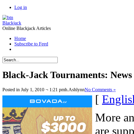
Log in
Blackjack
Online Blackjack Articles
Home
Subscribe to Feed
Black-Jack Tournaments: News
Posted in July 1, 2010 ¬ 1:21 pmh.
Ashlynn
No Comments »
[
Englis
More an
are supp