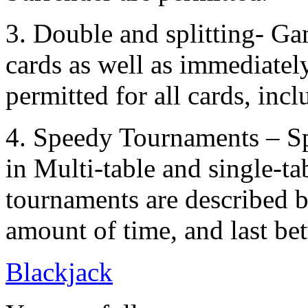
3. Double and splitting- G
cards as well as immediately 
permitted for all cards, incl
4. Speedy Tournaments – Sp
in Multi-table and single-t
tournaments are described 
amount of time, and last be
Blackjack