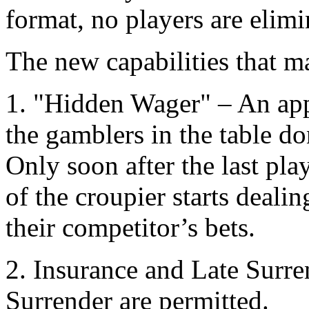
format, no players are elim
The new capabilities that m
1. "Hidden Wager" – An app
the gamblers in the table do
Only soon after the last pl
of the croupier starts deali
their competitor’s bets.
2. Insurance and Late Surre
Surrender are permitted.