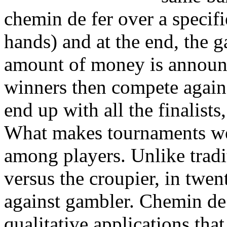
chemin de fer over a specif
hands) and at the end, the 
amount of money is announc
winners then compete agains
end up with all the finalists
What makes tournaments wel
among players. Unlike tradi
versus the croupier, in twen
against gambler. Chemin de 
qualitative applications th