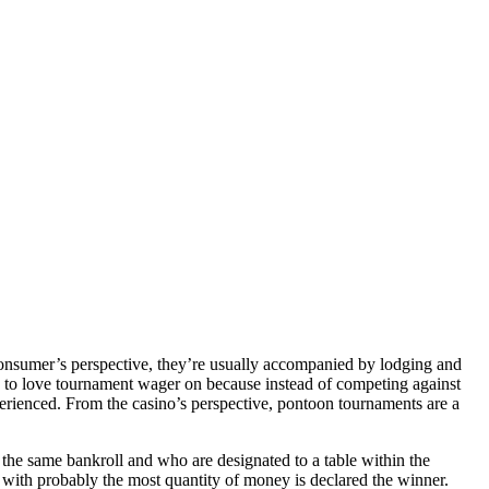
onsumer’s perspective, they’re usually accompanied by lodging and
nd to love tournament wager on because instead of competing against
xperienced. From the casino’s perspective, pontoon tournaments are a
 the same bankroll and who are designated to a table within the
n with probably the most quantity of money is declared the winner.