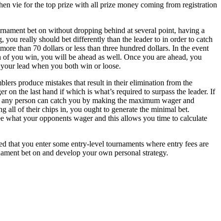
then vie for the top prize with all prize money coming from registration
rnament bet on without dropping behind at several point, having a
 you really should bet differently than the leader to in order to catch
more than 70 dollars or less than three hundred dollars. In the event
h of you win, you will be ahead as well. Once you are ahead, you
n your lead when you both win or loose.
lers produce mistakes that result in their elimination from the
n the last hand if which is what’s required to surpass the leader. If
rs. If any person can catch you by making the maximum wager and
all of their chips in, you ought to generate the minimal bet.
o see what your opponents wager and this allows you time to calculate
ed that you enter some entry-level tournaments where entry fees are
urnament bet on and develop your own personal strategy.