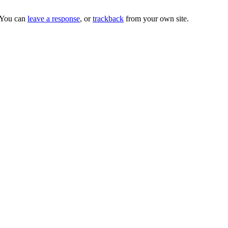
 You can
leave a response
, or
trackback
from your own site.