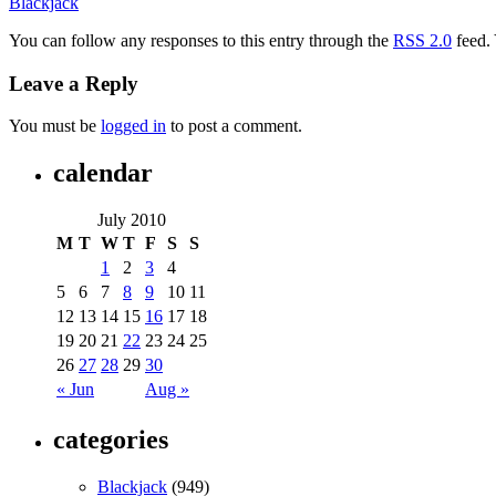
Blackjack
You can follow any responses to this entry through the
RSS 2.0
feed.
Leave a Reply
You must be
logged in
to post a comment.
calendar
July 2010
M
T
W
T
F
S
S
1
2
3
4
5
6
7
8
9
10
11
12
13
14
15
16
17
18
19
20
21
22
23
24
25
26
27
28
29
30
« Jun
Aug »
categories
Blackjack
(949)