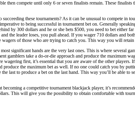
le then compete until only 6 or seven finalists remain. These finalists 
o succeeding these tournaments? As it can be unusual to compete in tou
imperative to being successful in tournament bet on. Generally speaking,
hind by 300 dollars and he or she bets $500, you need to bet either far 
and the leader loses, you pull ahead. If you wager 710 dollars and bot
he wagers of those who are trying to catch you. This way you will retai
ost significant hands are the very last ones. This is where several gamb
nt gamblers take a do-or-die approach and produce the maximum wager o
re wagering first, it’s essential that you are aware of the other playe
 produce the maximum bet as well. If no one could catch you by putting 
 be the last to produce a bet on the last hand. This way you’ll be able t
out becoming a competitive tournament blackjack player, it’s recommend
llars. This will give you the possibility to obtain comfortable with to