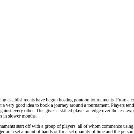
ling establishments have begun hosting pontoon tournaments. From a c
sult a very good idea to book a journey around a tournament. Players te
gainst every other. This gives a skilled player an edge over the less-e
ors in slower months.
urnaments start off with a group of players, all of whom commence using
er on a set amount of hands or for a set quantity of time and the perso