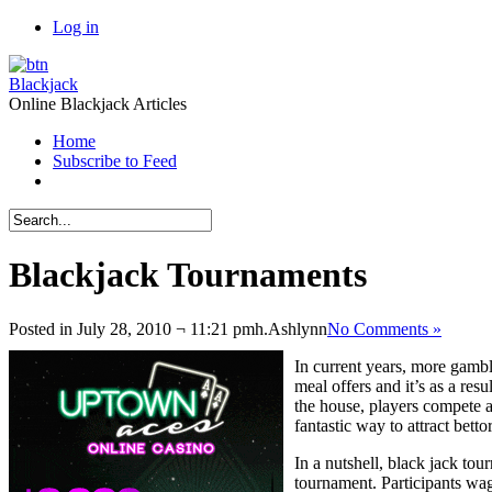
Log in
Blackjack
Online Blackjack Articles
Home
Subscribe to Feed
Blackjack Tournaments
Posted in July 28, 2010 ¬ 11:21 pmh.
Ashlynn
No Comments »
In current years, more gamb
meal offers and it’s as a re
the house, players compete a
fantastic way to attract bett
In a nutshell, black jack to
tournament. Participants wag