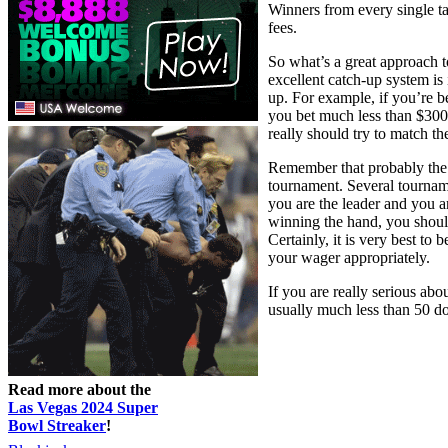
Winners from every single tab
fees.
So what’s a great approach t
excellent catch-up system is 
up. For example, if you’re be
you bet much less than $300 
really should try to match t
Remember that probably the m
tournament. Several tourname
you are the leader and you a
winning the hand, you should
Certainly, it is very best to
your wager appropriately.
If you are really serious ab
usually much less than 50 do
Read more about the
Las Vegas 2024 Super
Bowl Streaker
!