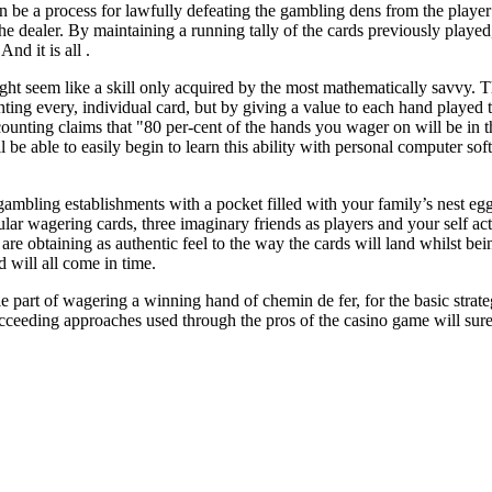
n be a process for lawfully defeating the gambling dens from the player 
the dealer. By maintaining a running tally of the cards previously pla
nd it is all .
ght seem like a skill only acquired by the most mathematically savvy. Th
nting every, individual card, but by giving a value to each hand played t
nting claims that "80 per-cent of the hands you wager on will be in th
 be able to easily begin to learn this ability with personal computer so
gambling establishments with a pocket filled with your family’s nest egg 
ular wagering cards, three imaginary friends as players and your self acti
re obtaining as authentic feel to the way the cards will land whilst bein
 will all come in time.
le part of wagering a winning hand of chemin de fer, for the basic strate
ucceeding approaches used through the pros of the casino game will surel