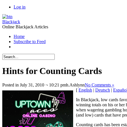
Log in
Blackjack
Online Blackjack Articles
Home
Subscribe to Feed
Hints for Counting Cards
Posted in July 31, 2010 ¬ 10:21 pmh.
Ashlynn
No Comments »
[
English
|
Deutsch
|
Españo
In Blackjack, low cards favo
winning totals on his or her 
when wagering gambling hous
(and low) cards that have pr
Counting cards has been est