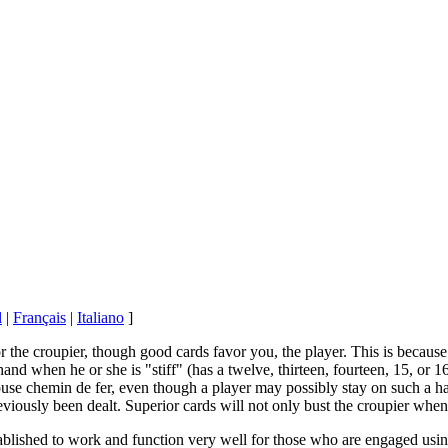
l
|
Français
|
Italiano
]
r the croupier, though good cards favor you, the player. This is because 
hand when he or she is "stiff" (has a twelve, thirteen, fourteen, 15, or 1
e chemin de fer, even though a player may possibly stay on such a hand
eviously been dealt. Superior cards will not only bust the croupier when
ablished to work and function very well for those who are engaged usi