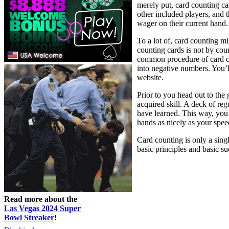
merely put, card counting ca
other included players, and 
wager on their current hand. A
To a lot of, card counting mi
counting cards is not by cou
common procedure of card cou
into negative numbers. You’ll
website.
Prior to you head out to the 
acquired skill. A deck of reg
have learned. This way, you a
hands as nicely as your speed
Card counting is only a sing
basic principles and basic s
Read more about the
Las Vegas 2024 Super
Bowl Streaker
!