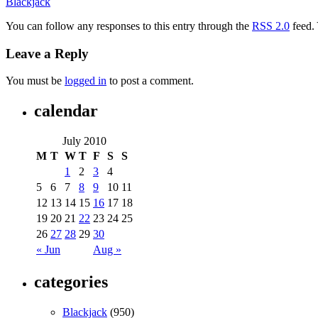
Blackjack
You can follow any responses to this entry through the
RSS 2.0
feed.
Leave a Reply
You must be
logged in
to post a comment.
calendar
July 2010
M
T
W
T
F
S
S
1
2
3
4
5
6
7
8
9
10
11
12
13
14
15
16
17
18
19
20
21
22
23
24
25
26
27
28
29
30
« Jun
Aug »
categories
Blackjack
(950)