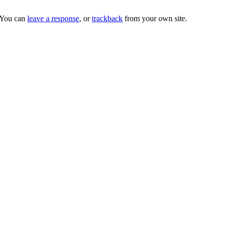
 You can
leave a response
, or
trackback
from your own site.