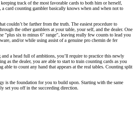
keeping track of the most favorable cards to both him or herself,
yed, a card counting gambler basically knows when and when not to
at couldn’t be farther from the truth. The easiest procedure to
hrough the other gamblers at your table, your self, and the dealer. One
e "plus six to minus 6" range", leaving really few counts to lead you
ftware, and/or while using assist of a genuine pro chemin de fer
and a head full of ambitions, you’ll require to practice this newly
ng as the dealer, you are able to start to train counting cards as you
g able to count any hand that appears at the real tables. Counting split
gy is the foundation for you to build upon. Starting with the same
y set you off in the succeeding direction.