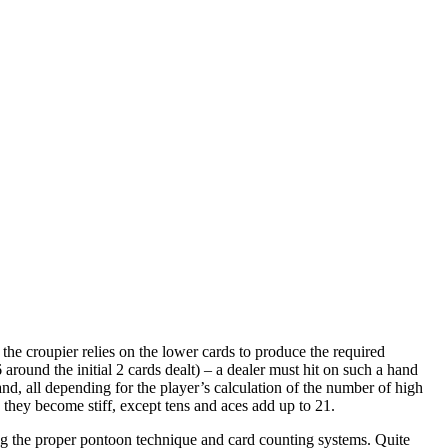
the croupier relies on the lower cards to produce the required
6 around the initial 2 cards dealt) – a dealer must hit on such a hand
, all depending for the player’s calculation of the number of high
 they become stiff, except tens and aces add up to 21.
ng the proper pontoon technique and card counting systems. Quite