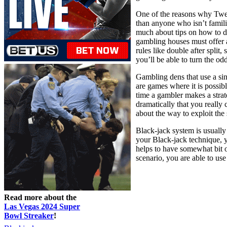
One of the reasons why Twen
than anyone who isn’t famil
much about tips on how to de
gambling houses must offer a 
rules like double after split
you’ll be able to turn the od
Gambling dens that use a sin
are games where it is possi
time a gambler makes a strat
dramatically that you really 
about the way to exploit the
Black-jack system is usuall
your Black-jack technique, y
helps to have somewhat bit of
scenario, you are able to us
Read more about the
Las Vegas 2024 Super
Bowl Streaker
!