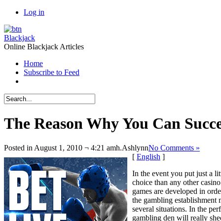
Log in
Blackjack
Online Blackjack Articles
Home
Subscribe to Feed
The Reason Why You Can Succe
Posted in August 1, 2010 ¬ 4:21 amh.
Ashlynn
No Comments »
[
English
]
In the event you put just a l
choice than any other casin
games are developed in orde
the gambling establishment m
several situations. In the pe
gambling den will really she