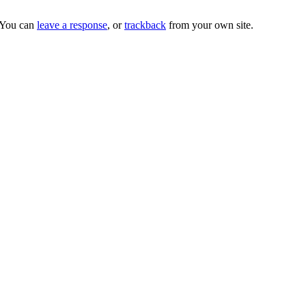
 You can
leave a response
, or
trackback
from your own site.