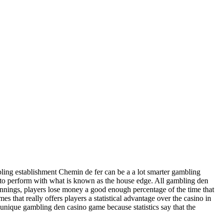
ambling establishment Chemin de fer can be a a lot smarter gambling
 to perform with what is known as the house edge. All gambling den
nings, players lose money a good enough percentage of the time that
 that really offers players a statistical advantage over the casino in
ly unique gambling den casino game because statistics say that the