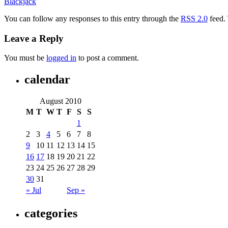
Blackjack
You can follow any responses to this entry through the
RSS 2.0
feed.
Leave a Reply
You must be
logged in
to post a comment.
calendar
August 2010
M
T
W
T
F
S
S
1
2
3
4
5
6
7
8
9
10
11
12
13
14
15
16
17
18
19
20
21
22
23
24
25
26
27
28
29
30
31
« Jul
Sep »
categories