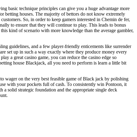
ing basic technique principles can give you a huge advantage more
or betting houses. The majority of bettors do not know extremely
customers. So, in order to keep gamers interested in Chemin de fer,
ally to ensure that they will continue to play. This leads to bonus
nto this kind of scenario with more knowledge than the average gambler,
ing guidelines, and a few player-friendly enticements like surrender
 are set up in such a way exactly where they produce money every
o play a great casino game, you can reduce the casino edge so
tting house Blackjack, all you need to perform is learn a little bit
o wager on the very best feasible game of Black jack by polishing
se with your pockets full of cash. To consistently win Pontoon, it
th a solid strategic foundation and the appropriate single deck
unt.