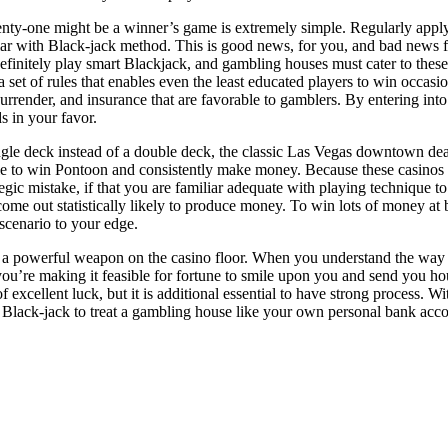
ty-one might be a winner’s game is extremely simple. Regularly apply
iar with Black-jack method. This is good news, for you, and bad news f
finitely play smart Blackjack, and gambling houses must cater to these 
set of rules that enables even the least educated players to win occasion
, surrender, and insurance that are favorable to gamblers. By entering i
ds in your favor.
gle deck instead of a double deck, the classic Las Vegas downtown deal
ble to win Pontoon and consistently make money. Because these casinos
egic mistake, if that you are familiar adequate with playing technique t
come out statistically likely to produce money. To win lots of money at be
 scenario to your edge.
y a powerful weapon on the casino floor. When you understand the way t
ou’re making it feasible for fortune to smile upon you and send you hou
 excellent luck, but it is additional essential to have strong process. Wi
e Black-jack to treat a gambling house like your own personal bank acco