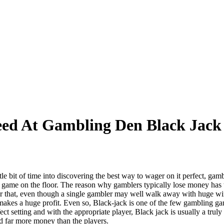
ed At Gambling Den Black Jack
ittle bit of time into discovering the best way to wager on it perfect, g
o game on the floor. The reason why gamblers typically lose money has
r that, even though a single gambler may well walk away with huge win
akes a huge profit. Even so, Black-jack is one of the few gambling games
rfect setting and with the appropriate player, Black jack is usually a tru
d far more money than the players.