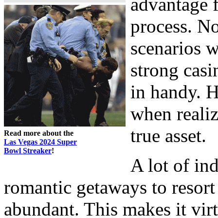
advantage f
process. No
scenarios w
strong cas
in handy. H
when reali
true asset.
Read more about the
Las Vegas 2024 Super
Bowl Streaker
!
A lot of in
romantic getaways to resort
abundant. This makes it virt