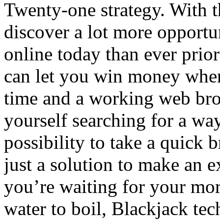
Twenty-one strategy. With t
discover a lot more opport
online today than ever prio
can let you win money whene
time and a working web bro
yourself searching for a way
possibility to take a quick 
just a solution to make an e
you’re waiting for your mor
water to boil, Blackjack te