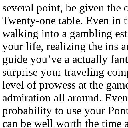
several point, be given the 
Twenty-one table. Even in 
walking into a gambling est
your life, realizing the ins
guide you’ve a actually fan
surprise your traveling co
level of prowess at the gam
admiration all around. Even
probability to use your Pon
can be well worth the time 