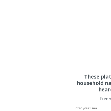
These pla
household na
hear
Free 