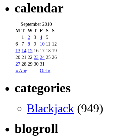
calendar
September 2010
M
T
W
T
F
S
S
1
2
3
4
5
6
7
8
9
10
11
12
13
14
15
16
17
18
19
20
21
22
23
24
25
26
27
28
29
30
31
« Aug
Oct »
categories
Blackjack
(949)
blogroll