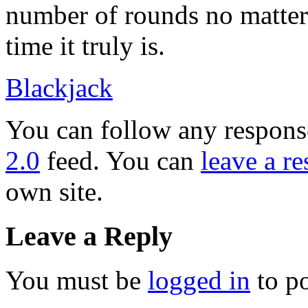
number of rounds no matter
time it truly is.
Blackjack
You can follow any response
2.0
feed. You can
leave a r
own site.
Leave a Reply
You must be
logged in
to p