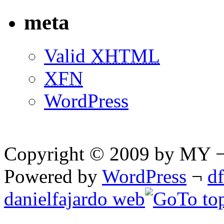
meta
Valid
XHTML
XFN
WordPress
Copyright © 2009 by MY ¬ A
Powered by
WordPress
¬
d
danielfajardo web