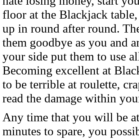
hate losing money, start you
floor at the Blackjack table,
up in round after round. Th
them goodbye as you and an
your side put them to use al
Becoming excellent at Blac
to be terrible at roulette, c
read the damage within you
Any time that you will be a
minutes to spare, you possi