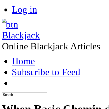
Log in
Blackjack
Online Blackjack Articles
Home
Subscribe to Feed