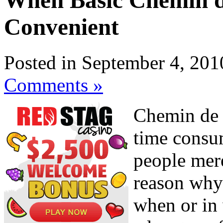
When Basic Chemin de
Convenient
Posted in September 4, 201
Comments »
Chemin de f
time consu
people mer
reason why
when or in 