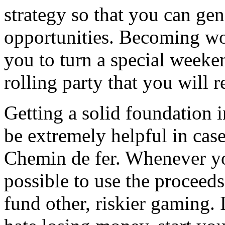
strategy so that you can gen
opportunities. Becoming wo
you to turn a special weeke
rolling party that you will 
Getting a solid foundation 
be extremely helpful in case
Chemin de fer. Whenever yo
possible to use the proceeds
fund other, riskier gaming. 