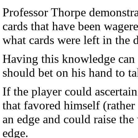
Professor Thorpe demonstrat
cards that have been wagered
what cards were left in the 
Having this knowledge can
should bet on his hand to ta
If the player could ascertain
that favored himself (rather
an edge and could raise the 
edge.