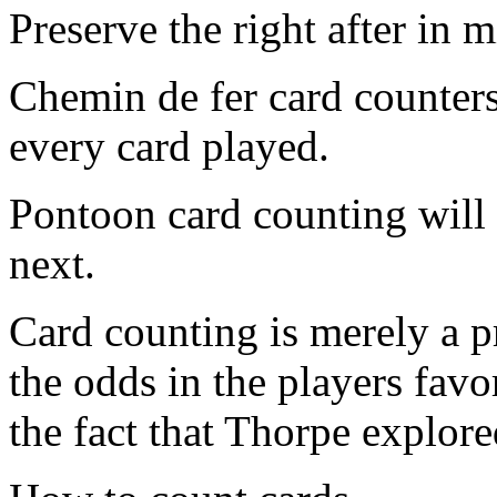
Preserve the right after in 
Chemin de fer card counter
every card played.
Pontoon card counting will 
next.
Card counting is merely a pr
the odds in the players favo
the fact that Thorpe explor