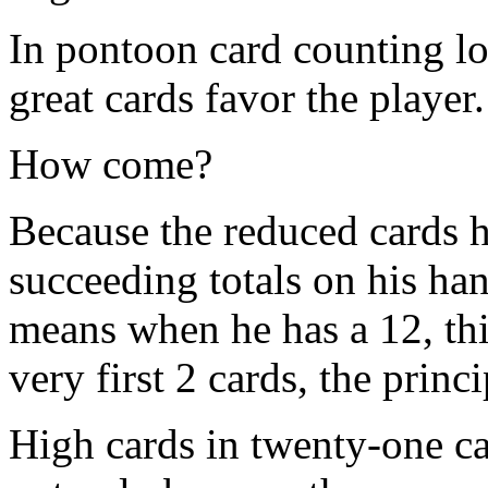
In pontoon card counting lo
great cards favor the player.
How come?
Because the reduced cards h
succeeding totals on his ha
means when he has a 12, thi
very first 2 cards, the princ
High cards in twenty-one c