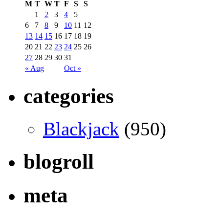
M
T
W
T
F
S
S
1
2
3
4
5
6
7
8
9
10
11
12
13
14
15
16
17
18
19
20
21
22
23
24
25
26
27
28
29
30
31
« Aug
Oct »
categories
Blackjack
(950)
blogroll
meta