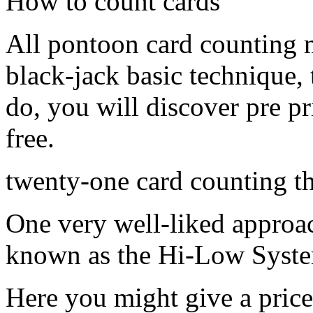
How to count cards
All pontoon card counting 
black-jack basic technique, 
do, you will discover pre pr
free.
twenty-one card counting th
One very well-liked approa
known as the Hi-Low Syst
Here you might give a price 