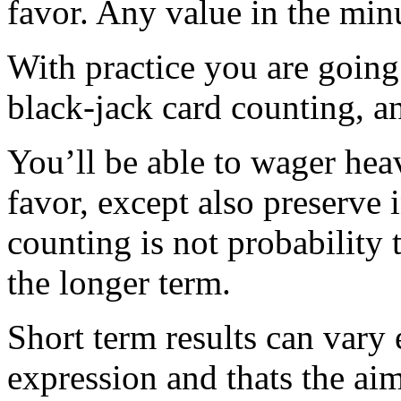
favor. Any value in the minu
With practice you are going
black-jack card counting, a
You’ll be able to wager hea
favor, except also preserve 
counting is not probability 
the longer term.
Short term results can vary
expression and thats the ai