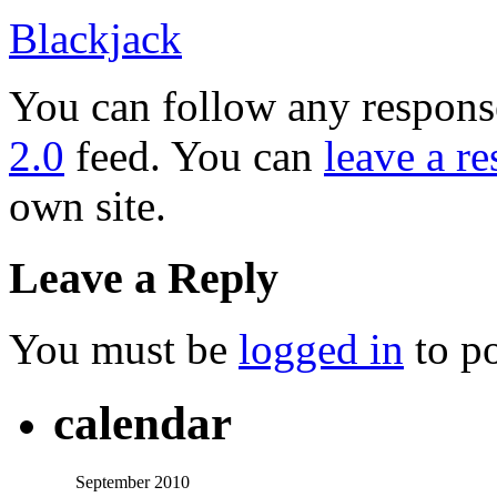
Blackjack
You can follow any response
2.0
feed. You can
leave a r
own site.
Leave a Reply
You must be
logged in
to p
calendar
September 2010