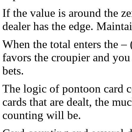
If the value is around the z
dealer has the edge. Maintai
When the total enters the –
favors the croupier and you
bets.
The logic of pontoon card c
cards that are dealt, the mu
counting will be.