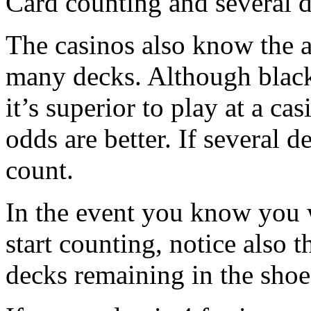
Card counting and several 
The casinos also know the 
many decks. Although black
it’s superior to play at a cas
odds are better. If several 
count.
In the event you know you w
start counting, notice also t
decks remaining in the shoe