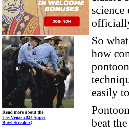
science 
official
So what
how com
pontoon
techniq
easily t
Pontoon
Read more about the
Las Vegas 2024 Super
beat the
Bowl Streaker
!