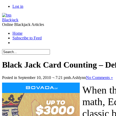
Log in
Blackjack
Online Blackjack Articles
Home
Subscribe to Feed
Black Jack Card Counting – De
Posted in September 10, 2010 ¬ 7:21 pmh.
Ashlynn
No Comments »
When the
math, E
classic 