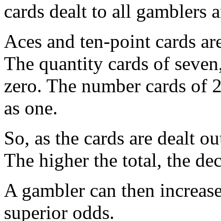
cards dealt to all gamblers 
Aces and ten-point cards ar
The quantity cards of seven,
zero. The number cards of 2,
as one.
So, as the cards are dealt ou
The higher the total, the dec
A gambler can then increase
superior odds.