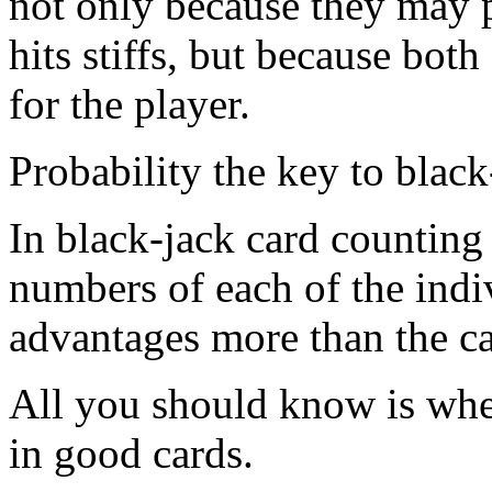
not only because they may 
hits stiffs, but because bo
for the player.
Probability the key to blac
In black-jack card counting
numbers of each of the indi
advantages more than the ca
All you should know is when
in good cards.