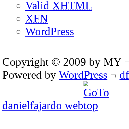
Valid
XHTML
XFN
WordPress
Copyright © 2009 by MY ¬ A
Powered by
WordPress
¬
d
danielfajardo web