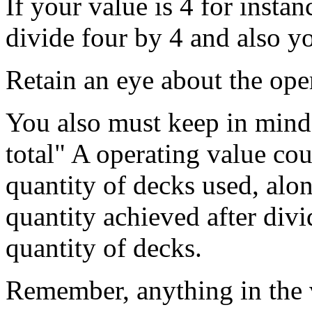
If your value is 4 for instan
divide four by 4 and also yo
Retain an eye about the ope
You also must keep in mind t
total" A operating value cou
quantity of decks used, alon
quantity achieved after divi
quantity of decks.
Remember, anything in the v