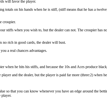
ds will favor the player.
g totals on his hands when he is stiff, (stiff means that he has a twelve, 
 croupier.
our stiffs when you wish to, but the dealer can not. The croupier has no
 is no rich in good cards, the dealer will bust.
es you a real chances advantages.
ier when he hits his stiffs, and because the 10s and Aces produce black
he player and the dealer, but the player is paid far more (three:2) when h
lue so that you can know whenever you have an edge around the betting 
 player.