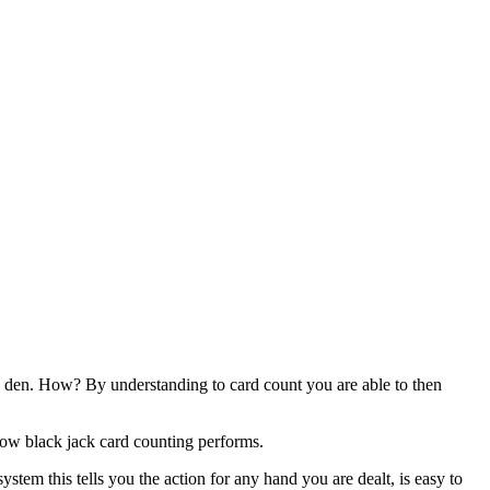
g den. How? By understanding to card count you are able to then
how black jack card counting performs.
ystem this tells you the action for any hand you are dealt, is easy to