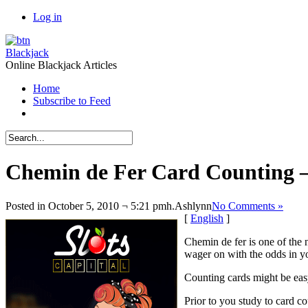
Log in
Blackjack
Online Blackjack Articles
Home
Subscribe to Feed
Chemin de Fer Card Counting 
Posted in October 5, 2010 ¬ 5:21 pmh.
Ashlynn
No Comments »
[
English
]
Chemin de fer is one of the
wager on with the odds in yo
Counting cards might be easy
Prior to you study to card co