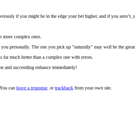
iously if you might be in the edge your bet higher, and if you aren’t,
far more complex ones.
 you personally. The one you pick up "naturally" may well be the great
s far much better than a complex one with errors.
ame and succeeding enhance immediately!
 You can
leave a response
, or
trackback
from your own site.