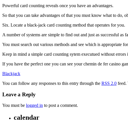
Powerful card counting reveals once you have an advantages.
So that you can take advantages of that you must know what to do, obv
Six. Locate a black-jack card counting method that operates for you.
A number of systems are simple to find out and just as successful as 
You must search out various methods and see which is appropriate for
Keep in mind a simple card counting sytem executued without errors i
If you have the perfect one you can see your chemin de fer casino g
Blackjack
You can follow any responses to this entry through the
RSS 2.0
feed.
Leave a Reply
You must be
logged in
to post a comment.
calendar