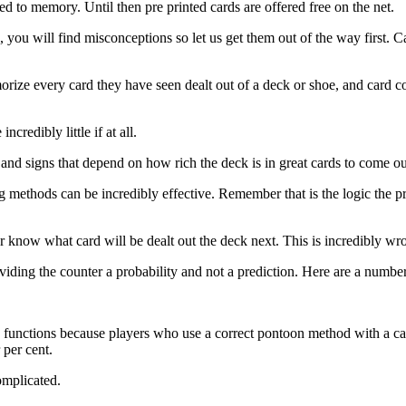
ed to memory. Until then pre printed cards are offered free on the net.
, you will find misconceptions so let us get them out of the way first. C
rize every card they have seen dealt out of a deck or shoe, and card c
credibly little if at all.
s and signs that depend on how rich the deck is in great cards to come o
 methods can be incredibly effective. Remember that is the logic the p
er know what card will be dealt out the deck next. This is incredibly wr
oviding the counter a probability and not a prediction. Here are a numb
 functions because players who use a correct pontoon method with a ca
 per cent.
omplicated.