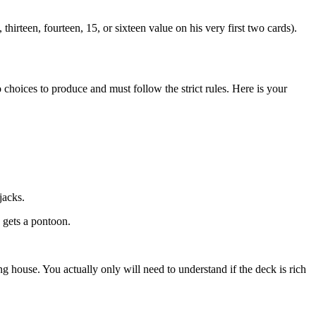
thirteen, fourteen, 15, or sixteen value on his very first two cards).
 choices to produce and must follow the strict rules. Here is your
jacks.
e gets a pontoon.
house. You actually only will need to understand if the deck is rich