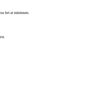
 you bet at minimum.
est.