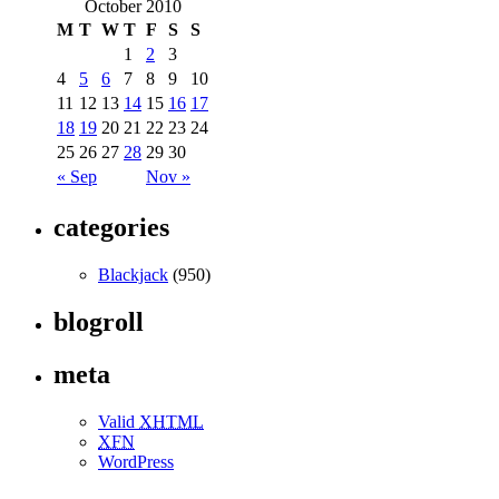
October 2010
M
T
W
T
F
S
S
1
2
3
4
5
6
7
8
9
10
11
12
13
14
15
16
17
18
19
20
21
22
23
24
25
26
27
28
29
30
« Sep
Nov »
categories
Blackjack
(950)
blogroll
meta
Valid
XHTML
XFN
WordPress