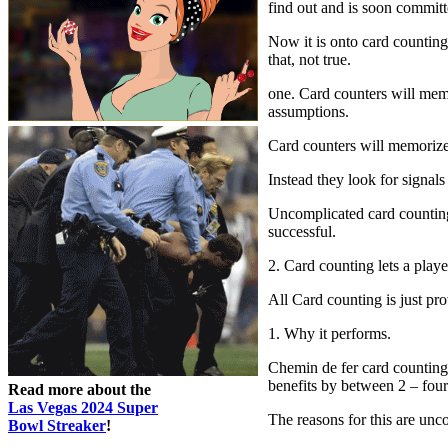
find out and is soon committ
Now it is onto card counting
that, not true.
one. Card counters will memo
assumptions.
Card counters will memorize in
Instead they look for signal
Uncomplicated card counting
successful.
2. Card counting lets a play
All Card counting is just pr
1. Why it performs.
Chemin de fer card counting
benefits by between 2 – four
Read more about the
Las Vegas 2024 Super
The reasons for this are unc
Bowl Streaker
!