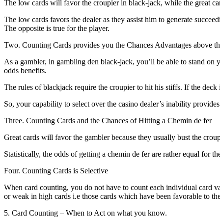
The low cards will favor the croupier in black-jack, while the great car
The low cards favors the dealer as they assist him to generate succeedin
The opposite is true for the player.
Two. Counting Cards provides you the Chances Advantages above the
As a gambler, in gambling den black-jack, you’ll be able to stand on y
odds benefits.
The rules of blackjack require the croupier to hit his stiffs. If the deck
So, your capability to select over the casino dealer’s inability provid
Three. Counting Cards and the Chances of Hitting a Chemin de fer
Great cards will favor the gambler because they usually bust the croup
Statistically, the odds of getting a chemin de fer are rather equal for t
Four. Counting Cards is Selective
When card counting, you do not have to count each individual card va
or weak in high cards i.e those cards which have been favorable to the
5. Card Counting – When to Act on what you know.