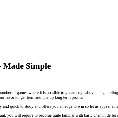
– Made Simple
 number of games where it is possible to get an edge above the gamblin
ur favor longer term and iple up long term profits.
 and quick to study and offers you an edge to win so let us appear at 
unt, you will require to become quite familiar with basic chemin de fer s