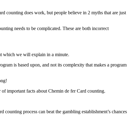
ard counting does work, but people believe in 2 myths that are just
ounting needs to be complicated. These are both incorrect
ut which we will explain in a minute.
rogram is based upon, and not its complexity that makes a program
ong!
er of important facts about Chemin de fer Card counting.
rd counting process can beat the gambling establishment’s chances