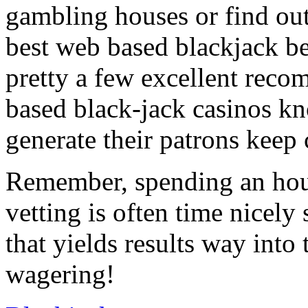
gambling houses or find out
best web based blackjack be
pretty a few excellent rec
based black-jack casinos kn
generate their patrons keep
Remember, spending an hour
vetting is often time nicely 
that yields results way into
wagering!