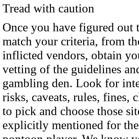
Tread with caution
Once you have figured out th
match your criteria, from t
inflicted vendors, obtain yo
vetting of the guidelines an
gambling den. Look for intern
risks, caveats, rules, fines,
to pick and choose those sit
explicitly mentioned for th
pontoon player. We know yo