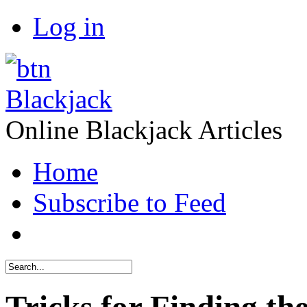
Log in
Blackjack
Online Blackjack Articles
Home
Subscribe to Feed