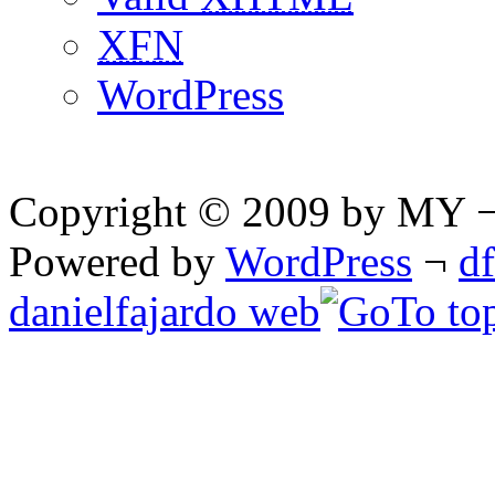
XFN
WordPress
Copyright © 2009 by MY ¬ A
Powered by
WordPress
¬
d
danielfajardo web