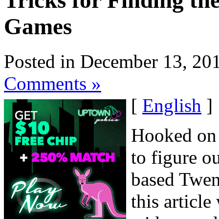
Tricks for Finding th
Games
Posted in December 13, 20
Comments »
[
English
]
Hooked on
to figure o
based Twen
this article