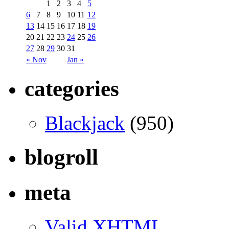
1
2
3
4
5
6
7
8
9
10
11
12
13
14
15
16
17
18
19
20
21
22
23
24
25
26
27
28
29
30
31
« Nov
Jan »
categories
Blackjack
(950)
blogroll
meta
Valid
XHTML