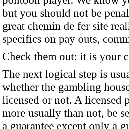
but you should not be penal
great chemin de fer site real
specifics on pay outs, commi
Check them out: it is your c
The next logical step is usua
whether the gambling house
licensed or not. A licensed
more usually than not, be se
a guarantee except only a gr