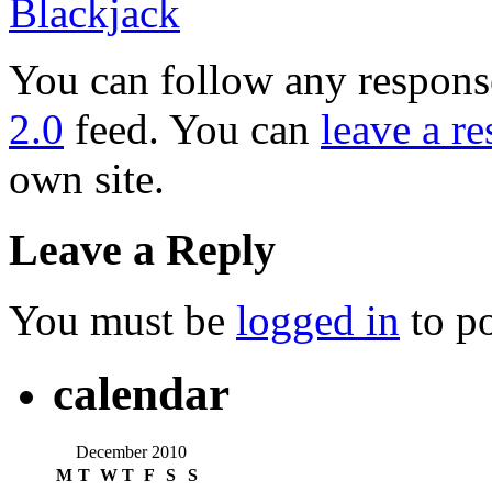
Blackjack
You can follow any response
2.0
feed. You can
leave a r
own site.
Leave a Reply
You must be
logged in
to p
calendar
December 2010
M
T
W
T
F
S
S