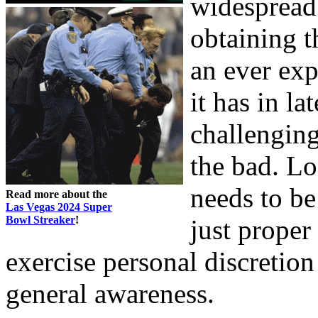
widespread 
obtaining 
an ever ex
it has in l
challenging
the bad. Lo
needs to be
Read more about the
Las Vegas 2024 Super
Bowl Streaker
!
just proper 
exercise personal discretion
general awareness.