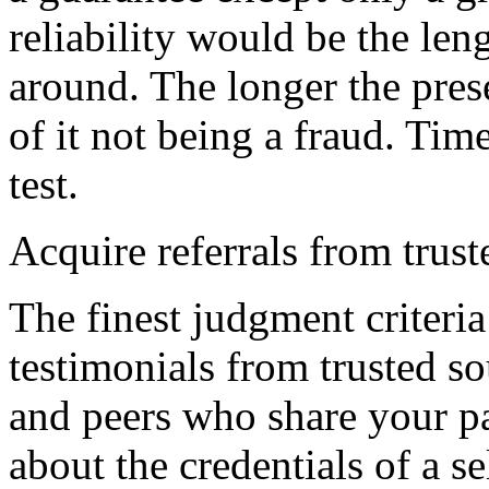
reliability would be the len
around. The longer the pres
of it not being a fraud. Time
test.
Acquire referrals from trust
The finest judgment criteria
testimonials from trusted so
and peers who share your pa
about the credentials of a s