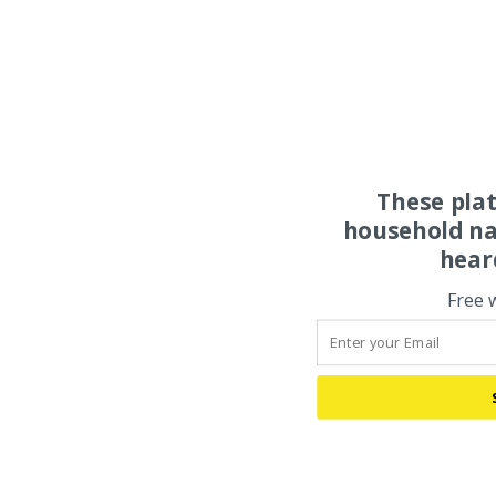
These pla
household na
hear
Free 