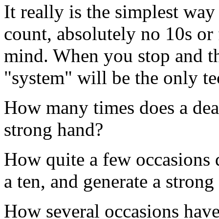
It really is the simplest wa
count, absolutely no 10s or 
mind. When you stop and thi
"system" will be the only te
How many times does a deal
strong hand?
How quite a few occasions do
a ten, and generate a strong
How several occasions have 