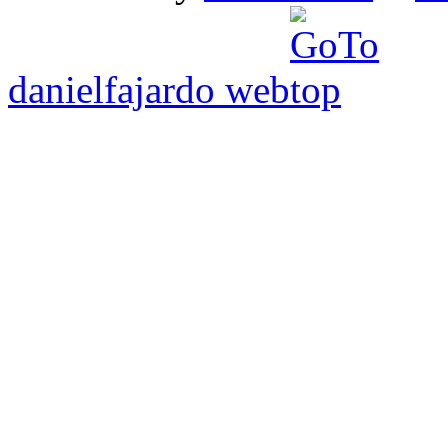
danielfajardo web