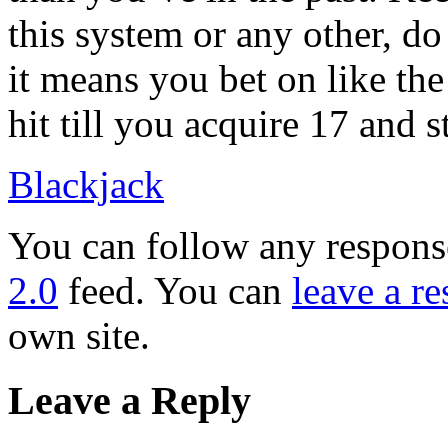
this system or any other, do
it means you bet on like the
hit till you acquire 17 and s
Blackjack
You can follow any response
2.0
feed. You can
leave a r
own site.
Leave a Reply