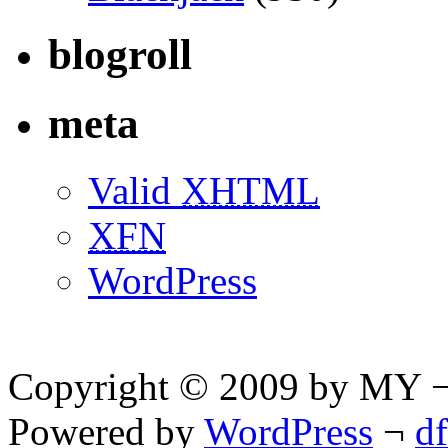
blogroll
meta
Valid
XHTML
XFN
WordPress
Copyright © 2009 by MY ¬ A
Powered by
WordPress
¬
d