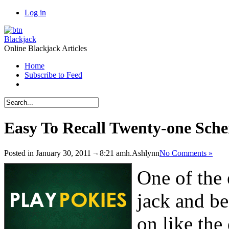
Log in
Blackjack
Online Blackjack Articles
Home
Subscribe to Feed
Easy To Recall Twenty-one Sch
Posted in January 30, 2011 ¬ 8:21 amh.
Ashlynn
No Comments »
One of the 
jack and be
on like the 