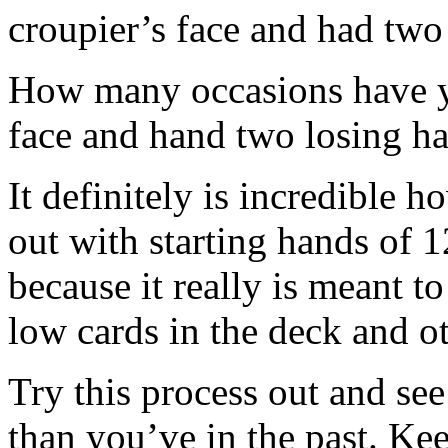
croupier’s face and had two
How many occasions have yo
face and hand two losing ha
It definitely is incredible 
out with starting hands of 
because it really is meant t
low cards in the deck and ot
Try this process out and see
than you’ve in the past. Kee