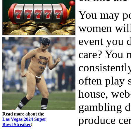
You may po
women will 
event you 
care? You m
consistentl
often play s
house, web-
gambling d
Read more about the
produce cer
Las Vegas 2024 Super
Bowl Streaker
!