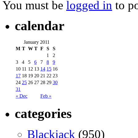
You must be
logged in
to p
calendar
January 2011
M
T
W
T
F
S
S
1
2
3
4
5
6
7
8
9
10
11
12
13
14
15
16
17
18
19
20
21
22
23
24
25
26
27
28
29
30
31
« Dec
Feb »
categories
Blackjack
(950)