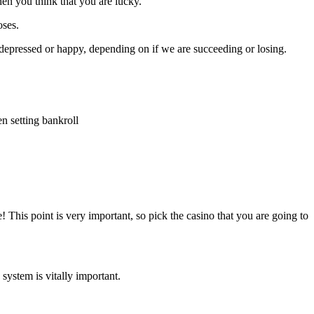
en you think that you are lucky.
oses.
, depressed or happy, depending on if we are succeeding or losing.
n setting bankroll
This point is very important, so pick the casino that you are going to
system is vitally important.