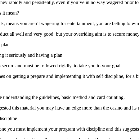
y rapidly and persistently, even if you’ve in no way wagered prior to,
s it mean?
ck, means you aren’t wagering for entertainment, you are betting to win
oduct all well and very good, but your overriding aim is to secure mone
 plan
ing it seriously and having a plan.
o secure and must be followed rigidly, to take you to your goal.
es on getting a prepare and implementing it with self-discipline, for a b
e understanding the guidelines, basic method and card counting.
ested this material you may have an edge more than the casino and its 
discipline
one you must implement your program with discipline and this suggests