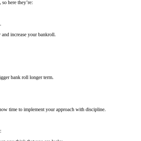
 so here they’re:
.
y and increase your bankroll.
igger bank roll longer term.
now time to implement your approach with discipline.
: