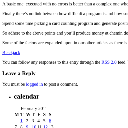
A basic one, executed with no errors is better than a complex one whe
Finally there’s no link between how difficult a program is and how suc
Spend some time picking a card counting program and generate positive
So adhere to the above points and you’ll produce money at chemin de 
Some of the factors are expanded upon in our other articles as there is
Blackjack
You can follow any responses to this entry through the
RSS 2.0
feed.
Leave a Reply
You must be
logged in
to post a comment.
calendar
February 2011
M
T
W
T
F
S
S
1
2
3
4
5
6
7
8
9
10
11
12
13