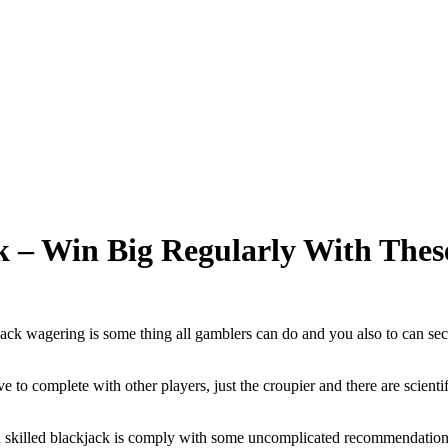
k – Win Big Regularly With Thes
jack wagering is some thing all gamblers can do and you also to can se
e to complete with other players, just the croupier and there are scien
 skilled blackjack is comply with some uncomplicated recommendations 