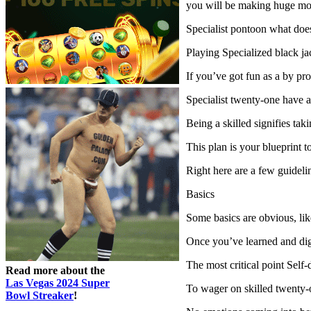
you will be making huge mone
Specialist pontoon what doe
Playing Specialized black ja
If you’ve got fun as a by pr
Specialist twenty-one have a
Being a skilled signifies tak
This plan is your blueprint t
Right here are a few guidelin
Basics
Some basics are obvious, lik
Once you’ve learned and dig
The most critical point Self-
Read more about the
Las Vegas 2024 Super
To wager on skilled twenty-
Bowl Streaker
!