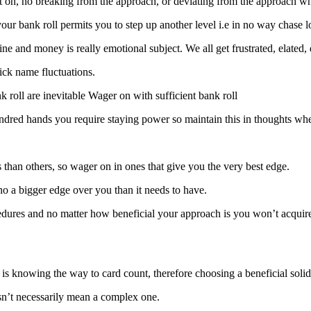
 on, no breaking from the approach, or deviating from the approach wh
our bank roll permits you to step up another level i.e in no way chase l
line and money is really emotional subject. We all get frustrated, elated
ick name fluctuations.
 roll are inevitable Wager on with sufficient bank roll
red hands you require staying power so maintain this in thoughts whe
s than others, so wager on in ones that give you the very best edge.
ino a bigger edge over you than it needs to have.
edures and no matter how beneficial your approach is you won’t acquire! 
 is knowing the way to card count, therefore choosing a beneficial solid 
sn’t necessarily mean a complex one.