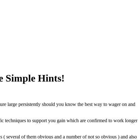
e Simple Hints!
cure large persistently should you know the best way to wager on and
tific techniques to support you gain which are confirmed to work longer
( several of them obvious and a number of not so obvious ) and also