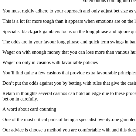
No emotions coming into bet
You must rigidly adhere to your approach and only adjust bet size as y
This is a lot far more tough than it appears when emotions are on the 
Specialist black-jack gamblers focus on the long phrase and ignore qu
The odds are in your favour long phrase and quick term swings in bank
Wager on with enough money that you can lose more than various hund
Wager on only in casinos with favourable policies
You’ll find quite a few casinos that provide extra favourable principle
Don’t put the odds against you by betting with rules that give the cas
Retain in thoughts several casinos can hold an edge due to these proc
bet on in carefully.
A word about card counting
One of the most critical parts of being a specialist twenty-one gambler
Our advice is choose a method you are comfortable with and this doe