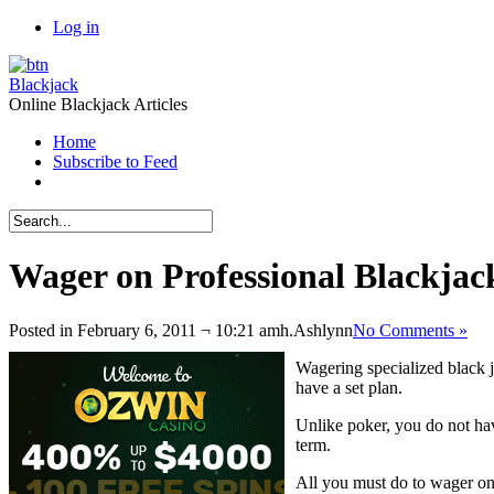
Log in
Blackjack
Online Blackjack Articles
Home
Subscribe to Feed
Wager on Professional Blackjac
Posted in February 6, 2011 ¬ 10:21 amh.
Ashlynn
No Comments »
Wagering specialized black 
have a set plan.
Unlike poker, you do not hav
term.
All you must do to wager on