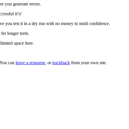
re you generate errors.
cessful it’s!
 you test it in a dry run with no money to instil confidence.
fer longer term.
 limited space here.
 You can
leave a response
, or
trackback
from your own site.