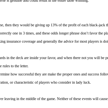
rse is genuine and could result in the entire table winning.
ne, then they would be giving up 13% of the profit of each black-jack 
rrectly one in 3 times, and these odds longer phrase don’t favor the pla
ing insurance coverage and generally the advice for most players is do
rds in the deck are inside your favor, and when there not you will be p
rules to the letter.
determine how successful they are make the proper ones and success follo
ration, or characteristic of players who consider in lady luck.
yer leaving in the middle of the game. Neither of these events will cause