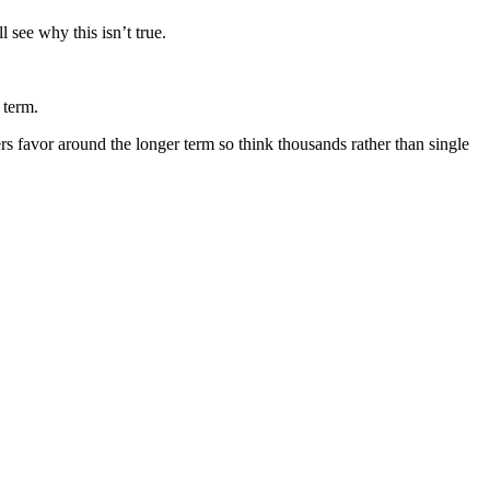
 see why this isn’t true.
 term.
ers favor around the longer term so think thousands rather than single