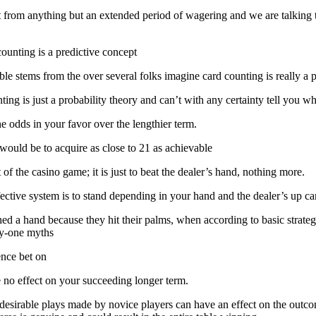
t from anything but an extended period of wagering and we are talking
ounting is a predictive concept
e stems from the over several folks imagine card counting is really a pre
ting is just a probability theory and can’t with any certainty tell you 
the odds in your favor over the lengthier term.
ould be to acquire as close to 21 as achievable
t of the casino game; it is just to beat the dealer’s hand, nothing more.
fective system is to stand depending in your hand and the dealer’s up ca
d a hand because they hit their palms, when according to basic strategy 
y-one myths
ence bet on
 no effect on your succeeding longer term.
ndesirable plays made by novice players can have an effect on the outcom