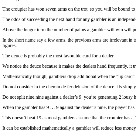
The croupier has won seven arms on the trot, so you will be bound to 
The odds of succeeding the next hand for any gambler is an independ
Above the longer term the number of palms a gambler will win will p
In the short name say a few arms, the previous arms are irrelevant in 
figures.
The deuce is probably the most favorable card for a dealer
We notice the deuce because it makes the dealers hand frequently, it trul
Mathematically though, gamblers drop additional when the "up card" t
Do not consider in the chemin de fer delusion of the deuce it is simply
Do not split nine,nine against a dealer’s 9, you’re generating 2 lousy 
When the gambler has 9 … 9 against the dealer’s nine, the player has a
This doesn’t beat 19 as most gamblers assume that the croupier has a 1
It can be established mathematically a gambler will reduce less money b