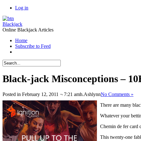
Log in
Blackjack
Online Blackjack Articles
Home
Subscribe to Feed
Black-jack Misconceptions – 10
Posted in February 12, 2011 ¬ 7:21 amh.
Ashlynn
No Comments »
There are many blac
Whatever your bettin
Chemin de fer card 
This twenty-one fable