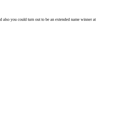
and also you could turn out to be an extended name winner at