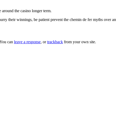
ge around the casino longer term.
 hurry their winnings, be patient prevent the chemin de fer myths over 
 You can
leave a response
, or
trackback
from your own site.