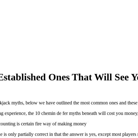
Established Ones That Will See Y
kjack myths, below we have outlined the most common ones and these my
g experience, the 10 chemin de fer myths beneath will cost you money,
counting is certain fire way of making money
 is only partially correct in that the answer is yes, except most players