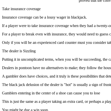
proved that the conve
Take insurance coverage
Insurance coverage can be a lousy wager in blackjack.
If a player were to take insurance coverage when they had a twenty-o
For a player to break even with insurance, they would need to guess co
Only if you will be an experienced card counter must you consider tak
The dealer is Sizzling
Putting it in uncomplicated terms, when you will be succeeding, the ca
Dealers in pontoon have no alternatives to make; they follow the house 
A gambler does have choices, and it truly is these possibilities that 
The black jack delusion of the dealer is "hot" is usually a sign of frust
Gamblers entering in the center of a shoe can cause you to lose
This is just the same as a player taking an extra card, or perhaps a pla
You might be due a win soon.