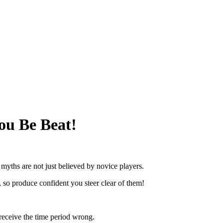
ou Be Beat!
ths are not just believed by novice players.
 so produce confident you steer clear of them!
 receive the time period wrong.