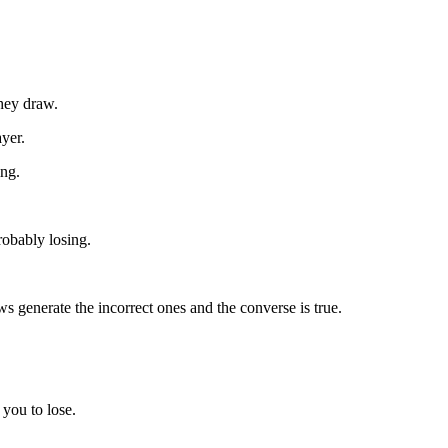
they draw.
yer.
ing.
robably losing.
ws generate the incorrect ones and the converse is true.
 you to lose.