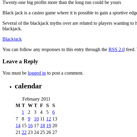
Twenty-one big profits more than the long run could be yours
Black jack is a casino game where it is possible to gain a sportive ed
Several of the blackjack myths over are related to players wanting to
blackjack.
Blackjack
You can follow any responses to this entry through the
RSS 2.0
feed.
Leave a Reply
You must be
logged in
to post a comment.
calendar
February 2011
M
T
W
T
F
S
S
1
2
3
4
5
6
7
8
9
10
11
12
13
14
15
16
17
18
19
20
21
22
23
24
25
26
27