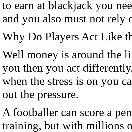
to earn at blackjack you nee
and you also must not rely o
Why Do Players Act Like th
Well money is around the li
you then you act differently,
when the stress is on you 
out the pressure.
A footballer can score a pen
training, but with millions 