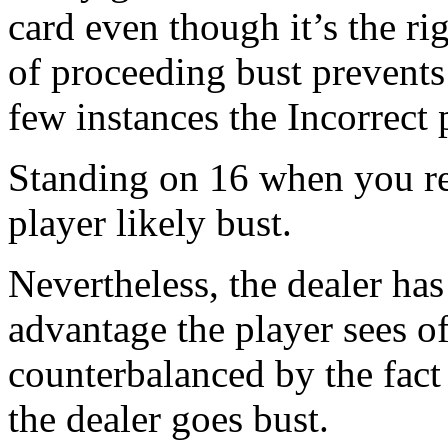
card even though it’s the ri
of proceeding bust prevents t
few instances the Incorrect 
Standing on 16 when you rea
player likely bust.
Nevertheless, the dealer has
advantage the player sees of
counterbalanced by the fact
the dealer goes bust.