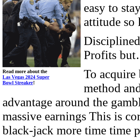
easy to sta
attitude so 
Discipline
Profits bu
To acquire 
Read more about the
Las Vegas 2024 Super
Bowl Streaker
!
method and
advantage around the gamb
massive earnings This is corr
black-jack more time time 