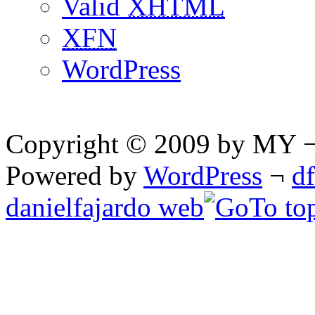
Valid
XHTML
XFN
WordPress
Copyright © 2009 by MY ¬ A
Powered by
WordPress
¬
d
danielfajardo web