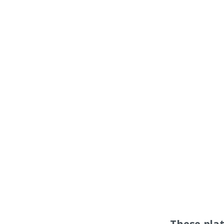
These pla