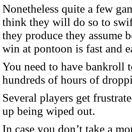
Nonetheless quite a few ga
think they will do so to swif
they produce they assume b
win at pontoon is fast and e
You need to have bankroll t
hundreds of hours of droppi
Several players get frustrat
up being wiped out.
In case you don’t take a mo