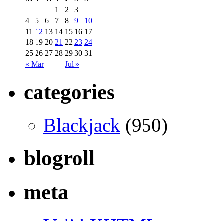
1
2
3
4
5
6
7
8
9
10
11
12
13
14
15
16
17
18
19
20
21
22
23
24
25
26
27
28
29
30
31
« Mar
Jul »
categories
Blackjack
(950)
blogroll
meta