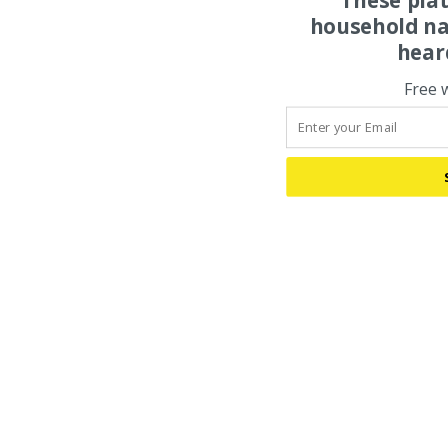
household na
hear
Free 