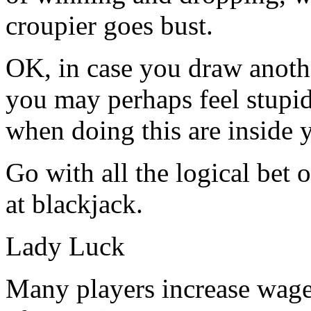
croupier goes bust.
OK, in case you draw anoth
you may perhaps feel stupid
when doing this are inside y
Go with all the logical bet 
at blackjack.
Lady Luck
Many players increase wager 