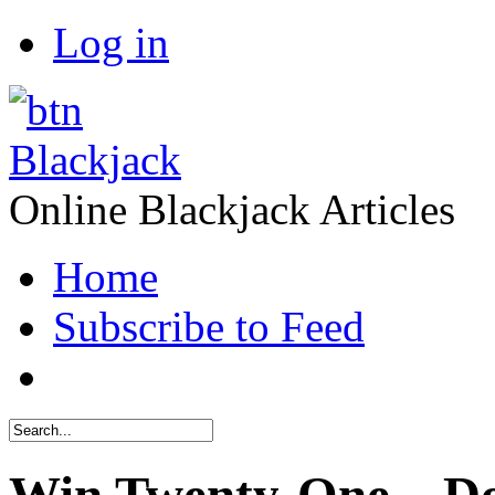
Log in
Blackjack
Online Blackjack Articles
Home
Subscribe to Feed