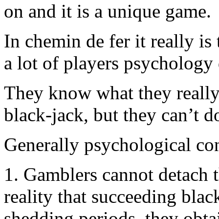
on and it is a unique game.
In chemin de fer it really is
a lot of players psychology
They know what they really 
black-jack, but they can’t do
Generally psychological con
1. Gamblers cannot detach 
reality that succeeding bla
shedding periods, they obtai