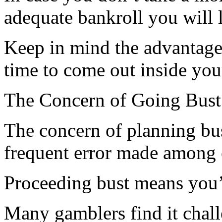
adequate bankroll you will 
Keep in mind the advantage 
time to come out inside you
The Concern of Going Bust
The concern of planning bus
frequent error made among 
Proceeding bust means you’
Many gamblers find it chall