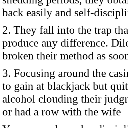
back easily and self-discipl
2. They fall into the trap t
produce any difference. Dil
broken their method as soon 
3. Focusing around the casi
to gain at blackjack but qui
alcohol clouding their judgm
or had a row with the wife