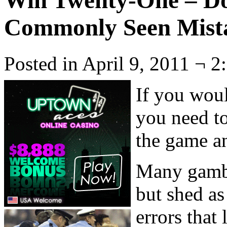
Win Twenty-One – D
Commonly Seen Mist
Posted in April 9, 2011 ¬ 2
If you woul
you need t
the game an
Many gambl
but shed as
errors that