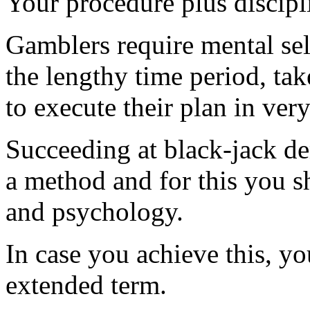
Your procedure plus discip
Gamblers require mental sel
the lengthy time period, tak
to execute their plan in ver
Succeeding at black-jack de
a method and for this you s
and psychology.
In case you achieve this, yo
extended term.