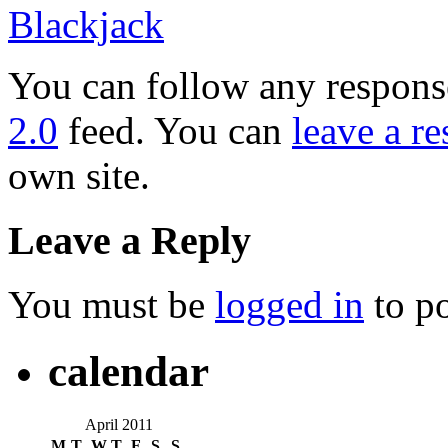
Blackjack
You can follow any response
2.0
feed. You can
leave a r
own site.
Leave a Reply
You must be
logged in
to p
calendar
April 2011
M
T
W
T
F
S
S