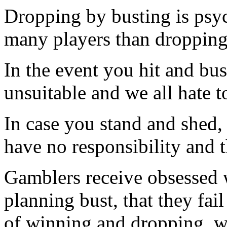
Dropping by busting is psyc
many players than dropping 
In the event you hit and bu
unsuitable and we all hate t
In case you stand and shed,
have no responsibility and t
Gamblers receive obsessed 
planning bust, that they fail
of winning and dropping, w