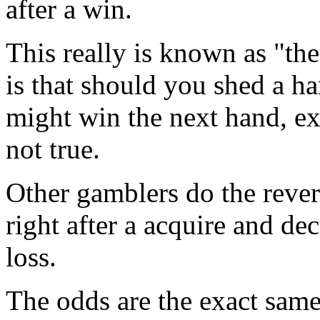
after a win.
This really is known as "the
is that should you shed a h
might win the next hand, ex
not true.
Other gamblers do the rever
right after a acquire and de
loss.
The odds are the exact same