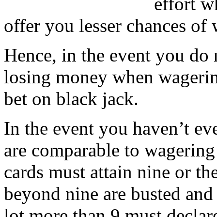
effort w
offer you lesser chances of
Hence, in the event you do 
losing money when wagering,
bet on black jack.
In the event you haven’t eve
are comparable to wagering
cards must attain nine or the
beyond nine are busted and 
lot more than 9 must declar