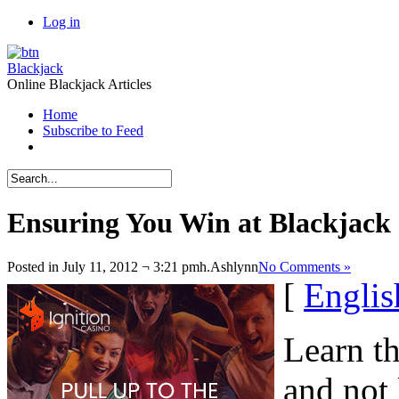
Log in
Blackjack
Online Blackjack Articles
Home
Subscribe to Feed
Ensuring You Win at Blackjac
Posted in July 11, 2012 ¬ 3:21 pmh.
Ashlynn
No Comments »
[
Englis
Learn th
and not 