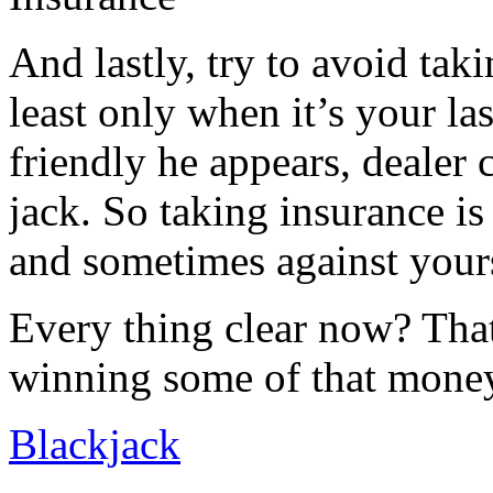
And lastly, try to avoid taki
least only when it’s your la
friendly he appears, dealer
jack. So taking insurance is
and sometimes against yours
Every thing clear now? That
winning some of that money
Blackjack