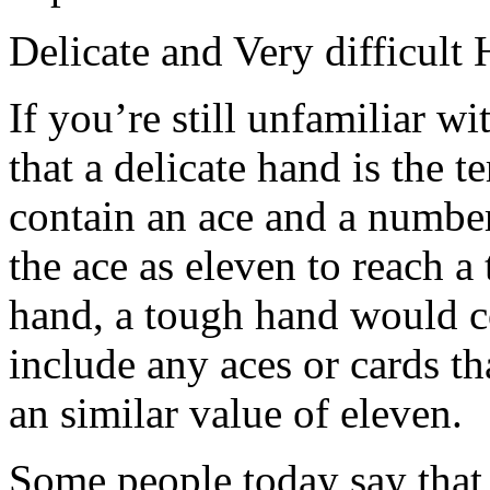
Delicate and Very difficult
If you’re still unfamiliar w
that a delicate hand is the t
contain an ace and a number
the ace as eleven to reach a
hand, a tough hand would c
include any aces or cards th
an similar value of eleven.
Some people today say that i