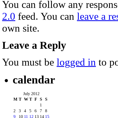
You can follow any response
2.0
feed. You can
leave a r
own site.
Leave a Reply
You must be
logged in
to p
calendar
July 2012
M
T
W
T
F
S
S
1
2
3
4
5
6
7
8
9
10
11
12
13
14
15