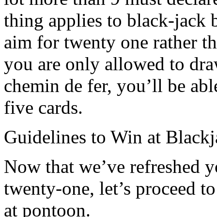
thing applies to black-jack 
aim for twenty one rather t
you are only allowed to dra
chemin de fer, you’ll be ab
five cards.
Guidelines to Win at Black
Now that we’ve refreshed y
twenty-one, let’s proceed to
at pontoon.