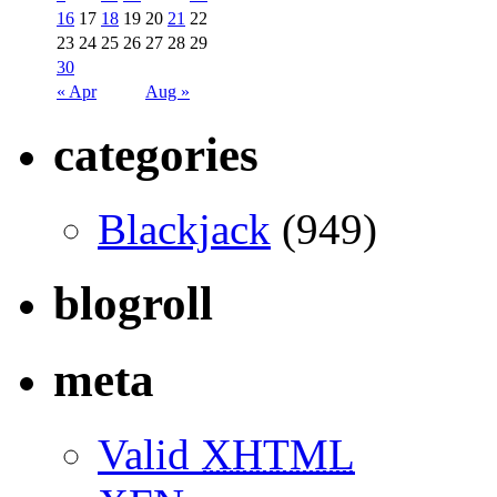
16
17
18
19
20
21
22
23
24
25
26
27
28
29
30
« Apr
Aug »
categories
Blackjack
(949)
blogroll
meta
Valid
XHTML