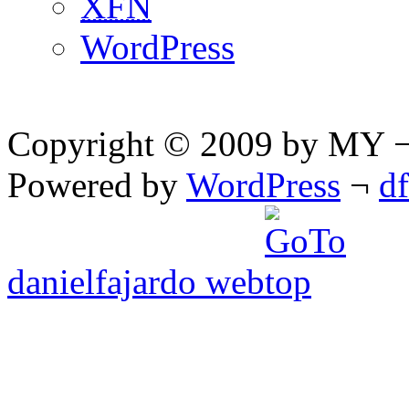
XFN
WordPress
Copyright © 2009 by MY ¬ A
Powered by
WordPress
¬
d
danielfajardo web