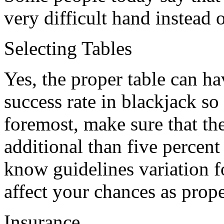
very difficult hand instead o
Selecting Tables
Yes, the proper table can h
success rate in blackjack so 
foremost, make sure that t
additional than five percent
know guidelines variation f
affect your chances as prope
Insurance