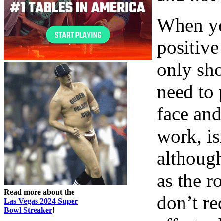
When yo
positive
only sho
need to 
face and
work, is
although
as the r
Read more about the
don’t re
Las Vegas 2024 Super
Bowl Streaker
!