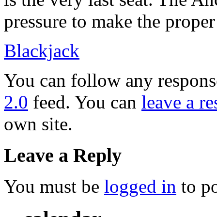
pressure to make the proper 
Blackjack
You can follow any response
2.0
feed. You can
leave a r
own site.
Leave a Reply
You must be
logged in
to p