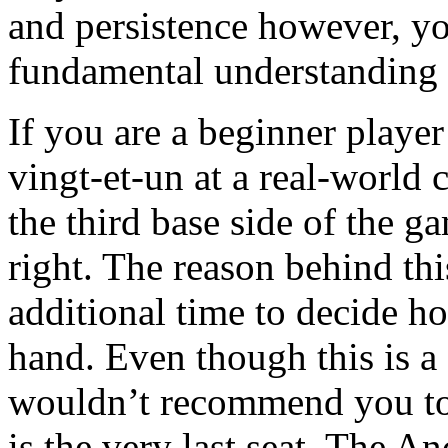
and persistence however, yo
fundamental understanding i
If you are a beginner playe
vingt-et-un at a real-world c
the third base side of the g
right. The reason behind this
additional time to decide 
hand. Even though this is a 
wouldn’t recommend you to 
is the very last seat. The An