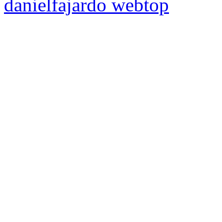
danielfajardo web