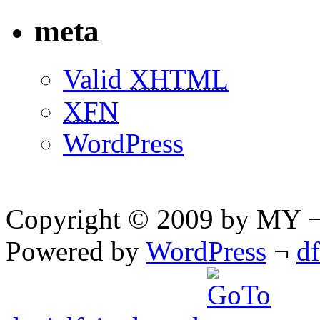
meta
Valid
XHTML
XFN
WordPress
Copyright © 2009 by MY ¬ A
Powered by
WordPress
¬
d