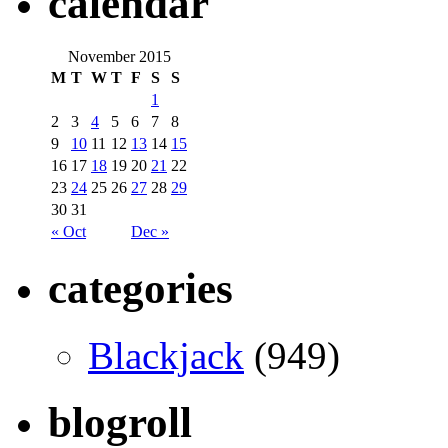
calendar
November 2015
M
T
W
T
F
S
S
1
2
3
4
5
6
7
8
9
10
11
12
13
14
15
16
17
18
19
20
21
22
23
24
25
26
27
28
29
30
31
« Oct
Dec »
categories
Blackjack
(949)
blogroll