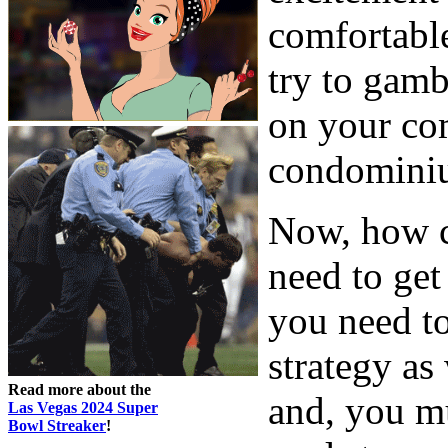
comfortable
try to gamb
on your co
condomini
Now, how c
need to get
you need t
strategy as 
Read more about the
and, you mu
Las Vegas 2024 Super
Bowl Streaker
!