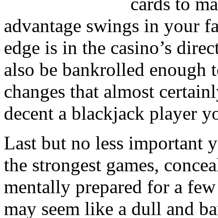
cards to m
advantage swings in your f
edge is in the casino’s dire
also be bankrolled enough t
changes that almost certain
decent a blackjack player y
Last but no less important 
the strongest games, conceal
mentally prepared for a few 
may seem like a dull and ban