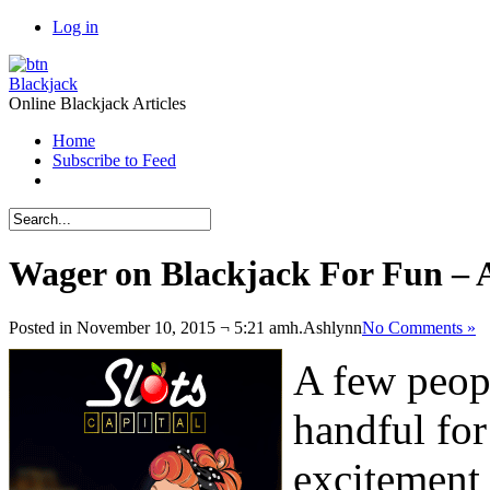
Log in
Blackjack
Online Blackjack Articles
Home
Subscribe to Feed
Wager on Blackjack For Fun – 
Posted in November 10, 2015 ¬ 5:21 amh.
Ashlynn
No Comments »
A few peopl
handful for
excitement