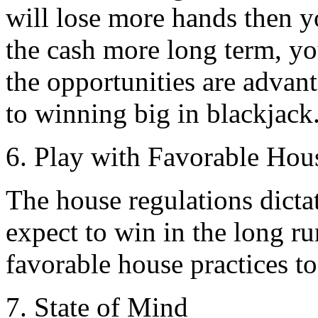
will lose more hands then y
the cash more long term, y
the opportunities are advan
to winning big in blackjack
6. Play with Favorable Hou
The house regulations dic
expect to win in the long ru
favorable house practices to
7. State of Mind