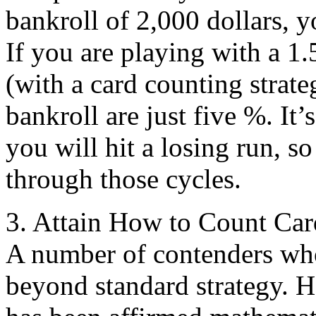
bankroll of 2,000 dollars, y
If you are playing with a 1.
(with a card counting strate
bankroll are just five %. It’
you will hit a losing run, s
through those cycles.
3. Attain How to Count Car
A number of contenders who
beyond standard strategy. Ho