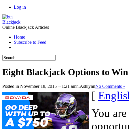
Log in
Blackjack
Online Blackjack Articles
Home
Subscribe to Feed
Eight Blackjack Options to Wi
Posted in November 18, 2015 ¬ 1:21 amh.
Ashlynn
No Comments »
[
Englis
You are 
opportun