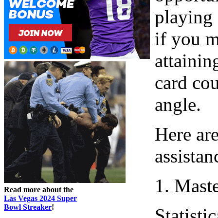
playing 
if you m
attainin
card cou
angle.
Here are
assistan
1. Mast
Read more about the
Las Vegas 2024 Super
Bowl Streaker
!
Statisti