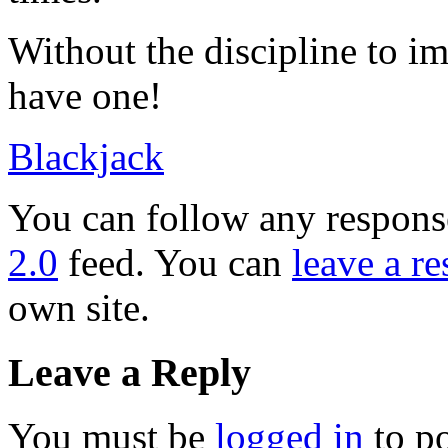
Without the discipline to i
have one!
Blackjack
You can follow any response
2.0
feed. You can
leave a r
own site.
Leave a Reply
You must be
logged in
to p