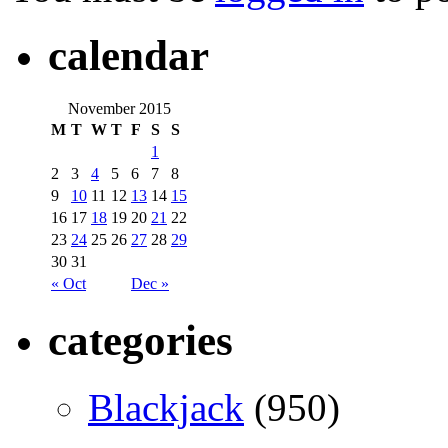
calendar
November 2015
M
T
W
T
F
S
S
1
2
3
4
5
6
7
8
9
10
11
12
13
14
15
16
17
18
19
20
21
22
23
24
25
26
27
28
29
30
31
« Oct
Dec »
categories
Blackjack
(950)