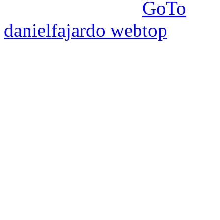
danielfajardo web