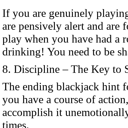
If you are genuinely playin
are pensively alert and are 
play when you have had a r
drinking! You need to be sh
8. Discipline – The Key to 
The ending blackjack hint fo
you have a course of action,
accomplish it unemotionally,
times.