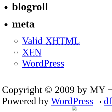
blogroll
meta
Valid
XHTML
XFN
WordPress
Copyright © 2009 by MY ¬ A
Powered by
WordPress
¬
d