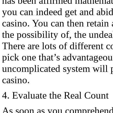
has been affirmed mathemati
you can indeed get and abid
casino. You can then retain
the possibility of, the unde
There are lots of different
pick one that’s advantageou
uncomplicated system will 
casino.
4. Evaluate the Real Count
As soon as you comprehend 