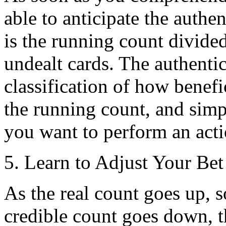
able to anticipate the authe
is the running count divide
undealt cards. The authentic
classification of how benefi
the running count, and simp
you want to perform an acti
5. Learn to Adjust Your Be
As the real count goes up, s
credible count goes down, t