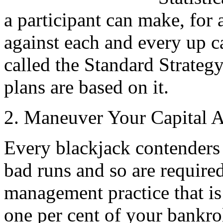
a participant can make, for 
against each and every up ca
called the Standard Strateg
plans are based on it.
2. Maneuver Your Capital 
Every blackjack contenders
bad runs and so are required
management practice that is 
one per cent of your bankrol