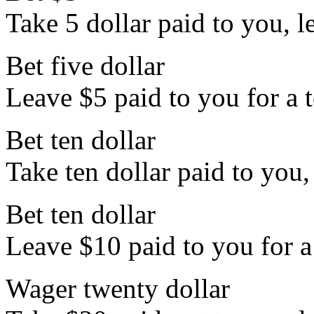
Take 5 dollar paid to you, le
Bet five dollar
Leave $5 paid to you for a 
Bet ten dollar
Take ten dollar paid to you, 
Bet ten dollar
Leave $10 paid to you for a 
Wager twenty dollar