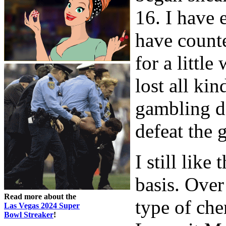
16. I have 
have count
for a little
lost all ki
gambling d
defeat the 
I still lik
basis. Over
Read more about the
type of che
Las Vegas 2024 Super
Bowl Streaker
!