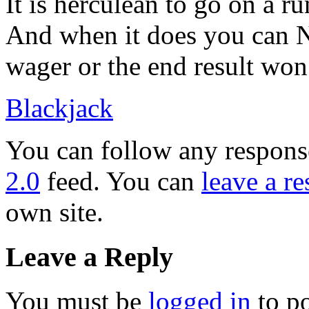
It is herculean to go on a ru
And when it does you can 
wager or the end result won
Blackjack
You can follow any response
2.0
feed. You can
leave a r
own site.
Leave a Reply
You must be
logged in
to p