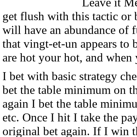
Leave it Me
get flush with this tactic o
will have an abundance of fu
that vingt-et-un appears to
are hot your hot, and when
I bet with basic strategy ch
bet the table minimum on th
again I bet the table mini
etc. Once I hit I take the pa
original bet again. If I win 