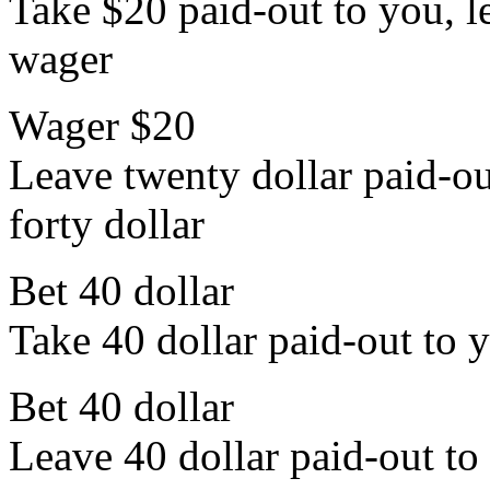
Take $20 paid-out to you, le
wager
Wager $20
Leave twenty dollar paid-out
forty dollar
Bet 40 dollar
Take 40 dollar paid-out to y
Bet 40 dollar
Leave 40 dollar paid-out to 