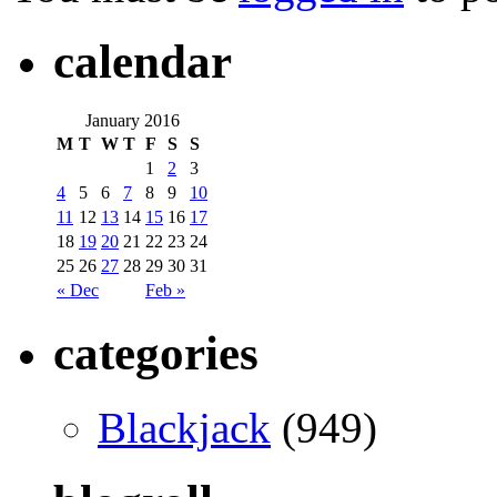
calendar
January 2016
M
T
W
T
F
S
S
1
2
3
4
5
6
7
8
9
10
11
12
13
14
15
16
17
18
19
20
21
22
23
24
25
26
27
28
29
30
31
« Dec
Feb »
categories
Blackjack
(949)