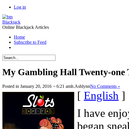
Log in
Blackjack
Online Blackjack Articles
Home
Subscribe to Feed
My Gambling Hall Twenty-one
Posted in January 20, 2016 ¬ 6:21 amh.
Ashlynn
No Comments »
[
English
]
I have enjo
began sneak