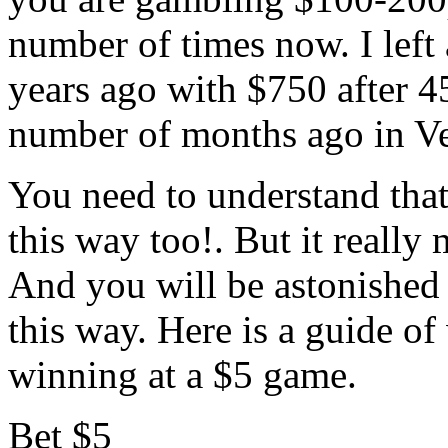
number of times now. I left 
years ago with $750 after 45
number of months ago in Veg
You need to understand that
this way too!. But it reall
And you will be astonished 
this way. Here is a guide o
winning at a $5 game.
Bet $5