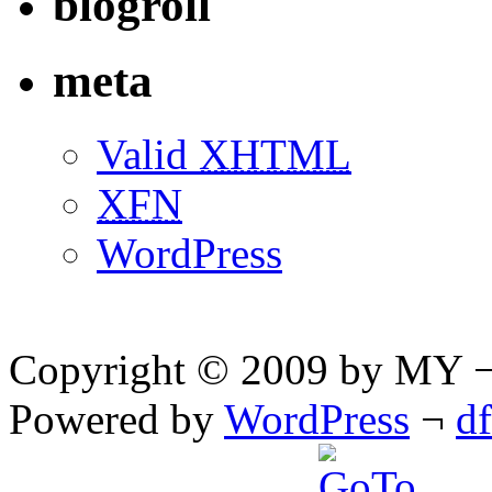
blogroll
meta
Valid
XHTML
XFN
WordPress
Copyright © 2009 by MY ¬ A
Powered by
WordPress
¬
d