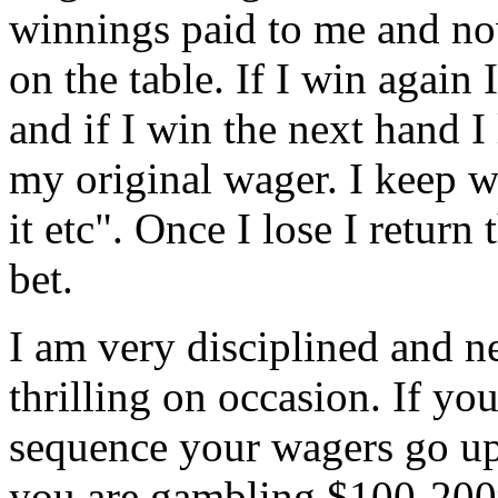
winnings paid to me and no
on the table. If I win again
and if I win the next hand I 
my original wager. I keep w
it etc". Once I lose I return
bet.
I am very disciplined and ne
thrilling on occasion. If yo
sequence your wagers go up
you are gambling $100-200p