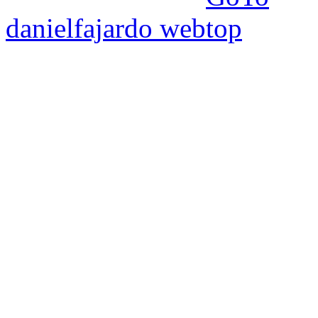
danielfajardo web