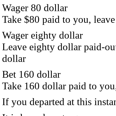
Wager 80 dollar
Take $80 paid to you, leave
Wager eighty dollar
Leave eighty dollar paid-out
dollar
Bet 160 dollar
Take 160 dollar paid to you,
If you departed at this ins