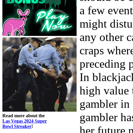
a few even
might distur
any other c
craps where
preceding 
In blackjack
high value 
gambler in 
gambler has
Read more about the
Las Vegas 2024 Super
Bowl Streaker
!
her future m