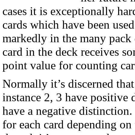
cases it is exceptionally ha
cards which have been used
markedly in the many pack 
card in the deck receives so
point value for counting car
Normally it’s discerned that
instance 2, 3 have positive 
have a negative distinction.
for each card depending on