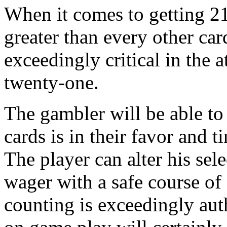
When it comes to getting 21 
greater than every other car
exceedingly critical in the 
twenty-one.
The gambler will be able to
cards is in their favor and 
The player can alter his sel
wager with a safe course of a
counting is exceedingly aut