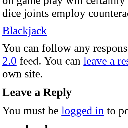
on game play will certainly 
dice joints employ countera
Blackjack
You can follow any response
2.0
feed. You can
leave a r
own site.
Leave a Reply
You must be
logged in
to p