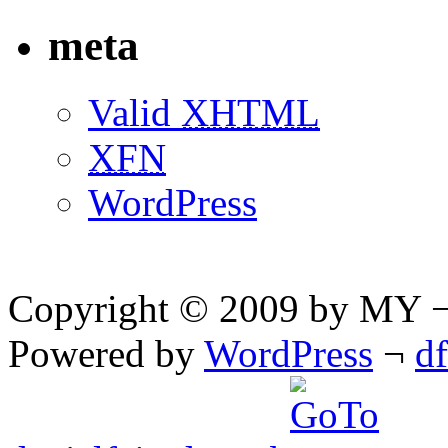
meta
Valid
XHTML
XFN
WordPress
Copyright © 2009 by MY ¬ A
Powered by
WordPress
¬
d