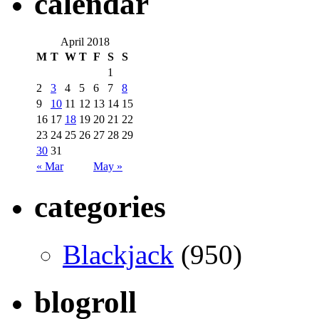
calendar
April 2018
M
T
W
T
F
S
S
1
2
3
4
5
6
7
8
9
10
11
12
13
14
15
16
17
18
19
20
21
22
23
24
25
26
27
28
29
30
31
« Mar
May »
categories
Blackjack
(950)
blogroll