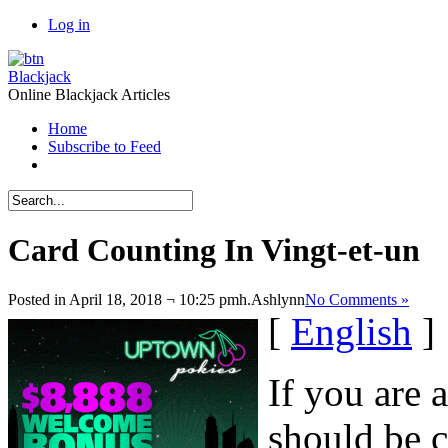
Log in
Blackjack
Online Blackjack Articles
Home
Subscribe to Feed
Card Counting In Vingt-et-un
Posted in April 18, 2018 ¬ 10:25 pmh.
Ashlynn
No Comments »
[
English
]
If you are 
should be c