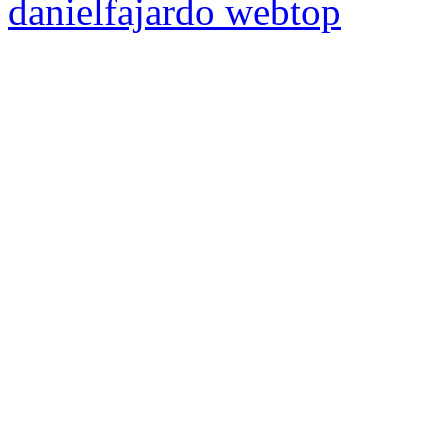
danielfajardo web