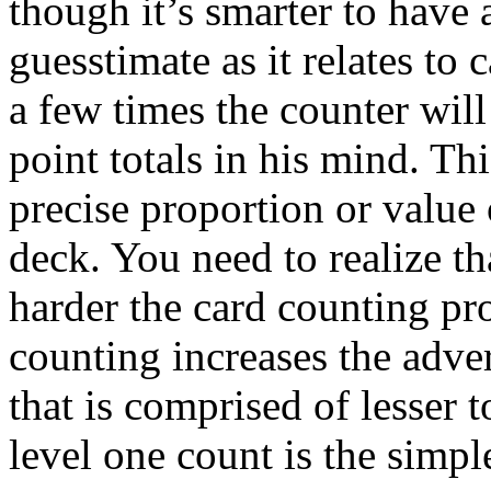
though it’s smarter to have 
guesstimate as it relates to 
a few times the counter will
point totals in his mind. Th
precise proportion or value o
deck. You need to realize tha
harder the card counting pro
counting increases the adve
that is comprised of lesser to
level one count is the simple