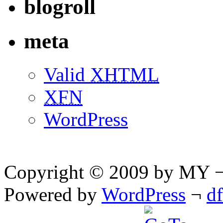
blogroll
meta
Valid
XHTML
XFN
WordPress
Copyright © 2009 by MY ¬ A
Powered by
WordPress
¬
d