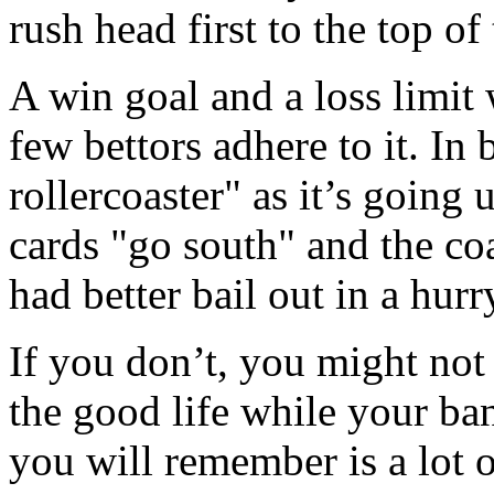
rush head first to the top of
A win goal and a loss limit 
few bettors adhere to it. In 
rollercoaster" as it’s going 
cards "go south" and the coa
had better bail out in a hurr
If you don’t, you might no
the good life while your ba
you will remember is a lot 