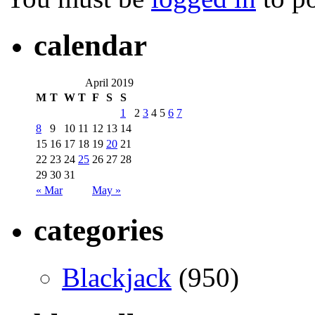
calendar
April 2019
M
T
W
T
F
S
S
1
2
3
4
5
6
7
8
9
10
11
12
13
14
15
16
17
18
19
20
21
22
23
24
25
26
27
28
29
30
31
« Mar
May »
categories
Blackjack
(950)