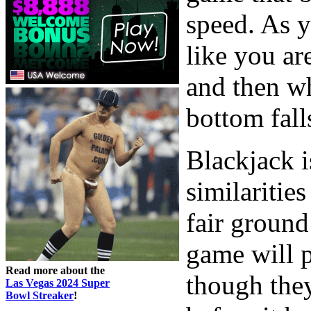
speed. As y
like you are
and then wh
bottom fall
Blackjack i
similaritie
fair ground
game will p
Read more about the
though they
Las Vegas 2024 Super
Bowl Streaker
!