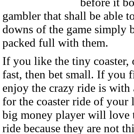
before it b
gambler that shall be able t
downs of the game simply b
packed full with them.
If you like the tiny coaster,
fast, then bet small. If you
enjoy the crazy ride is with
for the coaster ride of your 
big money player will love
ride because they are not th