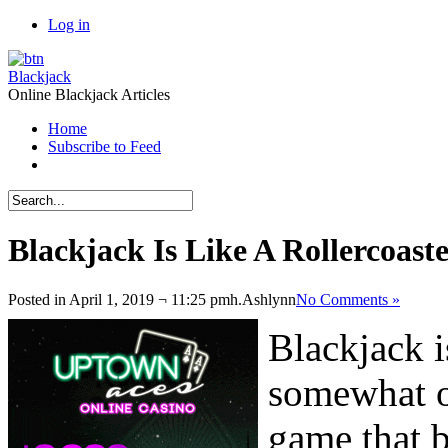
Log in
Blackjack
Online Blackjack Articles
Home
Subscribe to Feed
Blackjack Is Like A Rollercoast
Posted in April 1, 2019 ¬ 11:25 pmh.
Ashlynn
No Comments »
Blackjack 
somewhat of
game that b