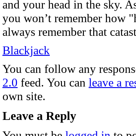
and your head in the sky. A
you won’t remember how "h
always remember that catast
Blackjack
You can follow any response
2.0
feed. You can
leave a r
own site.
Leave a Reply
You must be
logged in
to p