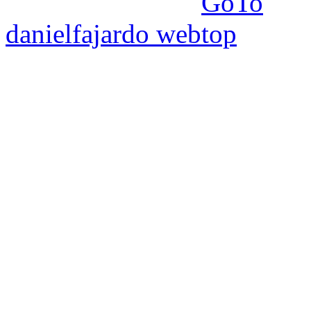
danielfajardo web