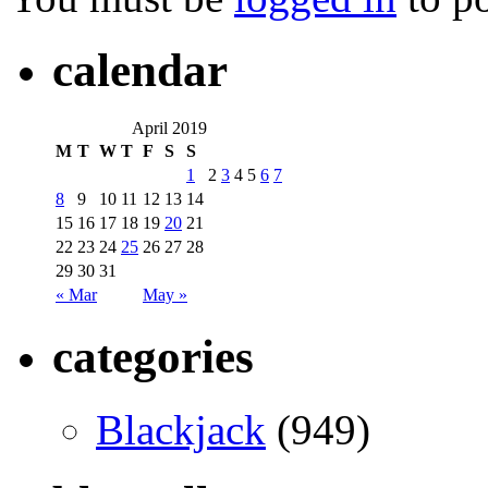
calendar
April 2019
M
T
W
T
F
S
S
1
2
3
4
5
6
7
8
9
10
11
12
13
14
15
16
17
18
19
20
21
22
23
24
25
26
27
28
29
30
31
« Mar
May »
categories
Blackjack
(949)