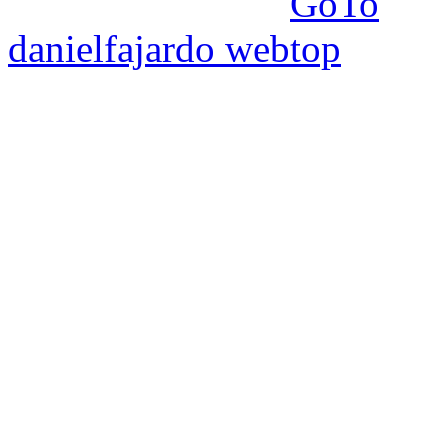
danielfajardo web