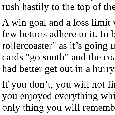
rush hastily to the top of t
A win goal and a loss limit 
few bettors adhere to it. In 
rollercoaster" as it’s going
cards "go south" and the coa
had better get out in a hurry
If you don’t, you will not f
you enjoyed everything whi
only thing you will remember