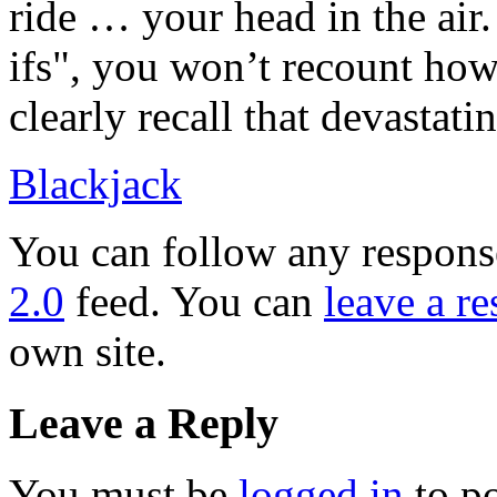
ride … your head in the ai
ifs", you won’t recount ho
clearly recall that devastatin
Blackjack
You can follow any response
2.0
feed. You can
leave a r
own site.
Leave a Reply
You must be
logged in
to p