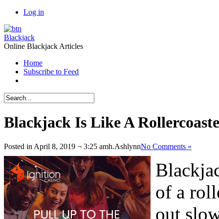
Log in
Blackjack
Online Blackjack Articles
Home
Subscribe to Feed
Blackjack Is Like A Rollercoast
Posted in April 8, 2019 ¬ 3:25 amh.
Ashlynn
No Comments »
Blackja
of a roll
out slow