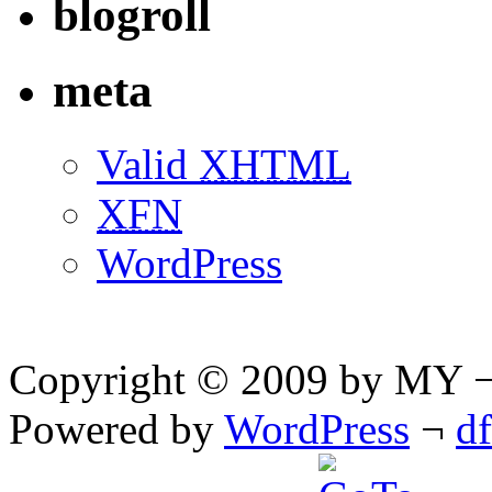
blogroll
meta
Valid
XHTML
XFN
WordPress
Copyright © 2009 by MY ¬ A
Powered by
WordPress
¬
d