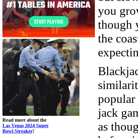
you grow
though y
the coas
expectin
Blackjac
similari
popular
jack gam
Read more about the
as thoug
Las Vegas 2024 Super
Bowl Streaker
!