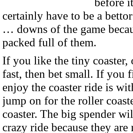
before i
certainly have to be a bettor
… downs of the game becaus
packed full of them.
If you like the tiny coaster,
fast, then bet small. If you
enjoy the coaster ride is wi
jump on for the roller coast
coaster. The big spender wi
crazy ride because they are 