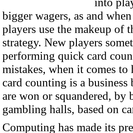
into pl
bigger wagers, as and when
players use the makeup of th
strategy. New players somet
performing quick card coun
mistakes, when it comes to 
card counting is a business 
are won or squandered, by 
gambling halls, based on ca
Computing has made its pr