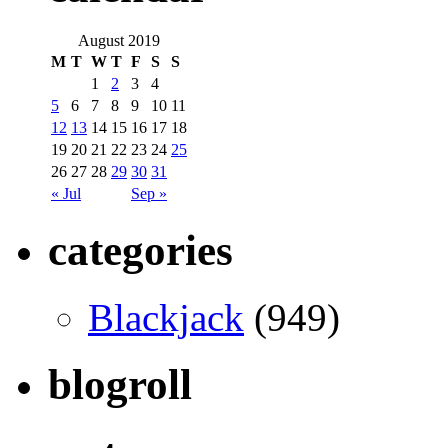
August 2019
M
T
W
T
F
S
S
1
2
3
4
5
6
7
8
9
10
11
12
13
14
15
16
17
18
19
20
21
22
23
24
25
26
27
28
29
30
31
« Jul
Sep »
categories
Blackjack
(949)
blogroll