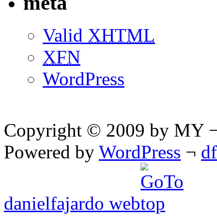
meta
Valid
XHTML
XFN
WordPress
Copyright © 2009 by MY ¬ A
Powered by
WordPress
¬
d
danielfajardo web