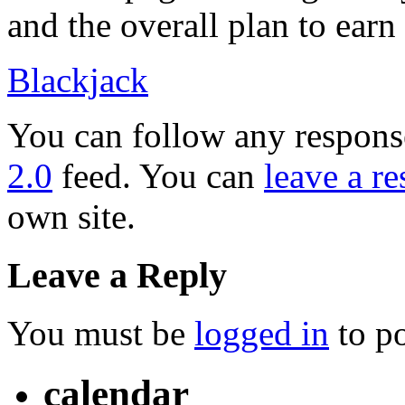
and the overall plan to earn
Blackjack
You can follow any response
2.0
feed. You can
leave a r
own site.
Leave a Reply
You must be
logged in
to p
calendar