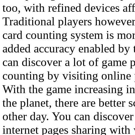
too, with refined devices af
Traditional players however
card counting system is more
added accuracy enabled by 
can discover a lot of game 
counting by visiting online
With the game increasing in
the planet, there are bette
other day. You can discove
internet pages sharing with