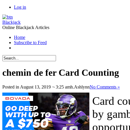
Log in
Blackjack
Online Blackjack Articles
Home
Subscribe to Feed
chemin de fer Card Counting
Posted in August 13, 2019 ¬ 3:25 amh.
Ashlynn
No Comments »
Card cou
by gambl
opportun