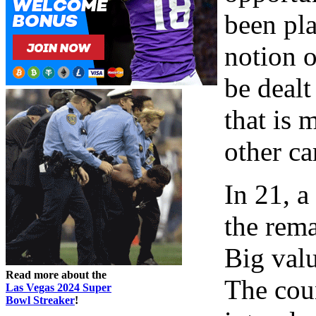
been pla
notion o
be dealt
that is 
other c
In 21, a
the rema
Big valu
Read more about the
The coun
Las Vegas 2024 Super
Bowl Streaker
!