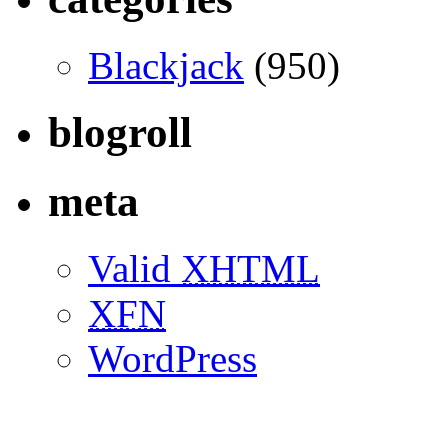
Blackjack
(950)
blogroll
meta
Valid
XHTML
XFN
WordPress