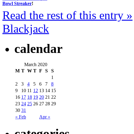
Bowl Streaker
!
Read the rest of this entry »
Blackjack
calendar
March 2020
M
T
W
T
F
S
S
1
2
3
4
5
6
7
8
9
10
11
12
13
14
15
16
17
18
19
20
21
22
23
24
25
26
27
28
29
30
31
« Feb
Apr »
categories