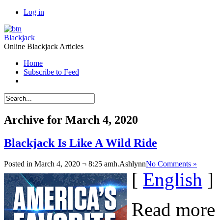
Log in
Blackjack
Online Blackjack Articles
Home
Subscribe to Feed
Archive for March 4, 2020
Blackjack Is Like A Wild Ride
Posted in March 4, 2020 ¬ 8:25 amh.
Ashlynn
No Comments »
[
English
]
Read more 