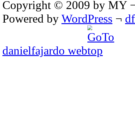
Copyright © 2009 by MY ¬ A
Powered by
WordPress
¬
d
danielfajardo web