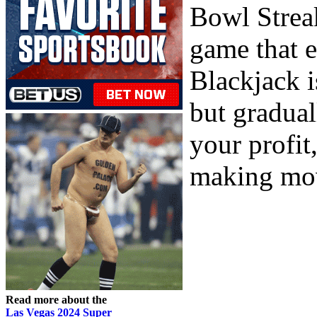
Bowl Streak
game that e
Blackjack i
but gradual
your profit
making move
Read more about the
Las Vegas 2024 Super