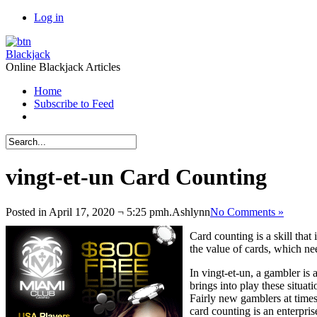
Log in
Blackjack
Online Blackjack Articles
Home
Subscribe to Feed
vingt-et-un Card Counting
Posted in April 17, 2020 ¬ 5:25 pmh.
Ashlynn
No Comments »
Card counting is a skill tha
the value of cards, which nee
In vingt-et-un, a gambler is
brings into play these situa
Fairly new gamblers at times
card counting is an enterpris