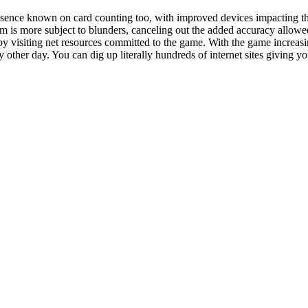
ence known on card counting too, with improved devices impacting the 
m is more subject to blunders, canceling out the added accuracy allow
by visiting net resources committed to the game. With the game increasi
y other day. You can dig up literally hundreds of internet sites giving y