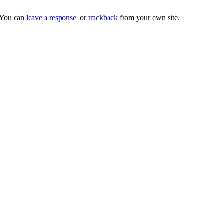
 You can
leave a response
, or
trackback
from your own site.