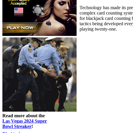
Technology has made its pres
complex card counting syste
for blackjack card counting 
tactics being developed ever
playing twenty-one.
Read more about the
Las Vegas 2024 Super
Bowl Streaker
!