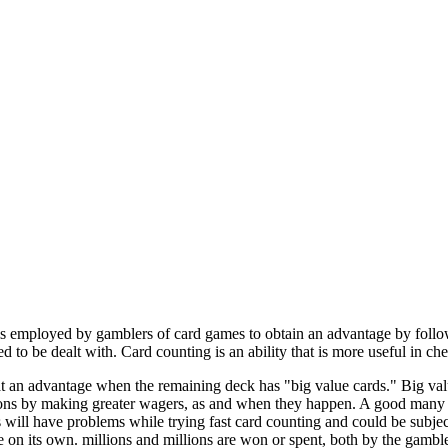
t is employed by gamblers of card games to obtain an advantage by follo
d to be dealt with. Card counting is an ability that is more useful in ch
 at an advantage when the remaining deck has "big value cards." Big val
tions by making greater wagers, as and when they happen. A good many ski
 will have problems while trying fast card counting and could be subje
e on its own. millions and millions are won or spent, both by the gamble