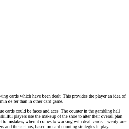
wing cards which have been dealt. This provides the player an idea of
emin de fer than in other card game.
ue cards could be faces and aces. The counter in the gambling hall
llful players use the makeup of the shoe to alter their overall plan.
ct to mistakes, when it comes to working with dealt cards. Twenty-one
rs and the casinos, based on card counting strategies in play.