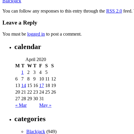
Blackjack
You can follow any responses to this entry through the
RSS 2.0
feed.
Leave a Reply
You must be
logged in
to post a comment.
calendar
April 2020
M
T
W
T
F
S
S
1
2
3
4
5
6
7
8
9
10
11
12
13
14
15
16
17
18
19
20
21
22
23
24
25
26
27
28
29
30
31
« Mar
May »
categories
Blackjack
(949)