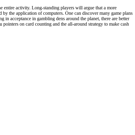
entire activity. Long-standing players will argue that a more
ed by the application of computers. One can discover many game plans
ng in acceptance in gambling dens around the planet, there are better
ou pointers on card counting and the all-around strategy to make cash