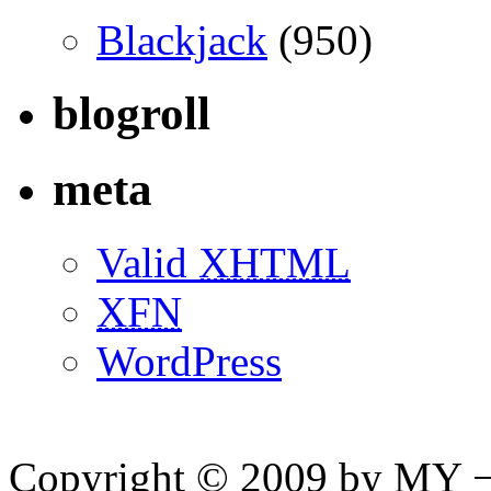
Blackjack
(950)
blogroll
meta
Valid
XHTML
XFN
WordPress
Copyright © 2009 by MY ¬ A