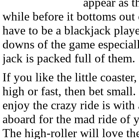
appear as t
while before it bottoms ou
have to be a blackjack playe
downs of the game especiall
jack is packed full of them.
If you like the little coaster
high or fast, then bet small
enjoy the crazy ride is with
aboard for the mad ride of y
The high-roller will love t