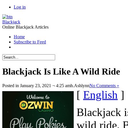
Log in
Blackjack
Online Blackjack Articles
Home
Subscribe to Feed
Blackjack Is Like A Wild Ride
Posted in January 23, 2021 ¬ 4:25 amh.
Ashlynn
No Comments »
[
English
]
Blackjack i
wild ride. B