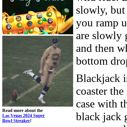
slowly, but
you ramp up
are slowly 
and then wh
bottom dro
Blackjack is
coaster the 
case with t
Read more about the
black jack 
Las Vegas 2024 Super
Bowl Streaker
!