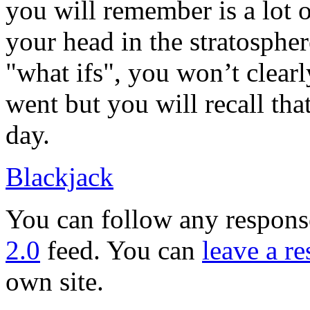
you will remember is a lot 
your head in the stratosphe
"what ifs", you won’t clea
went but you will recall that
day.
Blackjack
You can follow any response
2.0
feed. You can
leave a r
own site.