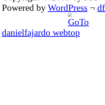
Powered by
WordPress
¬
d
danielfajardo web