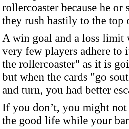
rollercoaster because he or 
they rush hastily to the top
A win goal and a loss limit 
very few players adhere to it
the rollercoaster" as it is go
but when the cards "go south
and turn, you had better esc
If you don’t, you might no
the good life while your ba