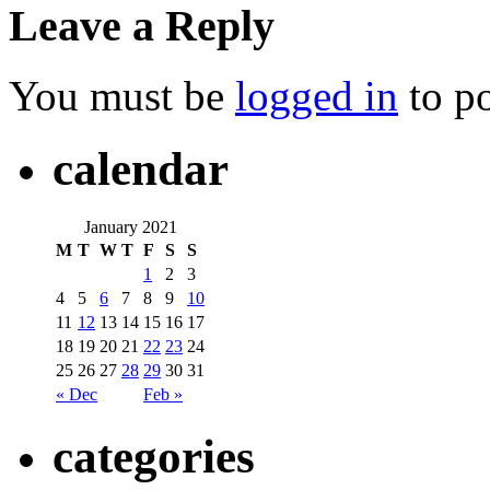
Leave a Reply
You must be
logged in
to p
calendar
January 2021
M
T
W
T
F
S
S
1
2
3
4
5
6
7
8
9
10
11
12
13
14
15
16
17
18
19
20
21
22
23
24
25
26
27
28
29
30
31
« Dec
Feb »
categories