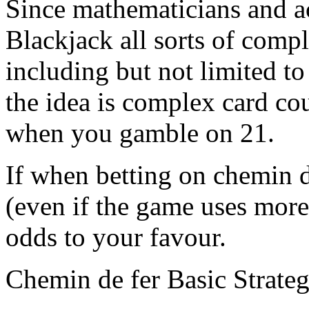
Since mathematicians and a
Blackjack all sorts of compl
including but not limited t
the idea is complex card cou
when you gamble on 21.
If when betting on chemin d
(even if the game uses more
odds to your favour.
Chemin de fer Basic Strate