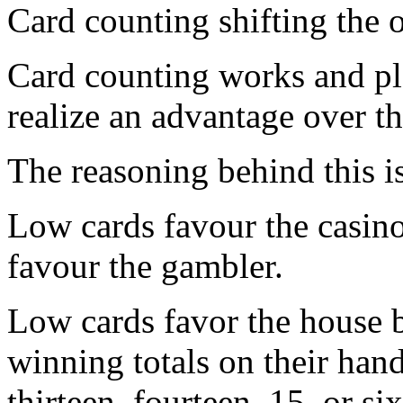
Card counting shifting the 
Card counting works and pl
realize an advantage over t
The reasoning behind this is
Low cards favour the casino
favour the gambler.
Low cards favor the house 
winning totals on their hand
thirteen, fourteen, 15, or six