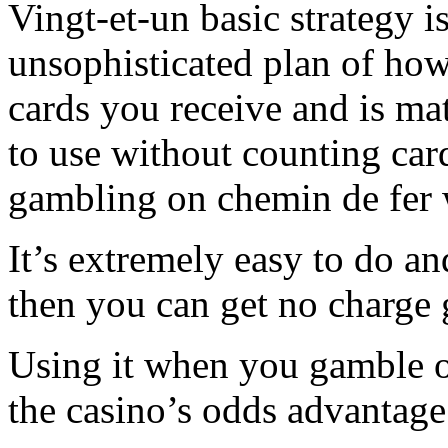
Vingt-et-un basic strategy i
unsophisticated plan of ho
cards you receive and is ma
to use without counting car
gambling on chemin de fer 
It’s extremely easy to do a
then you can get no charge 
Using it when you gamble o
the casino’s odds advantage 