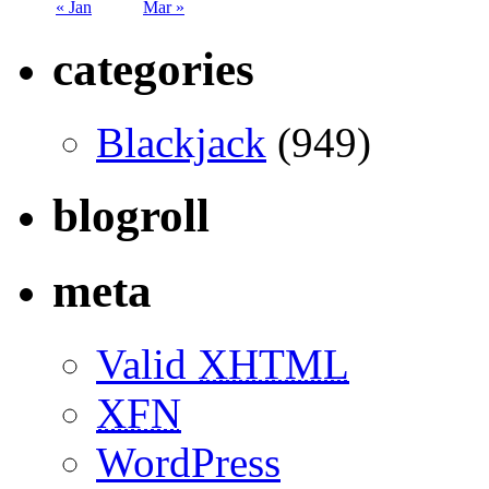
« Jan
Mar »
categories
Blackjack
(949)
blogroll
meta
Valid
XHTML
XFN
WordPress