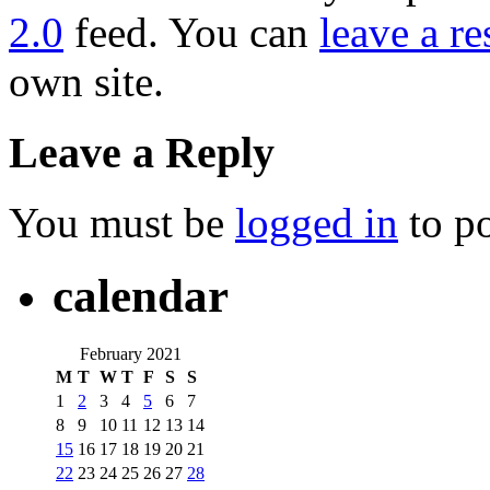
2.0
feed. You can
leave a r
own site.
Leave a Reply
You must be
logged in
to p
calendar
February 2021
M
T
W
T
F
S
S
1
2
3
4
5
6
7
8
9
10
11
12
13
14
15
16
17
18
19
20
21
22
23
24
25
26
27
28