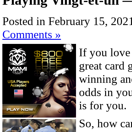
Playing Vingt-et-un 
Posted in February 15, 202
Comments »
If you love
great card 
winning an
odds in you
is for you.
So, how ca