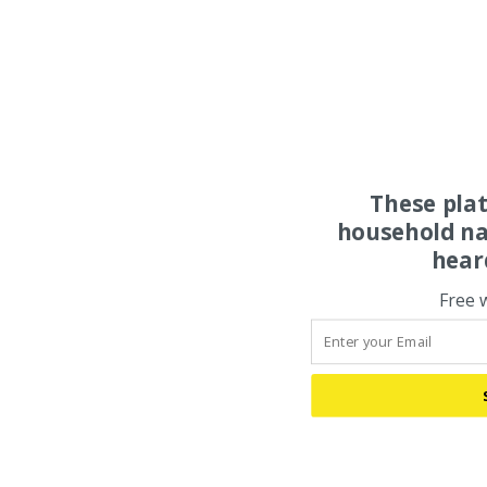
These pla
household na
hear
Free 