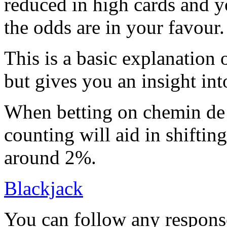
reduced in high cards and 
the odds are in your favour.
This is a basic explanation
but gives you an insight in
When betting on chemin de f
counting will aid in shiftin
around 2%.
Blackjack
You can follow any response