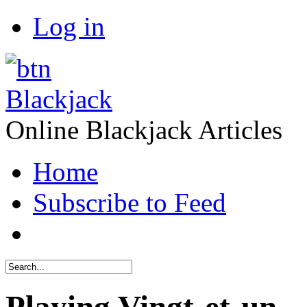
Log in
Blackjack
Online Blackjack Articles
Home
Subscribe to Feed