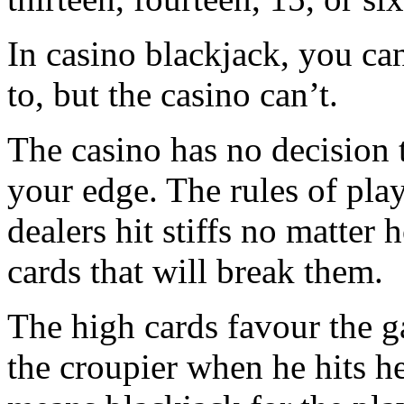
In casino blackjack, you can
to, but the casino can’t.
The casino has no decision 
your edge. The rules of play
dealers hit stiffs no matter 
cards that will break them.
The high cards favour the 
the croupier when he hits he