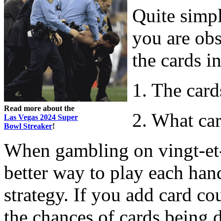
Quite simp
you are obs
the cards in
1. The card
Read more about the
2. What ca
Las Vegas 2024 Super
Bowl Streaker
!
When gambling on vingt-et-
better way to play each hand
strategy. If you add card c
the chances of cards being 