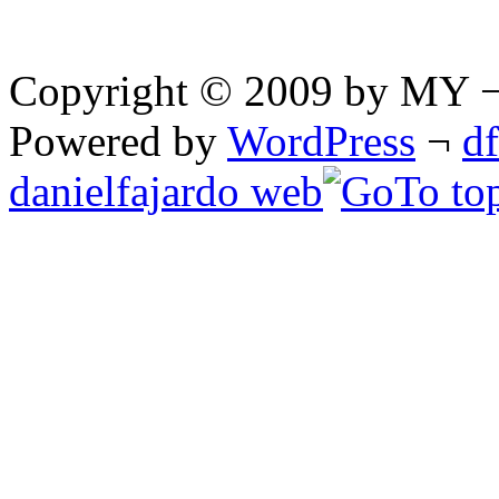
Copyright © 2009 by MY ¬ A
Powered by
WordPress
¬
d
danielfajardo web