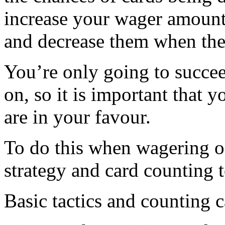
increase your wager amount
and decrease them when the
You’re only going to succee
on, so it is important that y
are in your favour.
To do this when wagering o
strategy and card counting 
Basic tactics and counting 