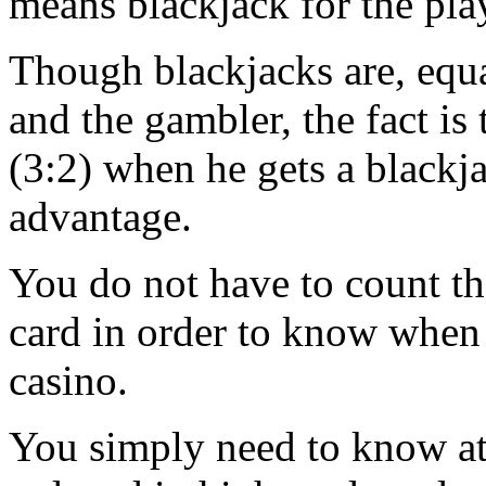
means blackjack for the pla
Though blackjacks are, equ
and the gambler, the fact is
(3:2) when he gets a blackja
advantage.
You do not have to count the
card in order to know when
casino.
You simply need to know at 