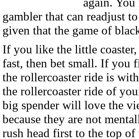
again. You 
gambler that can readjust t
given that the game of black
If you like the little coaste
fast, then bet small. If you
the rollercoaster ride is wit
the rollercoaster ride of you
big spender will love the v
because they are not mental
rush head first to the top of