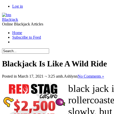
Log in
Blackjack
Online Blackjack Articles
Home
Subscribe to Feed
Blackjack Is Like A Wild Ride
Posted in March 17, 2021 ¬ 3:25 amh.
Ashlynn
No Comments »
black jack 
rollercoaste
slowly, but