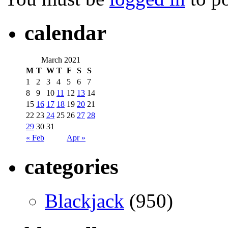
calendar
March 2021
M
T
W
T
F
S
S
1
2
3
4
5
6
7
8
9
10
11
12
13
14
15
16
17
18
19
20
21
22
23
24
25
26
27
28
29
30
31
« Feb
Apr »
categories
Blackjack
(950)