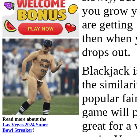
you grow yo
are getting
then when y
drops out.
Blackjack i
the similar
popular fai
game will p
Read more about the
great for a
Las Vegas 2024 Super
Bowl Streaker
!