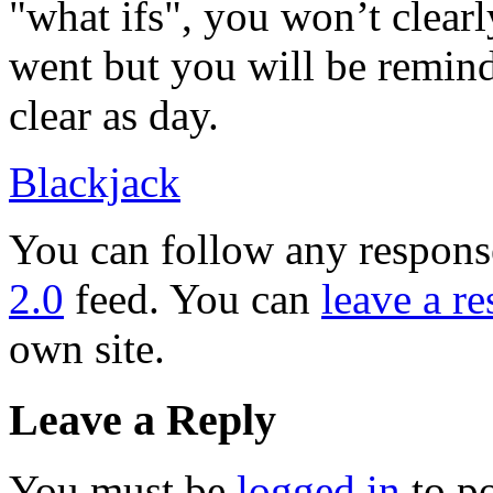
"what ifs", you won’t clear
went but you will be remind
clear as day.
Blackjack
You can follow any response
2.0
feed. You can
leave a r
own site.
Leave a Reply
You must be
logged in
to p