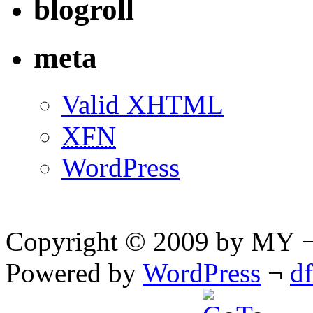
blogroll
meta
Valid
XHTML
XFN
WordPress
Copyright © 2009 by MY ¬ A
Powered by
WordPress
¬
d