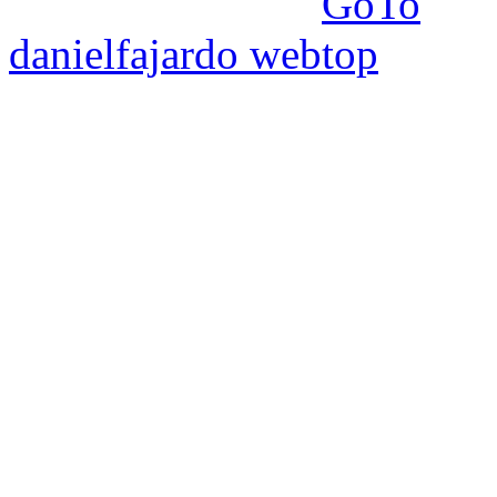
danielfajardo web