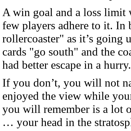
A win goal and a loss limit 
few players adhere to it. In 
rollercoaster" as it’s going 
cards "go south" and the coa
had better escape in a hurry.
If you don’t, you will not
enjoyed the view while you
you will remember is a lot 
… your head in the stratos