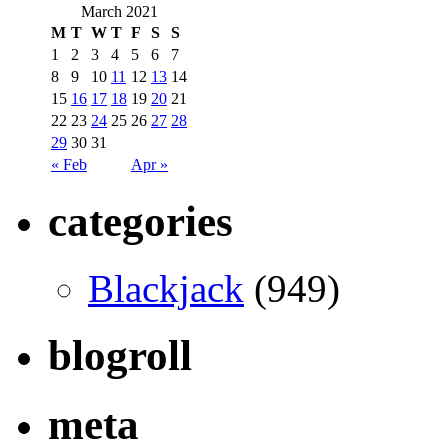
March 2021
M
T
W
T
F
S
S
1
2
3
4
5
6
7
8
9
10
11
12
13
14
15
16
17
18
19
20
21
22
23
24
25
26
27
28
29
30
31
« Feb
Apr »
categories
Blackjack
(949)
blogroll
meta