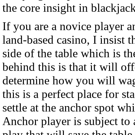
the core insight in blackjac
If you are a novice player a
land-based casino, I insist t
side of the table which is t
behind this is that it will of
determine how you will wa
this is a perfect place for s
settle at the anchor spot whi
Anchor player is subject to 
play that will save the table