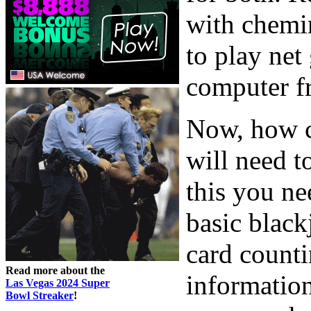
with chemin
to play net
computer f
Now, how c
will need t
this you n
basic black
card counti
Read more about the
information
Las Vegas 2024 Super
Bowl Streaker
!