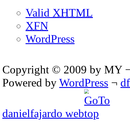
Valid
XHTML
XFN
WordPress
Copyright © 2009 by MY ¬ A
Powered by
WordPress
¬
d
danielfajardo web