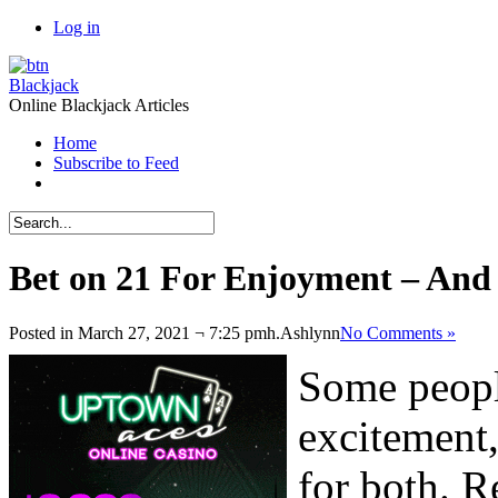
Log in
Blackjack
Online Blackjack Articles
Home
Subscribe to Feed
Bet on 21 For Enjoyment – And
Posted in March 27, 2021 ¬ 7:25 pmh.
Ashlynn
No Comments »
Some peopl
excitement
for both. R