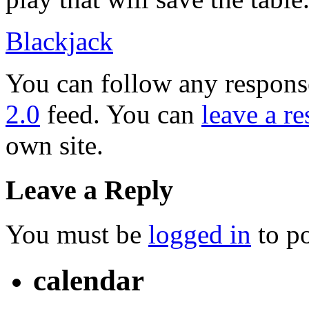
Blackjack
You can follow any response
2.0
feed. You can
leave a r
own site.
Leave a Reply
You must be
logged in
to p
calendar