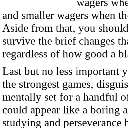
wagers whe
and smaller wagers when the
Aside from that, you shoul
survive the brief changes th
regardless of how good a b
Last but no less important 
the strongest games, disguis
mentally set for a handful of
could appear like a boring a
studying and perseverance h