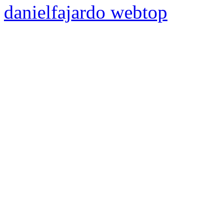
danielfajardo web