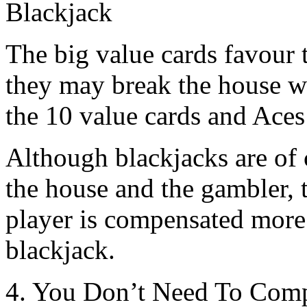
Blackjack
The big value cards favour 
they may break the house whe
the 10 value cards and Aces
Although blackjacks are of 
the house and the gambler, t
player is compensated more 
blackjack.
4. You Don’t Need To Comp