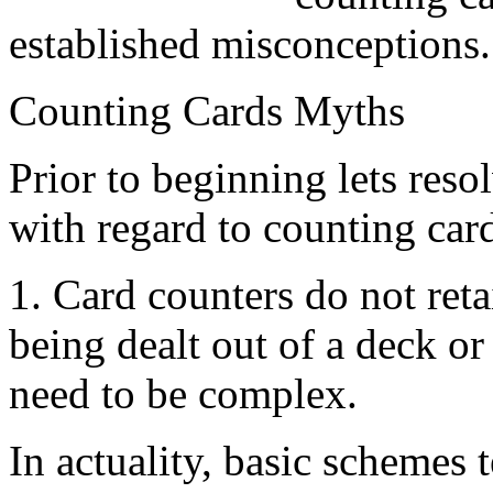
established misconceptions.
Counting Cards Myths
Prior to beginning lets res
with regard to counting car
1. Card counters do not ret
being dealt out of a deck or
need to be complex.
In actuality, basic schemes 