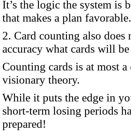
It’s the logic the system is
that makes a plan favorable
2. Card counting also does n
accuracy what cards will be
Counting cards is at most a
visionary theory.
While it puts the edge in yo
short-term losing periods 
prepared!