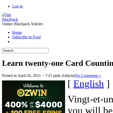
Log in
Blackjack
Online Blackjack Articles
Home
Subscribe to Feed
Learn twenty-one Card Countin
Posted in April 26, 2021 ¬ 7:25 pmh.
Ashlynn
No Comments »
[
English
]
Vingt-et-un
you will be