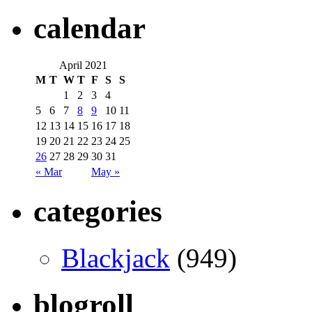
calendar
April 2021
M
T
W
T
F
S
S
1
2
3
4
5
6
7
8
9
10
11
12
13
14
15
16
17
18
19
20
21
22
23
24
25
26
27
28
29
30
31
« Mar
May »
categories
Blackjack
(949)
blogroll