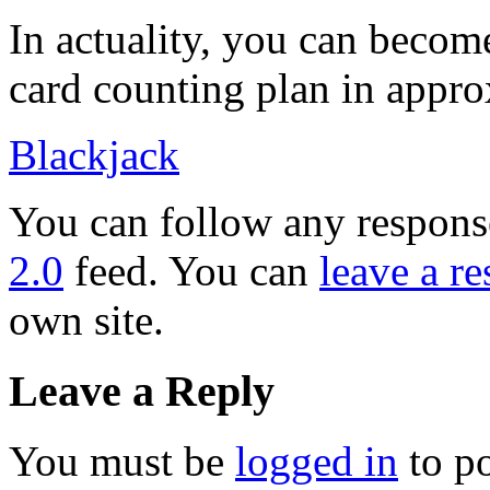
In actuality, you can become
card counting plan in appro
Blackjack
You can follow any response
2.0
feed. You can
leave a r
own site.
Leave a Reply
You must be
logged in
to p