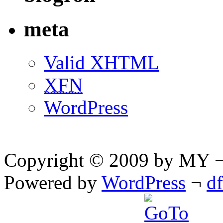
meta
Valid
XHTML
XFN
WordPress
Copyright © 2009 by MY ¬ A
Powered by
WordPress
¬
d