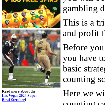
gambling d
This is a tr
and profit 
Before you 
you have to
basic strat
counting sc
Here we wil
Read more about the
Las Vegas 2024 Super
Bowl Streaker
!
counting ca