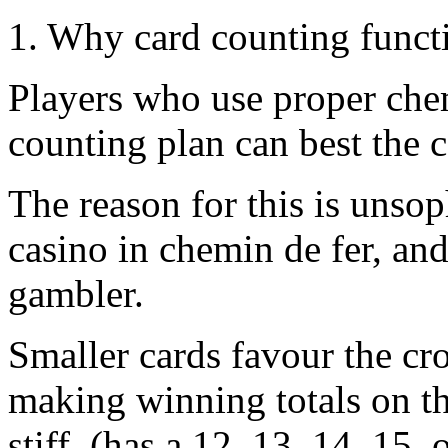
1. Why card counting funct
Players who use proper che
counting plan can best the 
The reason for this is unsop
casino in chemin de fer, and
gambler.
Smaller cards favour the cro
making winning totals on th
stiff, (has a 12, 13, 14, 15, 