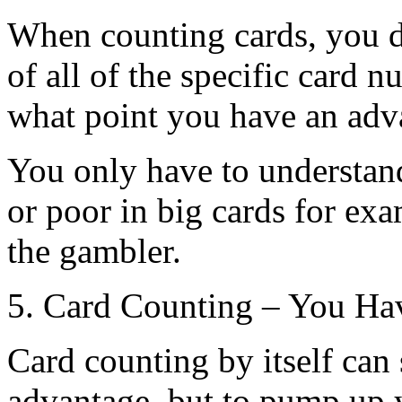
When counting cards, you d
of all of the specific card 
what point you have an adv
You only have to understand
or poor in big cards for exa
the gambler.
5. Card Counting – You Ha
Card counting by itself ca
advantage, but to pump up y