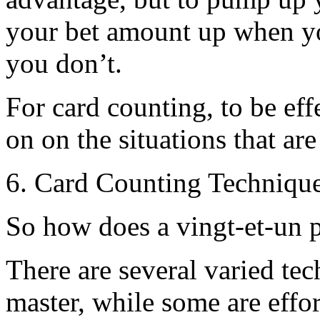
your bet amount up when y
you don’t.
For card counting, to be ef
on on the situations that ar
6. Card Counting Technique
So how does a vingt-et-un p
There are several varied tec
master, while some are effor