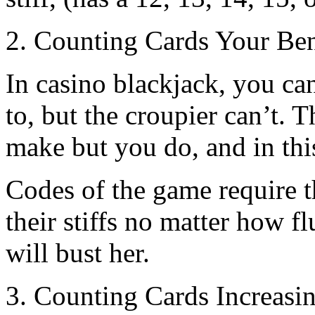
2. Counting Cards Your Ben
In casino blackjack, you can
to, but the croupier can’t. T
make but you do, and in thi
Codes of the game require t
their stiffs no matter how fl
will bust her.
3. Counting Cards Increasi