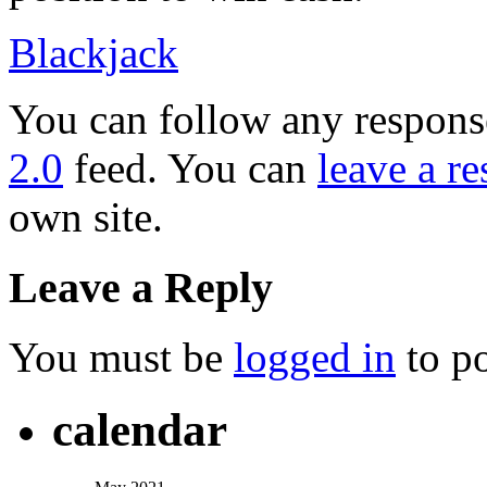
Blackjack
You can follow any response
2.0
feed. You can
leave a r
own site.
Leave a Reply
You must be
logged in
to p
calendar