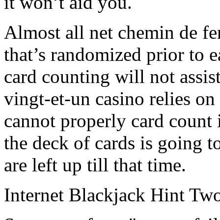
it won’t aid you.
Almost all net chemin de fe
that’s randomized prior to e
card counting will not assis
vingt-et-un casino relies o
cannot properly card count i
the deck of cards is going 
are left up till that time.
Internet Blackjack Hint Tw