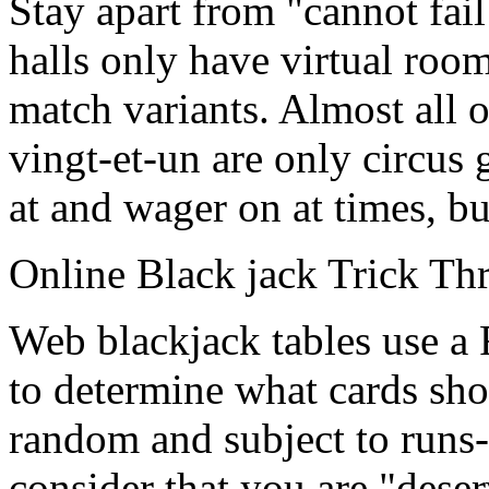
Stay apart from "cannot fai
halls only have virtual room
match variants. Almost all o
vingt-et-un are only circus
at and wager on at times, bu
Online Black jack Trick Th
Web blackjack tables use 
to determine what cards sho
random and subject to runs
consider that you are "deser