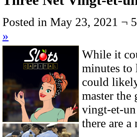
Three Net Vingt-et-un
Posted in May 23, 2021 ¬ 
»
While it co
minutes to 
could likel
master the 
vingt-et-un
there are a