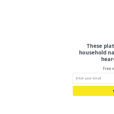
These pla
household na
hear
Free 