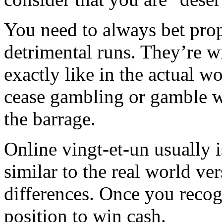
You need to always bet prop
detrimental runs. They’re w
exactly like in the actual w
cease gambling or gamble w
the barrage.
Online vingt-et-un usually i
similar to the real world ver
differences. Once you recogn
position to win cash.