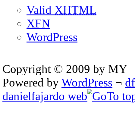
Valid
XHTML
XFN
WordPress
Copyright © 2009 by MY ¬ A
Powered by
WordPress
¬
d
danielfajardo web