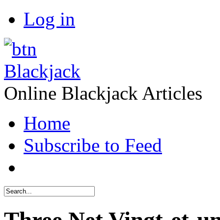
Log in
Blackjack
Online Blackjack Articles
Home
Subscribe to Feed