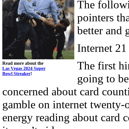
The followi
pointers th
better and 
Internet 21
The first h
Read more about the
Las Vegas 2024 Super
Bowl Streaker
!
going to be
concerned about card countin
gamble on internet twenty-o
energy reading about card c