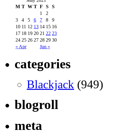
May 2021
M
T
W
T
F
S
S
1
2
3
4
5
6
7
8
9
10
11
12
13
14
15
16
17
18
19
20
21
22
23
24
25
26
27
28
29
30
« Apr
Jun »
categories
Blackjack
(949)
blogroll
meta