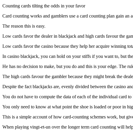
Counting cards tilting the odds in your favor
Card counting works and gamblers use a card counting plan gain an a
The reason this is easy.
Low cards favor the dealer in blackjack and high cards favour the gam
Low cards favor the casino because they help her acquire winning totals 
In casino blackjack, you can hold on your stiffs if you want to, but the
He has no decision to make, but you do and this is your edge. The rules 
The high cards favour the gambler because they might break the dealer
Despite the fact blackjacks are, evenly divided between the casino and
You do not have to compute the data of each of the individual card 
You only need to know at what point the shoe is loaded or poor in hig
This is a simple account of how card-counting schemes work, but giv
When playing vingt-et-un over the longer term card counting will help