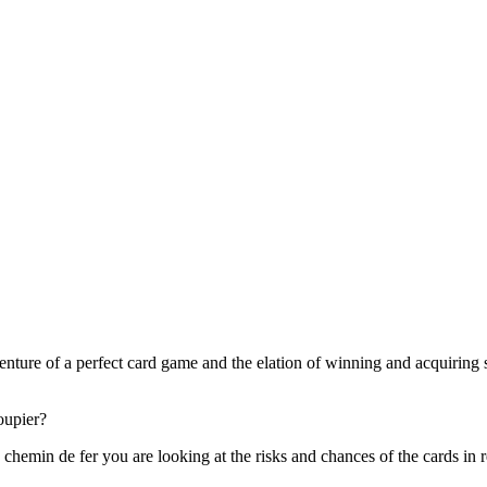
venture of a perfect card game and the elation of winning and acquiri
oupier?
hemin de fer you are looking at the risks and chances of the cards in re