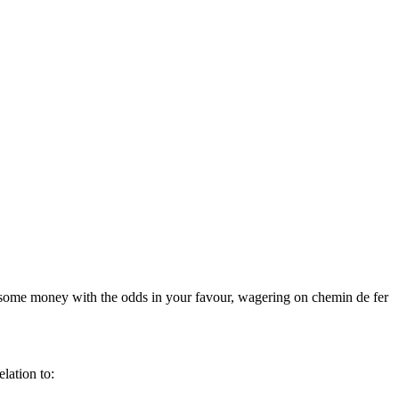
ng some money with the odds in your favour, wagering on chemin de fer
lation to: