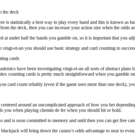
m the deck
 is statistically a best way to play every hand and this is known as bas
 from the deck, then you can increase your action size when the odds a
d at under half the hands you gamble on, so it is important that you adj
 vingt-et-un you should use basic strategy and card counting to succee
ting cards
demics have been investigating vingt-et-un all sorts of abstract plans 
plex counting cards is pretty much straightforward when you gamble on
you card count reliably (even if the game uses more than one deck), you 
 centered around an uncomplicated approach of how you bet depending up
ells you when playing chemin de fer when you should hit or hold.
 do and is soon committed to memory and until then you can get free ca
blackjack will bring down the casino’s odds advantage to near to even