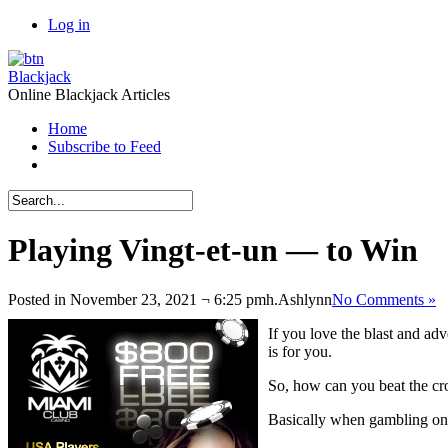
Log in
Blackjack
Online Blackjack Articles
Home
Subscribe to Feed
Playing Vingt-et-un — to Win
Posted in November 23, 2021 ¬ 6:25 pmh.
Ashlynn
No Comments »
If you love the blast and ad
is for you.
So, how can you beat the cr
Basically when gambling on c