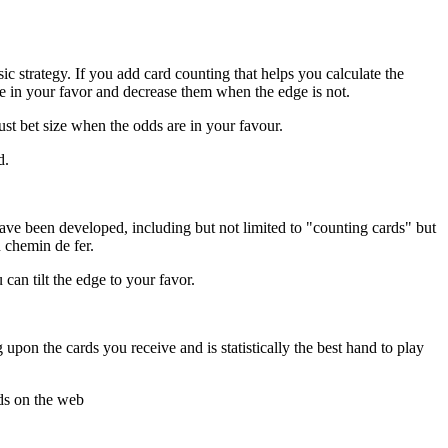
ic strategy. If you add card counting that helps you calculate the
re in your favor and decrease them when the edge is not.
ust bet size when the odds are in your favour.
d.
have been developed, including but not limited to "counting cards" but
 chemin de fer.
can tilt the edge to your favor.
on the cards you receive and is statistically the best hand to play
rds on the web
.