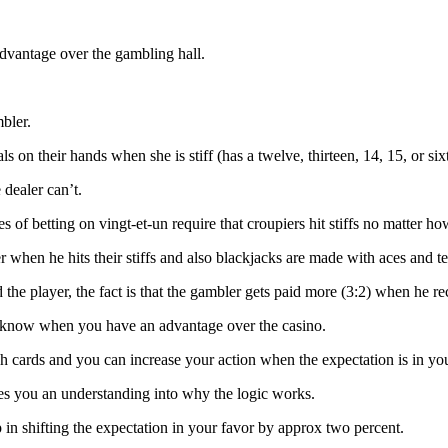
dvantage over the gambling hall.
bler.
on their hands when she is stiff (has a twelve, thirteen, 14, 15, or sixt
 dealer can’t.
of betting on vingt-et-un require that croupiers hit stiffs no matter how
 when he hits their stiffs and also blackjacks are made with aces and te
 the player, the fact is that the gambler gets paid more (3:2) when he r
to know when you have an advantage over the casino.
h cards and you can increase your action when the expectation is in you
es you an understanding into why the logic works.
 in shifting the expectation in your favor by approx two percent.