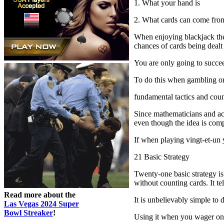
1. What your hand is
2. What cards can come fro
When enjoying blackjack there
chances of cards being dealt
You are only going to succee
To do this when gambling on
fundamental tactics and coun
Since mathematicians and aca
even though the idea is com
If when playing vingt-et-un 
21 Basic Strategy
Twenty-one basic strategy is
without counting cards. It t
Read more about the
It is unbelievably simple to
Las Vegas 2024 Super
Bowl Streaker
!
Using it when you wager on 