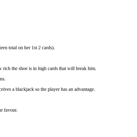
een total on her 1st 2 cards).
 rich the shoe is in high cards that will break him.
ns.
eceives a blackjack so the player has an advantage.
r favour.