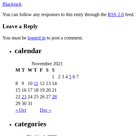
Blackjack
You can follow any responses to this entry through the
RSS 2.0
feed.
Leave a Reply
You must be
logged in
to post a comment.
calendar
November 2021
M
T
W
T
F
S
S
1
2
3
4
5
6
7
8
9
10
11
12
13
14
15
16
17
18
19
20
21
22
23
24
25
26
27
28
29
30
31
« Oct
Dec »
categories