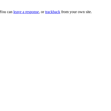
 You can
leave a response
, or
trackback
from your own site.