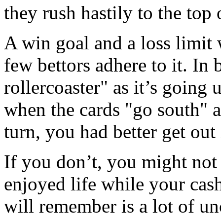
they rush hastily to the top
A win goal and a loss limit 
few bettors adhere to it. In 
rollercoaster" as it’s going 
when the cards "go south" an
turn, you had better get out 
If you don’t, you might not
enjoyed life while your cas
will remember is a lot of un