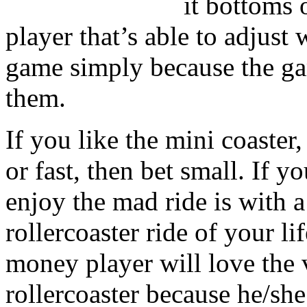
it bottoms 
player that’s able to adjust
game simply because the gam
them.
If you like the mini coaster
or fast, then bet small. If 
enjoy the mad ride is with a
rollercoaster ride of your l
money player will love the
rollercoaster because he/she