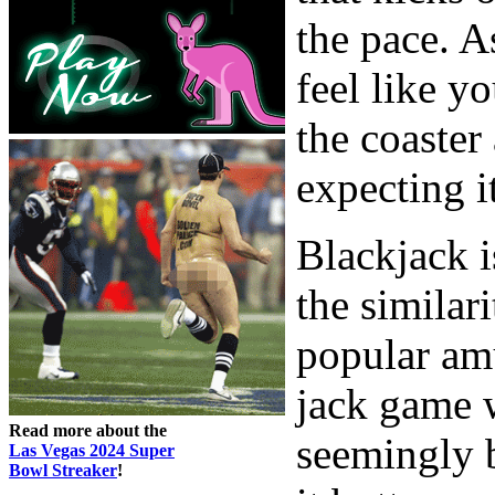
the pace. A
feel like y
the coaster
expecting i
Blackjack i
the similar
popular am
jack game w
Read more about the
seemingly b
Las Vegas 2024 Super
Bowl Streaker
!