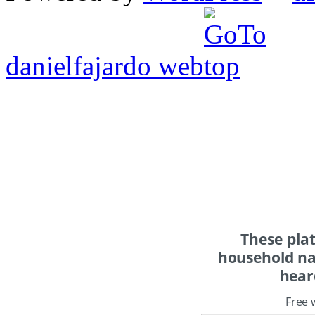
danielfajardo web
These pla
household na
hear
Free 