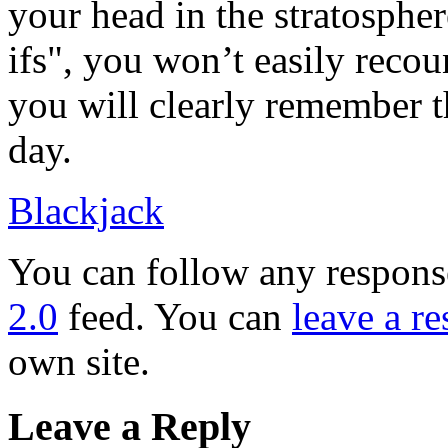
your head in the stratosphe
ifs", you won’t easily reco
you will clearly remember th
day.
Blackjack
You can follow any response
2.0
feed. You can
leave a r
own site.
Leave a Reply