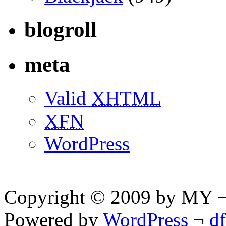
blogroll
meta
Valid
XHTML
XFN
WordPress
Copyright © 2009 by MY ¬ A
Powered by
WordPress
¬
d