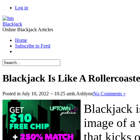
Log in
Blackjack
Online Blackjack Articles
Home
Subscribe to Feed
Blackjack Is Like A Rollercoast
Posted in July 10, 2022 ¬ 10:25 amh.
Ashlynn
No Comments »
Blackjack i
image of a 
that kicks 