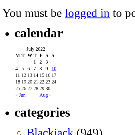
You must be
logged in
to p
calendar
July 2022
M
T
W
T
F
S
S
1
2
3
4
5
6
7
8
9
10
11
12
13
14
15
16
17
18
19
20
21
22
23
24
25
26
27
28
29
30
« Jun
Aug »
categories
Blackjack
(949)