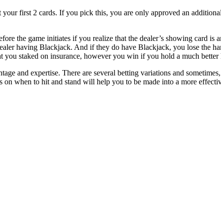
your first 2 cards. If you pick this, you are only approved an additiona
ore the game initiates if you realize that the dealer’s showing card is an
dealer having Blackjack. And if they do have Blackjack, you lose the ha
 you staked on insurance, however you win if you hold a much better han
tage and expertise. There are several betting variations and sometimes
s on when to hit and stand will help you to be made into a more effect