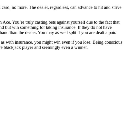
l card, no more. The dealer, regardless, can advance to hit and strive
 Ace. You’re truly casting bets against yourself due to the fact that
nd but win something for taking insurance. If they do not have
d than the dealer. You may as well split if you are dealt a pair.
, as with insurance, you might win even if you lose. Being conscious
ive blackjack player and seemingly even a winner.