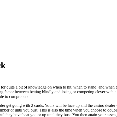
ck
for quite a bit of knowledge on when to hit, when to stand, and when to
ng factor between betting blindly and losing or competing clever with a 
mple to comprehend.
ler get going with 2 cards. Yours will be face up and the casino dealer 
mber or until you bust. This is also the time when you choose to double, 
ntil they have beat you or up until they bust. You then attain your asse