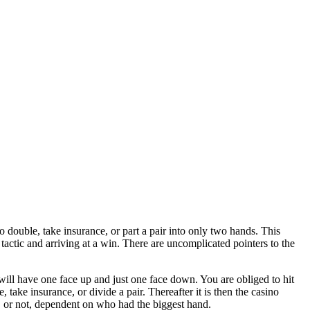
 double, take insurance, or part a pair into only two hands. This
tactic and arriving at a win. There are uncomplicated pointers to the
will have one face up and just one face down. You are obliged to hit
take insurance, or divide a pair. Thereafter it is then the casino
ts, or not, dependent on who had the biggest hand.