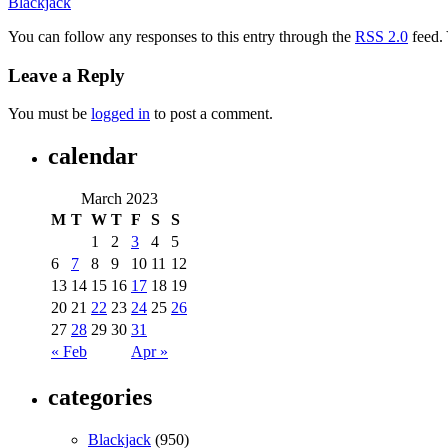
Blackjack
You can follow any responses to this entry through the
RSS 2.0
feed.
Leave a Reply
You must be
logged in
to post a comment.
calendar
March 2023
M
T
W
T
F
S
S
1
2
3
4
5
6
7
8
9
10
11
12
13
14
15
16
17
18
19
20
21
22
23
24
25
26
27
28
29
30
31
« Feb
Apr »
categories
Blackjack
(950)