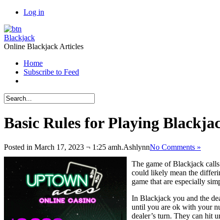
Log in
Blackjack
Online Blackjack Articles
Home
Subscribe to Feed
Basic Rules for Playing Blackja
Posted in March 17, 2023 ¬ 1:25 amh.
Ashlynn
No Comments »
The game of Blackjack calls 
could likely mean the differi
game that are especially si
In Blackjack you and the dea
until you are ok with your nu
dealer’s turn. They can hit u