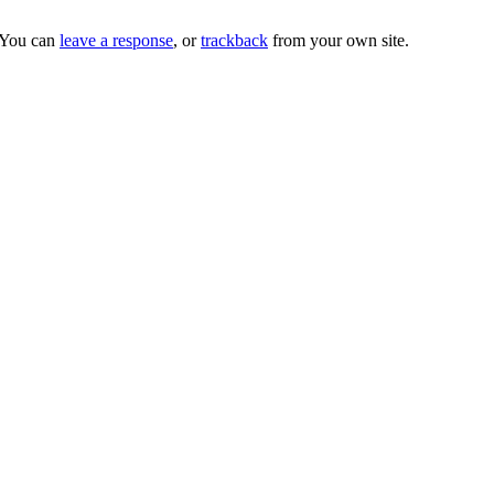
 You can
leave a response
, or
trackback
from your own site.