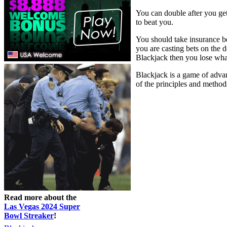
You can double after you get 
to beat you.
You should take insurance bef
you are casting bets on the 
Blackjack then you lose what
Blackjack is a game of advan
of the principles and method
Read more about the
Las Vegas 2024 Super
Bowl Streaker
!