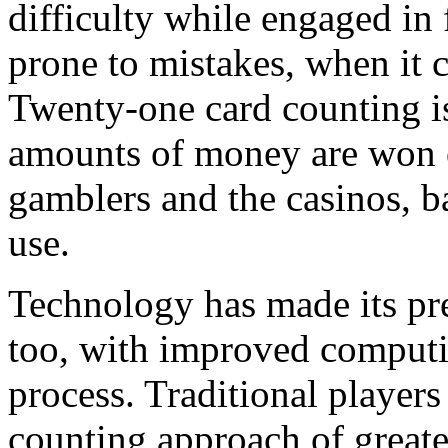
difficulty while engaged in
prone to mistakes, when it c
Twenty-one card counting is
amounts of money are won o
gamblers and the casinos, b
use.
Technology has made its pr
too, with improved computi
process. Traditional players
counting approach of greate