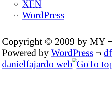
XFN
WordPress
Copyright © 2009 by MY ¬ A
Powered by
WordPress
¬
d
danielfajardo web