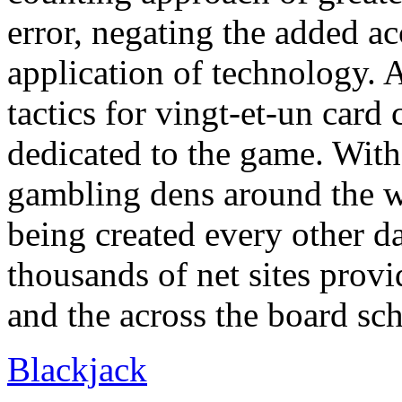
error, negating the added a
application of technology. 
tactics for vingt-et-un card
dedicated to the game. With
gambling dens around the w
being created every other d
thousands of net sites prov
and the across the board sc
Blackjack