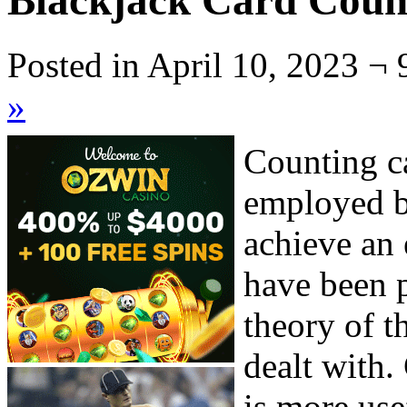
Blackjack Card Coun
Posted in April 10, 2023 ¬
»
Counting ca
employed b
achieve an 
have been p
theory of t
dealt with.
is more use