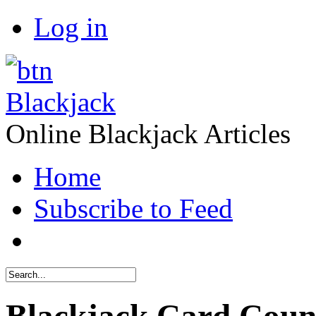
Log in
Blackjack
Online Blackjack Articles
Home
Subscribe to Feed