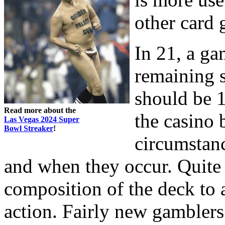
other card
In 21, a ga
remaining s
should be 1
Read more about the
the casino 
Las Vegas 2024 Super
Bowl Streaker
!
circumstanc
and when they occur. Quite 
composition of the deck to a
action. Fairly new gamblers