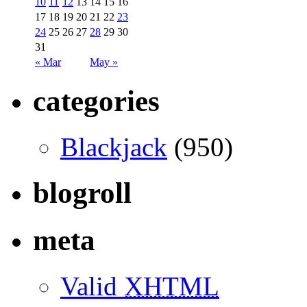
10
11
12
13
14
15
16
17
18
19
20
21
22
23
24
25
26
27
28
29
30
31
« Mar
May »
categories
Blackjack
(950)
blogroll
meta
Valid
XHTML