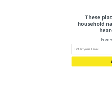
These pla
household na
hear
Free 