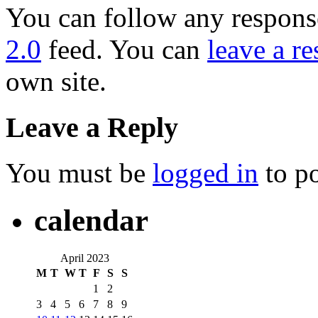
You can follow any response
2.0
feed. You can
leave a r
own site.
Leave a Reply
You must be
logged in
to p
calendar
April 2023
M
T
W
T
F
S
S
1
2
3
4
5
6
7
8
9