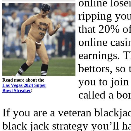
online lose
ripping you
that 20% of
online casi
earnings. 
bettors, so
you to join
Read more about the
Las Vegas 2024 Super
Bowl Streaker
!
called a bo
If you are a veteran blackj
black jack strategy you’ll 