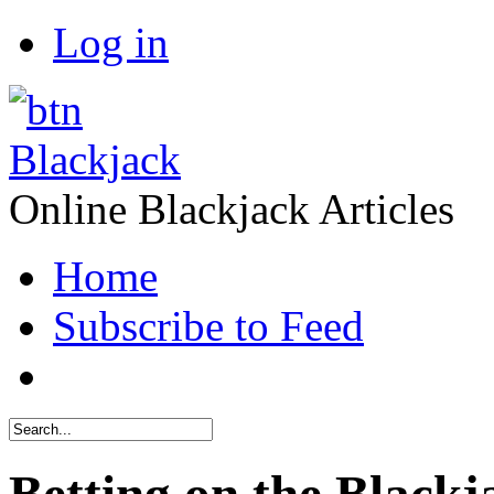
Log in
Blackjack
Online Blackjack Articles
Home
Subscribe to Feed