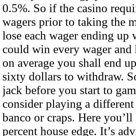
0.5%. So if the casino requ
wagers prior to taking the 
lose each wager ending up w
could win every wager and h
on average you shall end up
sixty dollars to withdraw. S
jack before you start to gam
consider playing a differen
banco or craps. Here you’ll 
percent house edge. It’s adv