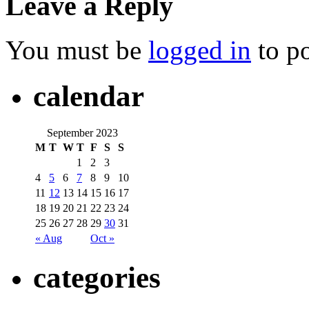
Leave a Reply
You must be
logged in
to p
calendar
September 2023
M
T
W
T
F
S
S
1
2
3
4
5
6
7
8
9
10
11
12
13
14
15
16
17
18
19
20
21
22
23
24
25
26
27
28
29
30
31
« Aug
Oct »
categories