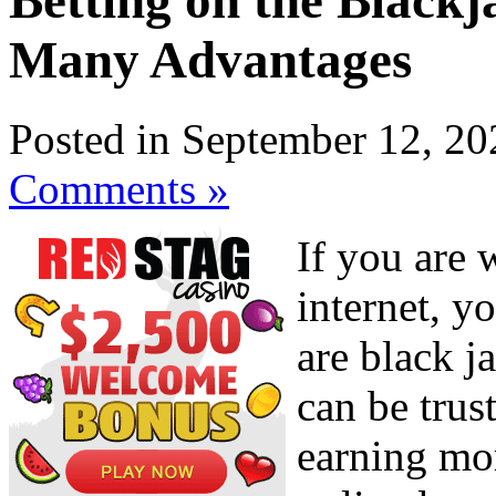
Betting on the Black
Many Advantages
Posted in September 12, 20
Comments »
If you are 
internet, y
are black j
can be trus
earning mo