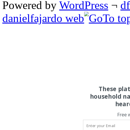
Powered by
WordPress
¬
d
danielfajardo web
These pla
household na
hear
Free 