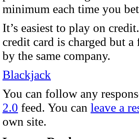
minimum each time you bet
It’s easiest to play on cred
credit card is charged but a 
by the same company.
Blackjack
You can follow any response
2.0
feed. You can
leave a r
own site.