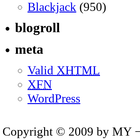
Blackjack
(950)
blogroll
meta
Valid
XHTML
XFN
WordPress
Copyright © 2009 by MY ¬ A