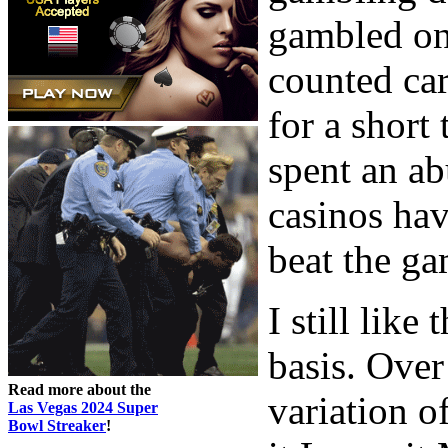
gambled on 
counted car
for a short 
spent an a
casinos hav
beat the ga
I still lik
basis. Over
Read more about the
variation o
Las Vegas 2024 Super
Bowl Streaker
!