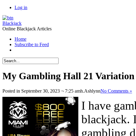
Log in
Blackjack
Online Blackjack Articles
Home
Subscribe to Feed
My Gambling Hall 21 Variatio
Posted in September 30, 2023 ¬ 7:25 amh.
Ashlynn
No Comments »
I have gamb
blackjack. 
gambling d