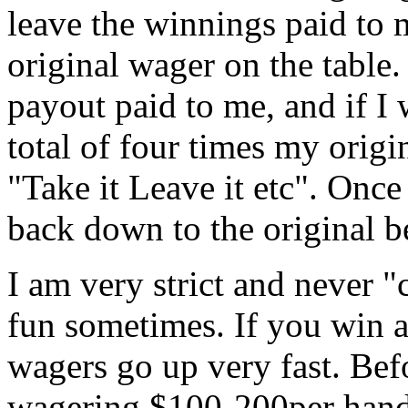
leave the winnings paid to
original wager on the table. 
payout paid to me, and if I w
total of four times my origi
"Take it Leave it etc". Once
back down to the original b
I am very strict and never "
fun sometimes. If you win 
wagers go up very fast. Bef
wagering $100-200per hand. 