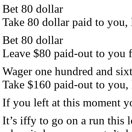
Bet 80 dollar
Take 80 dollar paid to you, 
Bet 80 dollar
Leave $80 paid-out to you fo
Wager one hundred and sixt
Take $160 paid-out to you, l
If you left at this moment 
It’s iffy to go on a run this