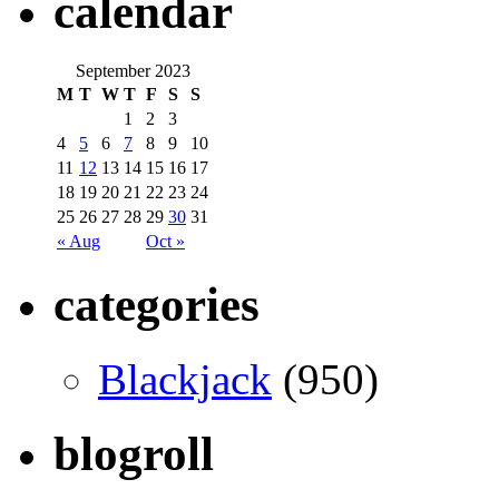
calendar
September 2023
M
T
W
T
F
S
S
1
2
3
4
5
6
7
8
9
10
11
12
13
14
15
16
17
18
19
20
21
22
23
24
25
26
27
28
29
30
31
« Aug
Oct »
categories
Blackjack
(950)
blogroll