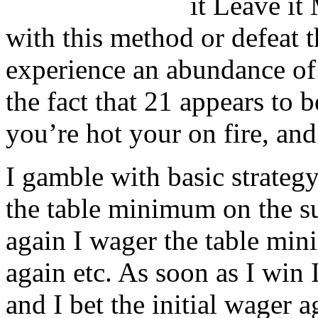
it Leave it
with this method or defeat 
experience an abundance of
the fact that 21 appears to 
you’re hot your on fire, a
I gamble with basic strateg
the table minimum on the su
again I wager the table mi
again etc. As soon as I win 
and I bet the initial wager a