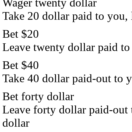
Wager twenty dollar
Take 20 dollar paid to you, 
Bet $20
Leave twenty dollar paid to
Bet $40
Take 40 dollar paid-out to y
Bet forty dollar
Leave forty dollar paid-out t
dollar