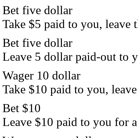
Bet five dollar
Take $5 paid to you, leave t
Bet five dollar
Leave 5 dollar paid-out to y
Wager 10 dollar
Take $10 paid to you, leave
Bet $10
Leave $10 paid to you for a 