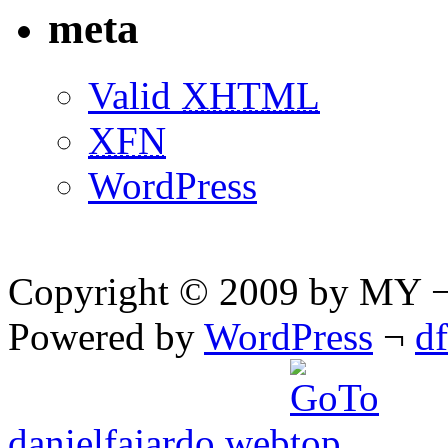
meta
Valid
XHTML
XFN
WordPress
Copyright © 2009 by MY ¬ A
Powered by
WordPress
¬
d
danielfajardo web