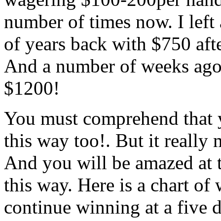
number of times now. I lef
of years back with $750 aft
And a number of weeks ago i
$1200!
You must comprehend that 
this way too!. But it reall
And you will be amazed at 
this way. Here is a chart o
continue winning at a five d