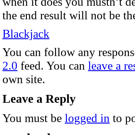
when it does you mustn’t d
the end result will not be t
Blackjack
You can follow any response
2.0
feed. You can
leave a r
own site.
Leave a Reply
You must be
logged in
to p