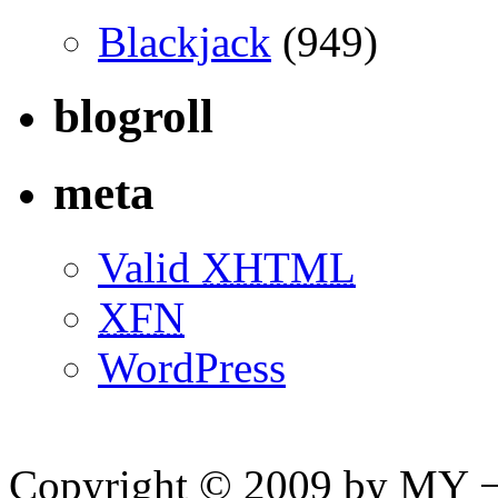
Blackjack
(949)
blogroll
meta
Valid
XHTML
XFN
WordPress
Copyright © 2009 by MY ¬ A