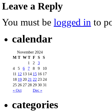
Leave a Reply
You must be
logged in
to p
calendar
November 2024
M
T
W
T
F
S
S
1
2
3
4
5
6
7
8
9
10
11
12
13
14
15
16
17
18
19
20
21
22
23
24
25
26
27
28
29
30
31
« Oct
Dec »
categories