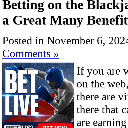
Betting on the Black
a Great Many Benefit
Posted in November 6, 202
Comments »
If you are 
on the web,
there are v
there that 
are earnin