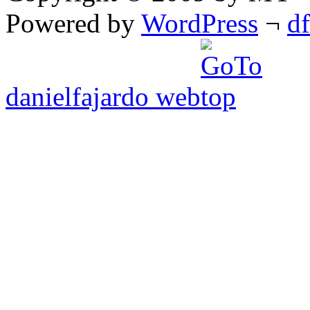
Powered by
WordPress
¬
d
danielfajardo web