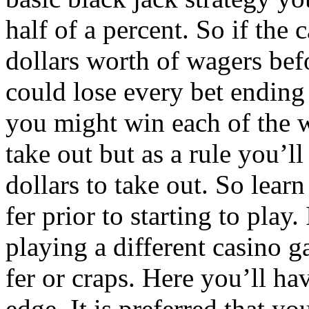
half of a percent. So if the
dollars worth of wagers be
could lose every bet ending
you might win each of the w
take out but as a rule you’ll
dollars to take out. So lear
fer prior to starting to play
playing a different casino 
fer or craps. Here you’ll h
edge. It is preferred that y