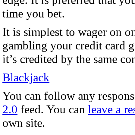
time you bet.
It is simplest to wager on 
gambling your credit card g
it’s credited by the same c
Blackjack
You can follow any response
2.0
feed. You can
leave a r
own site.