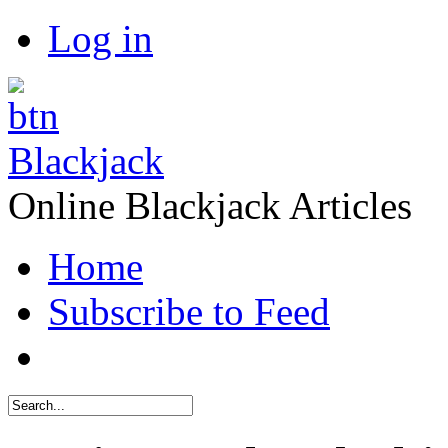
Log in
Blackjack
Online Blackjack Articles
Home
Subscribe to Feed