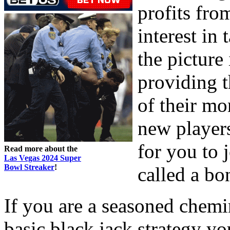
profits fro
interest in
the picture
providing t
of their mo
new players
for you to 
Read more about the
Las Vegas 2024 Super
Bowl Streaker
!
called a bo
If you are a seasoned chemi
basic black jack strategy yo