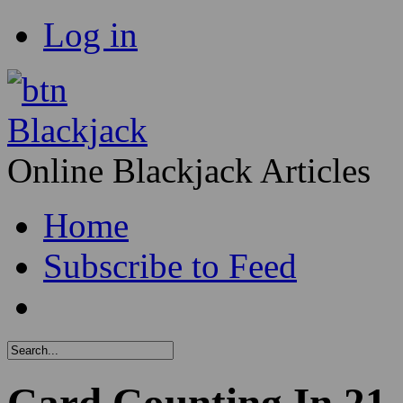
Log in
Blackjack
Online Blackjack Articles
Home
Subscribe to Feed