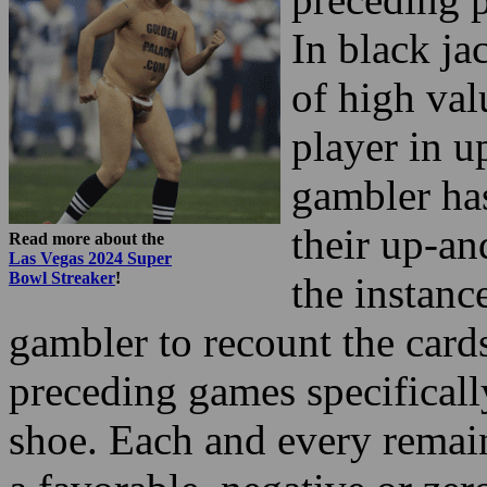
In black ja
of high val
player in u
gambler has
their up-an
Read more about the
Las Vegas 2024 Super
Bowl Streaker
!
the instance
gambler to recount the card
preceding games specificall
shoe. Each and every remain