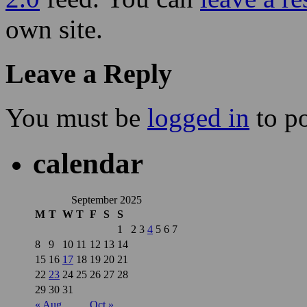
own site.
Leave a Reply
You must be
logged in
to p
calendar
September 2025
M
T
W
T
F
S
S
1
2
3
4
5
6
7
8
9
10
11
12
13
14
15
16
17
18
19
20
21
22
23
24
25
26
27
28
29
30
31
« Aug
Oct »