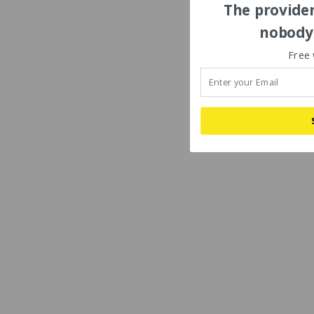
The provider
nobody'
Free 