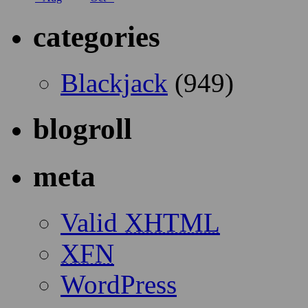
categories
Blackjack
(949)
blogroll
meta
Valid
XHTML
XFN
WordPress