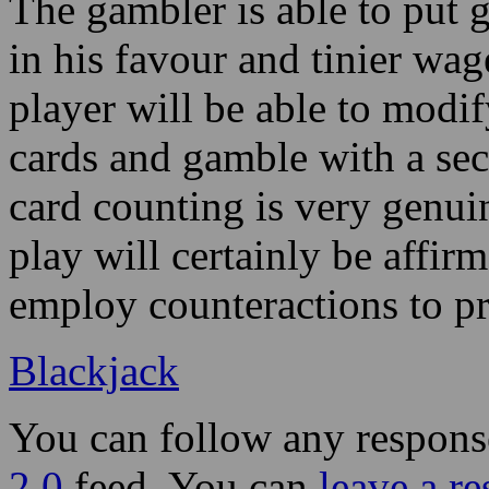
The gambler is able to put gr
in his favour and tinier wag
player will be able to modif
cards and gamble with a secu
card counting is very genui
play will certainly be affirm
employ counteractions to pr
Blackjack
You can follow any response
2.0
feed. You can
leave a r