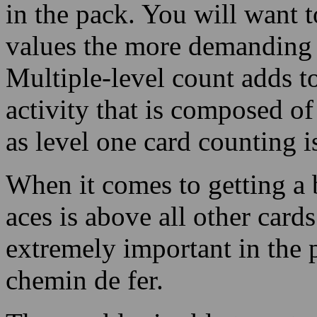
in the pack. You will want to
values the more demanding t
Multiple-level count adds t
activity that is composed of
as level one card counting is
When it comes to getting a 
aces is above all other card
extremely important in the 
chemin de fer.