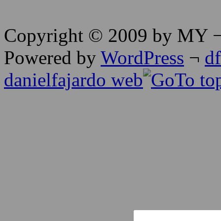
Copyright © 2009 by MY ¬ A
Powered by
WordPress
¬
d
danielfajardo web