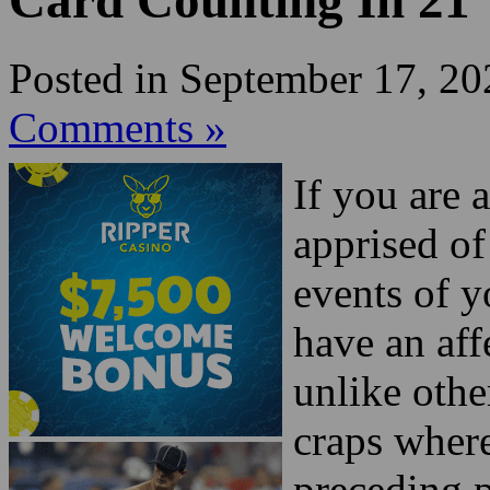
Card Counting In 21
Posted in September 17, 20
Comments »
If you are 
apprised of
events of 
have an aff
unlike othe
craps where 
preceding 