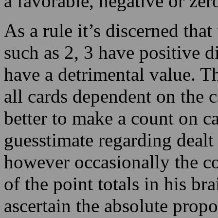
a favorable, negative or zer
As a rule it’s discerned that
such as 2, 3 have positive d
have a detrimental value. Th
all cards dependent on the c
better to make a count on c
guesstimate regarding dealt
however occasionally the cou
of the point totals in his br
ascertain the absolute propor