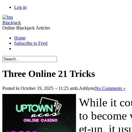
Log in
Blackjack
Online Blackjack Articles
Home
Subscribe to Feed
Three Online 21 Tricks
Posted in October 19, 2025 ¬ 11:25 amh.
Ashlynn
No Comments »
While it co
to become 
et-un, it us