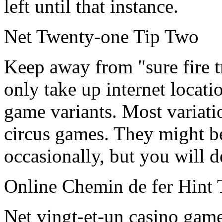
left until that instance.
Net Twenty-one Tip Two
Keep away from "sure fire t
only take up internet locatio
game variants. Most variati
circus games. They might b
occasionally, but you will d
Online Chemin de fer Hint 
Net vingt-et-un casino ga