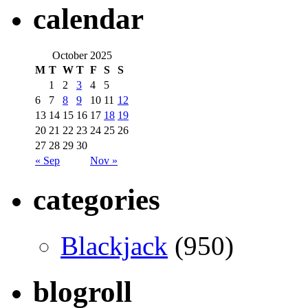
calendar
October 2025
M
T
W
T
F
S
S
1
2
3
4
5
6
7
8
9
10
11
12
13
14
15
16
17
18
19
20
21
22
23
24
25
26
27
28
29
30
« Sep
Nov »
categories
Blackjack
(950)
blogroll