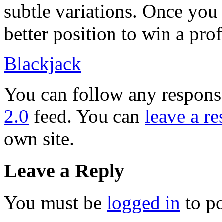
subtle variations. Once you
better position to win a prof
Blackjack
You can follow any response
2.0
feed. You can
leave a r
own site.
Leave a Reply
You must be
logged in
to p