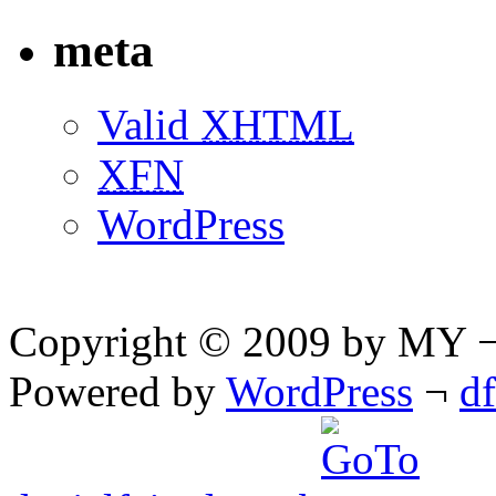
meta
Valid
XHTML
XFN
WordPress
Copyright © 2009 by MY ¬ A
Powered by
WordPress
¬
d