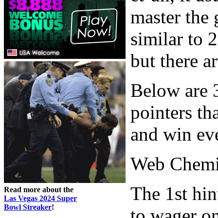
master the 
similar to 
but there a
Below are 
pointers th
and win eve
Web Chemin
The 1st hin
Read more about the
Las Vegas 2024 Super
Bowl Streaker
!
to wager on