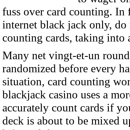
fuss over card counting. In 
internet black jack only, do
counting cards, taking into 
Many net vingt-et-un rounds
randomized before every hand
situation, card counting won
blackjack casino uses a more
accurately count cards if y
deck is about to be mixed 