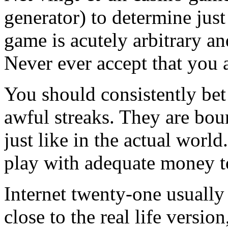
generator) to determine just
game is acutely arbitrary an
Never ever accept that you a
You should consistently bet
awful streaks. They are bou
just like in the actual worl
play with adequate money to
Internet twenty-one usually 
close to the real life version