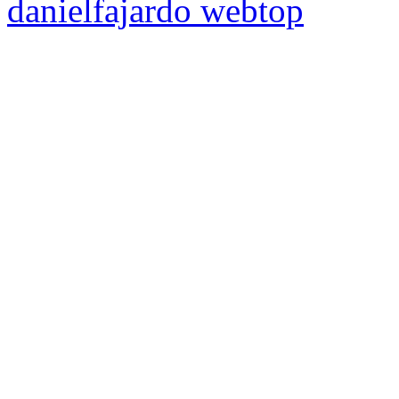
danielfajardo web