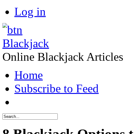
Log in
Blackjack
Online Blackjack Articles
Home
Subscribe to Feed