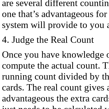
are several different count
one that’s advantageous fo
system will provide to you 
4. Judge the Real Count
Once you have knowledge of
compute the actual count. T
running count divided by t
cards. The real count gives 
advantageous the extra card