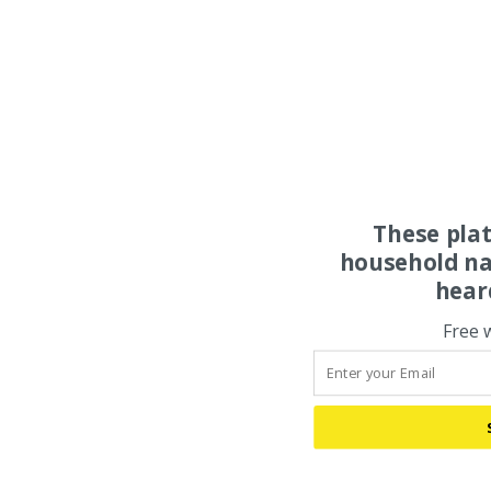
These pla
household na
hear
Free 