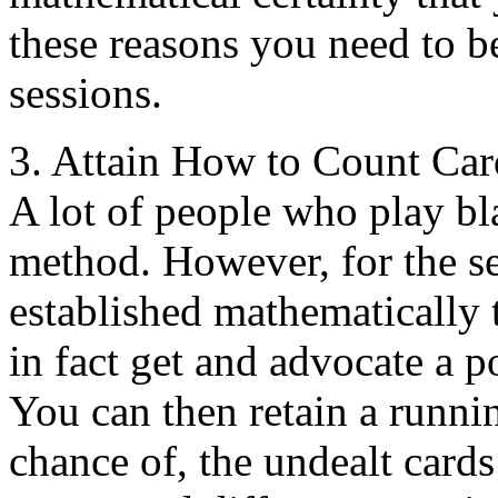
these reasons you need to b
sessions.
3. Attain How to Count Car
A lot of people who play bl
method. However, for the se
established mathematically 
in fact get and advocate a p
You can then retain a runni
chance of, the undealt card