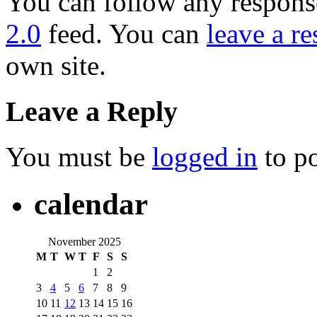
You can follow any response
2.0
feed. You can
leave a r
own site.
Leave a Reply
You must be
logged in
to p
calendar
November 2025
M
T
W
T
F
S
S
1
2
3
4
5
6
7
8
9
10
11
12
13
14
15
16