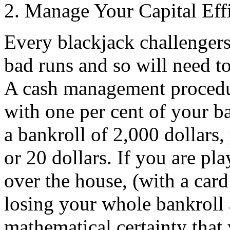
2. Manage Your Capital Effi
Every blackjack challenger
bad runs and so will need to
A cash management procedure
with one per cent of your b
a bankroll of 2,000 dollars, 
or 20 dollars. If you are pla
over the house, (with a card
losing your whole bankroll a
mathematical certainty that 