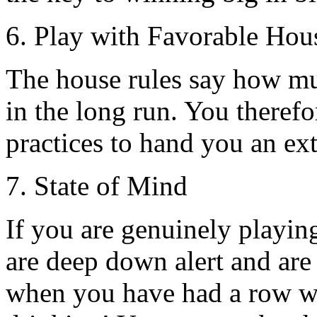
6. Play with Favorable Hou
The house rules say how m
in the long run. You theref
practices to hand you an ext
7. State of Mind
If you are genuinely playin
are deep down alert and are
when you have had a row wi