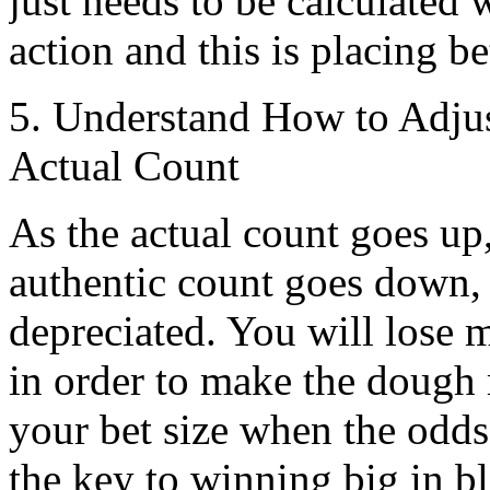
just needs to be calculated
action and this is placing be
5. Understand How to Adjus
Actual Count
As the actual count goes up,
authentic count goes down, 
depreciated. You will lose 
in order to make the dough
your bet size when the odds 
the key to winning big in b