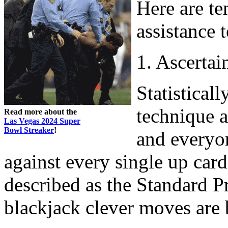
Here are te
assistance 
1. Ascerta
Statisticall
technique a
Read more about the
Las Vegas 2024 Super
Bowl Streaker
!
and everyon
against every single up card 
described as the Standard P
blackjack clever moves are 