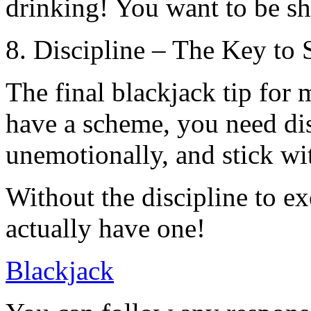
drinking! You want to be sh
8. Discipline – The Key to 
The final blackjack tip for 
have a scheme, you need dis
unemotionally, and stick wit
Without the discipline to e
actually have one!
Blackjack