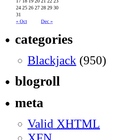
17
18
19
20
21
22
23
24
25
26
27
28
29
30
31
« Oct
Dec »
categories
Blackjack
(950)
blogroll
meta
Valid
XHTML
XFN