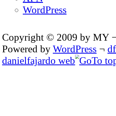
WordPress
Copyright © 2009 by MY ¬ A
Powered by
WordPress
¬
d
danielfajardo web