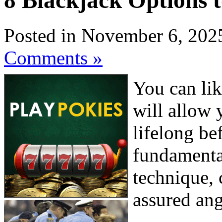
8 Blackjack Options 
Posted in November 6, 202
Comments »
You can lik
will allow 
lifelong be
fundamenta
technique, 
assured ang