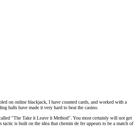
bled on online blackjack, I have counted cards, and worked with a
bling halls have made it very hard to beat the casino.
n called "The Take it Leave it Method". You most certainly will not get
actic is built on the idea that chemin de fer appears to be a match of