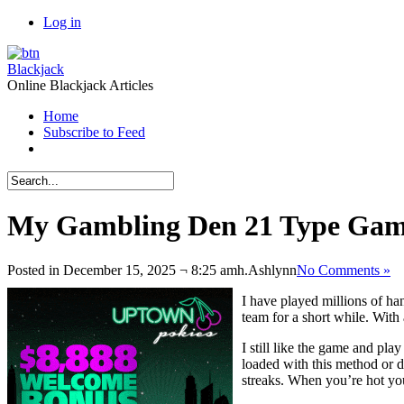
Log in
Blackjack
Online Blackjack Articles
Home
Subscribe to Feed
My Gambling Den 21 Type Ga
Posted in December 15, 2025 ¬ 8:25 amh.
Ashlynn
No Comments »
I have played millions of ha
team for a short while. With 
I still like the game and pla
loaded with this method or d
streaks. When you’re hot yo