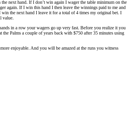
 the next hand. If I don’t win again I wager the table minimum on the
ger again. If I win this hand I then leave the winnings paid to me and
in the next hand I leave it for a total of 4 times my original bet. I
l value.
 hands in a row your wagers go up very fast. Before you realize it you
 at the Palms a couple of years back with $750 after 35 minutes using
e more enjoyable. And you will be amazed at the runs you witness