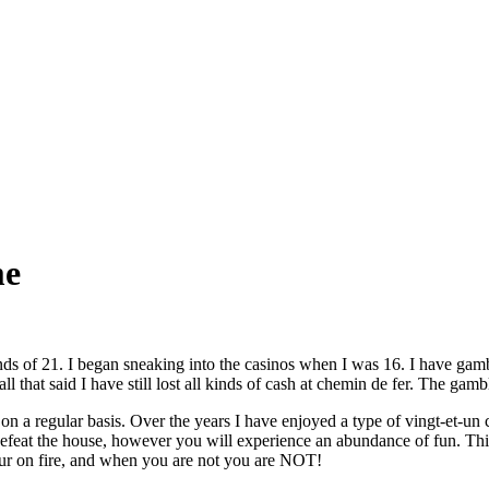
me
nds of 21. I began sneaking into the casinos when I was 16. I have gam
all that said I have still lost all kinds of cash at chemin de fer. The gam
y on a regular basis. Over the years I have enjoyed a type of vingt-et-u
efeat the house, however you will experience an abundance of fun. This t
ur on fire, and when you are not you are NOT!