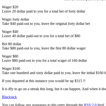
Wager $20
Leave 20 dollar paid to you for a total bet of forty dollar
Wager forty dollar
Take $40 paid-out to you, leave the original forty dollar bet
Wager $40
Leave 40 dollar paid-out to you for a total bet of $80
Bet 80 dollar
Take $80 paid-out to you, leave the first 80 dollar wager
Wager $80
Leave $80 paid-out to you for a total wager of 160 dollar
Wager $160
Take one hundred and sixty dollar paid to you, leave the initial $160 b
If you departed at this instance you would be up $315 !!
It is iffy to go on a streak this long, but it can happen. And when i
Blackjack
You can follow any responses to this entry through the
RSS 2.0
feed.