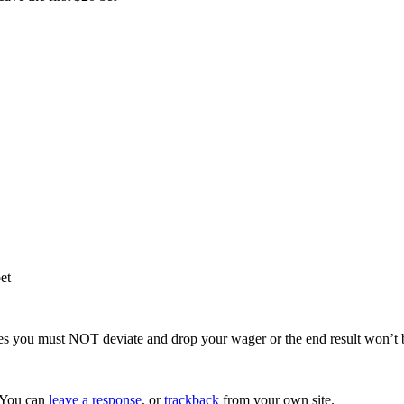
et
t does you must NOT deviate and drop your wager or the end result won’t 
 You can
leave a response
, or
trackback
from your own site.