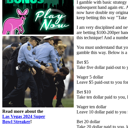
I gamble with basic strategy
subsequent hand again etc. As
now have double my original w
keep betting this way "Take i
I am very disciplined and nev
are betting $100-200per hand
this technique! And a numbe
You must understand that you
gamble this way. Below is a 
Bet $5
Take five dollar paid-out to y
Wager 5 dollar
Leave $5 paid-out to you for
Bet $10
Take ten dollar paid to you, 
Wager ten dollar
Read more about the
Leave 10 dollar paid to you f
Las Vegas 2024 Super
Bowl Streaker
!
Bet 20 dollar
Take 20 dollar paid to you, l