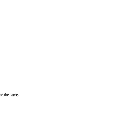
be the same.