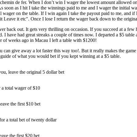
 chemin de fer. When I don’t win I wager the lowest amount allowed on
 soon as I hit I take the winnings paid to me and I wager the initial wa
ager on the table. If I win again I take the payout paid to me, and if I w
t Leave it etc". Once I lose I return the wager back down to the origina
er back out. It gets very thrilling on occasion. If you succeed at a few
. I have had great streaks a couple of times now. I departed a $5 table
r of weeks ago in Macau I left a table with $1200!
 can give away a lot faster this way too!. But it really makes the gam
guide of what you would bet if you kept winning at a $5 table.
ou, leave the original 5 dollar bet
 a total wager of $10
leave the first $10 bet
or a total bet of twenty dollar
eave the first $20 bet