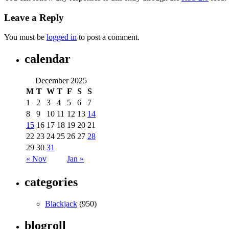
Leave a Reply
You must be
logged in
to post a comment.
calendar
December 2025
M
T
W
T
F
S
S
1
2
3
4
5
6
7
8
9
10
11
12
13
14
15
16
17
18
19
20
21
22
23
24
25
26
27
28
29
30
31
« Nov
Jan »
categories
Blackjack
(950)
blogroll