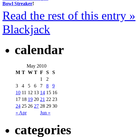
Bowl Streaker
!
Read the rest of this entry »
Blackjack
calendar
May 2010
M
T
W
T
F
S
S
1
2
3
4
5
6
7
8
9
10
11
12
13
14
15
16
17
18
19
20
21
22
23
24
25
26
27
28
29
30
« Apr
Jun »
categories