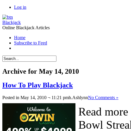
Log in
Blackjack
Online Blackjack Articles
Home
Subscribe to Feed
Archive for May 14, 2010
How To Play Blackjack
Posted in May 14, 2010 ¬ 11:21 pmh.
Ashlynn
No Comments »
Read more 
Bowl Streak