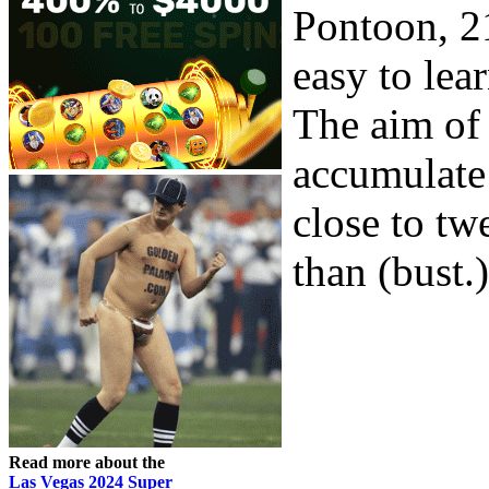
Pontoon, 21
easy to lea
The aim of
accumulate 
close to t
than (bust.)
Read more about the
Las Vegas 2024 Super