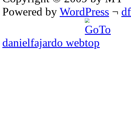
Powered by
WordPress
¬
d
danielfajardo web