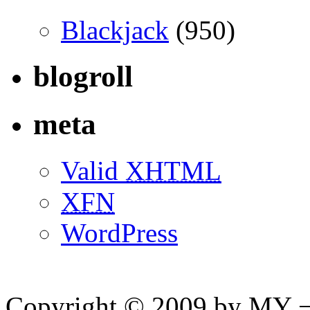
Blackjack
(950)
blogroll
meta
Valid
XHTML
XFN
WordPress
Copyright © 2009 by MY ¬ A