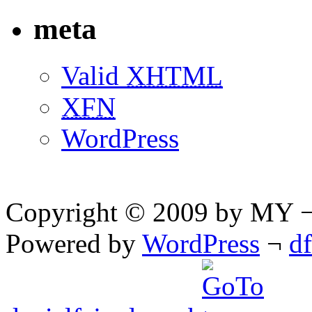
meta
Valid
XHTML
XFN
WordPress
Copyright © 2009 by MY ¬ A
Powered by
WordPress
¬
d