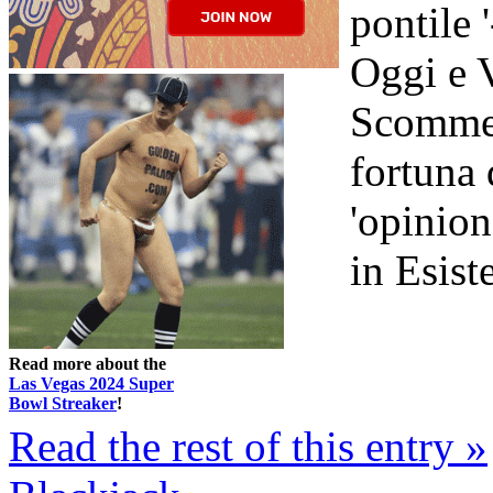
pontile
Oggi e V
Scommess
fortuna 
'opinion
in Esiste
Read more about the
Las Vegas 2024 Super
Bowl Streaker
!
Read the rest of this entry »