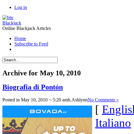
Log in
Blackjack
Online Blackjack Articles
Home
Subscribe to Feed
Archive for May 10, 2010
Biografia di Pontón
Posted in May 10, 2010 ¬ 5:20 amh.
Ashlynn
No Comments »
[
Englis
Italiano