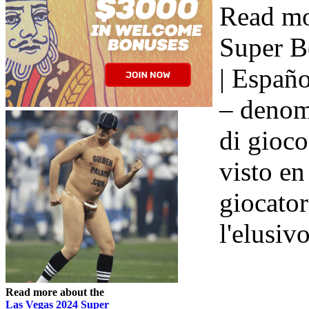
Read mo
Super B
| Españo
– denomi
di gioco
visto e
giocator
l'elusiv
Read more about the
Las Vegas 2024 Super