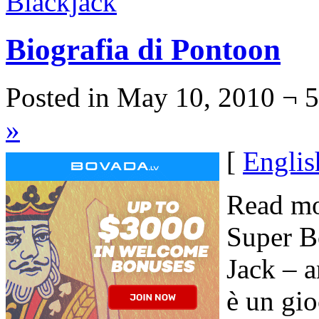
Blackjack
Biografia di Pontoon
Posted in May 10, 2010 ¬ 
»
[
Englis
Read mo
Super B
Jack – a
è un gio