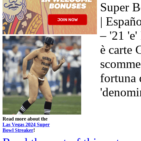
Super B
| Españo
– '21 'e
è carte 
scommess
fortuna 
'denomin
Read more about the
Las Vegas 2024 Super
Bowl Streaker
!