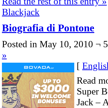
Read the rest of this entry »
Blackjack
Biografia di Pontone
Posted in May 10, 2010 ¬ 
»
[
Englis
Read mo
Super B
Jack – 