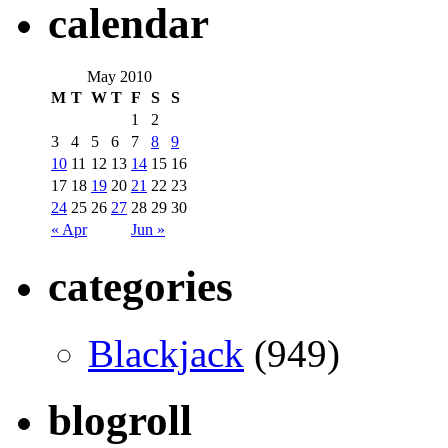
calendar
May 2010
M
T
W
T
F
S
S
1
2
3
4
5
6
7
8
9
10
11
12
13
14
15
16
17
18
19
20
21
22
23
24
25
26
27
28
29
30
« Apr
Jun »
categories
Blackjack
(949)
blogroll