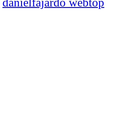
danielfajardo web