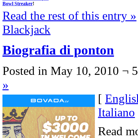
Bowl Streaker
!
Read the rest of this entry »
Blackjack
Biografia di ponton
Posted in May 10, 2010 ¬ 
»
[
Englis
Italiano
Read mo