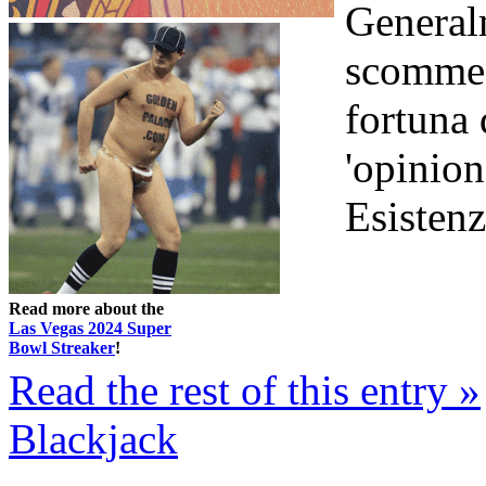
Generalm
scommess
fortuna 
'opinion
Esistenza
Read more about the
Las Vegas 2024 Super
Bowl Streaker
!
Read the rest of this entry »
Blackjack