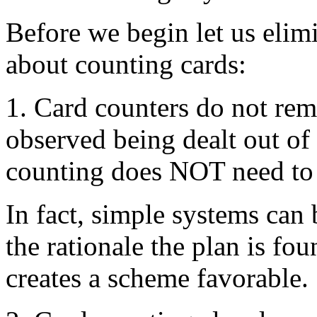
Before we begin let us elim
about counting cards:
1. Card counters do not re
observed being dealt out of
counting does NOT need to
In fact, simple systems can b
the rationale the plan is f
creates a scheme favorable.