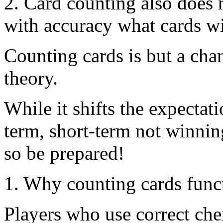
2. Card counting also does 
with accuracy what cards wil
Counting cards is but a cha
theory.
While it shifts the expectat
term, short-term not winnin
so be prepared!
1. Why counting cards func
Players who use correct che