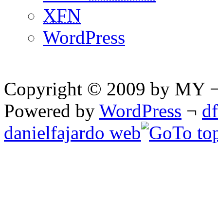
XFN
WordPress
Copyright © 2009 by MY ¬ A
Powered by
WordPress
¬
d
danielfajardo web