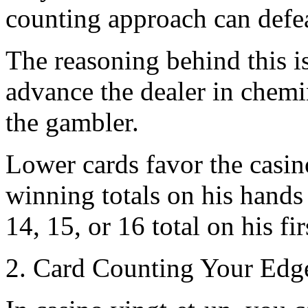
counting approach can defe
The reasoning behind this i
advance the dealer in chemin
the gambler.
Lower cards favor the casin
winning totals on his hands 
14, 15, or 16 total on his fir
2. Card Counting Your Edge