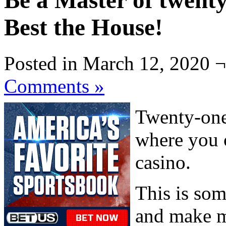
Be a Master of twent
Best the House!
Posted in March 12, 2020 
Comments »
Twenty-one 
where you 
casino.
This is som
and make m