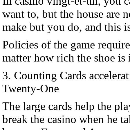
In casino vingt-et-un, you c
want to, but the house are no
make but you do, and this is
Policies of the game require 
matter how rich the shoe is i
3. Counting Cards accelera
Twenty-One
The large cards help the pl
break the casino when he tak