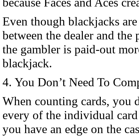
because Faces and Aces crea
Even though blackjacks are 
between the dealer and the p
the gambler is paid-out more
blackjack.
4. You Don’t Need To Comp
When counting cards, you do
every of the individual card
you have an edge on the cas