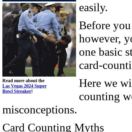
easily.
Before you 
however, y
one basic s
card-counti
Here we wi
Read more about the
Las Vegas 2024 Super
Bowl Streaker
!
counting w
misconceptions.
Card Counting Myths