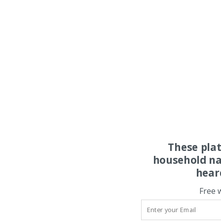
These pla
household na
hear
Free 