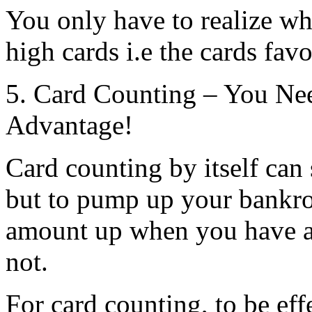
You only have to realize wh
high cards i.e the cards fav
5. Card Counting – You Ne
Advantage!
Card counting by itself ca
but to pump up your bankro
amount up when you have 
not.
For card counting, to be ef