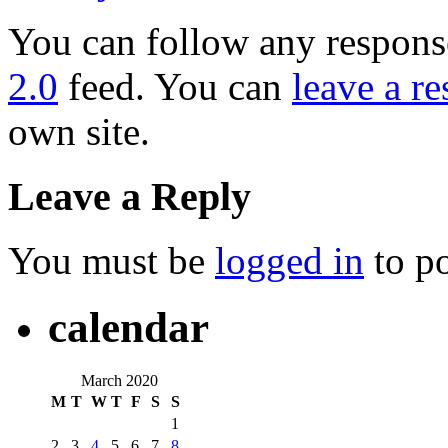
You can follow any response
2.0
feed. You can
leave a r
own site.
Leave a Reply
You must be
logged in
to p
calendar
March 2020
M
T
W
T
F
S
S
1
2
3
4
5
6
7
8