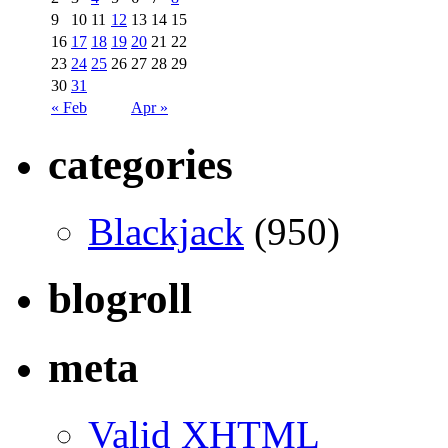
9
10
11
12
13
14
15
16
17
18
19
20
21
22
23
24
25
26
27
28
29
30
31
« Feb
Apr »
categories
Blackjack
(950)
blogroll
meta
Valid
XHTML