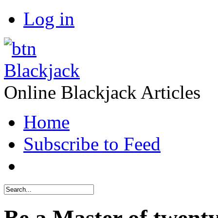
Log in
Blackjack
Online Blackjack Articles
Home
Subscribe to Feed