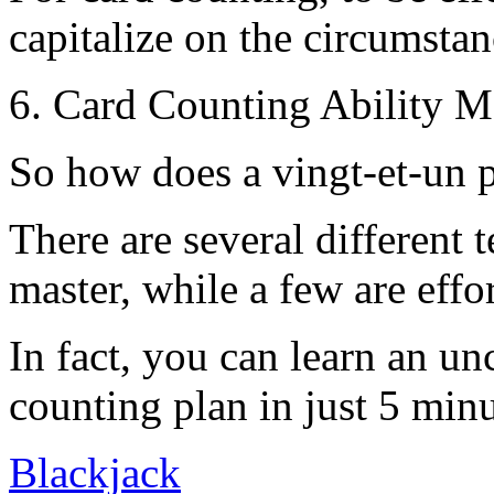
capitalize on the circumstanc
6. Card Counting Ability Ma
So how does a vingt-et-un p
There are several different 
master, while a few are effor
In fact, you can learn an u
counting plan in just 5 minu
Blackjack