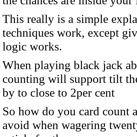
the chances are inside your 
This really is a simple exp
techniques work, except giv
logic works.
When playing black jack ab
counting will support tilt th
by to close to 2per cent
So how do you card count a
avoid when wagering twenty