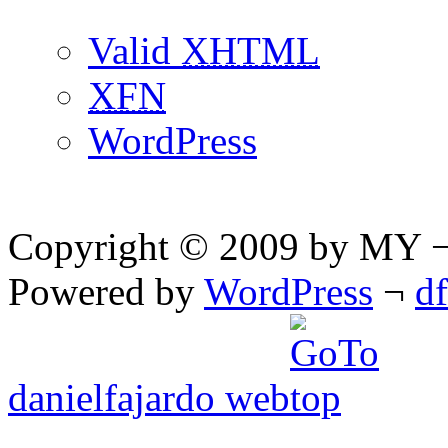
Valid
XHTML
XFN
WordPress
Copyright © 2009 by MY ¬ A
Powered by
WordPress
¬
d
danielfajardo web