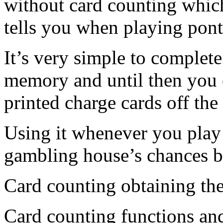
without card counting which
tells you when playing pont
It’s very simple to complet
memory and until then you c
printed charge cards off th
Using it whenever you play
gambling house’s chances be
Card counting obtaining th
Card counting functions and