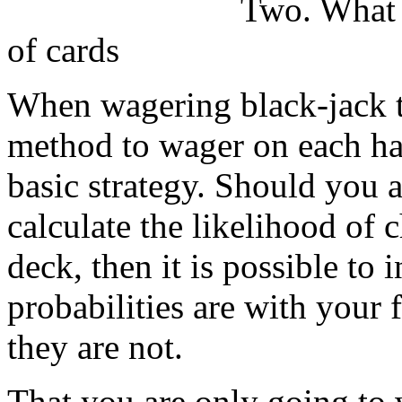
Two. What 
of cards
When wagering black-jack the
method to wager on each ha
basic strategy. Should you 
calculate the likelihood of 
deck, then it is possible to
probabilities are with your
they are not.
That you are only going to 