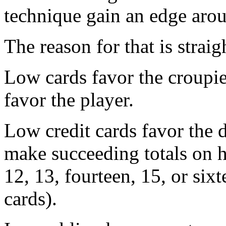
technique gain an edge aro
The reason for that is strai
Low cards favor the croupie
favor the player.
Low credit cards favor the d
make succeeding totals on hi
12, 13, fourteen, 15, or six
cards).