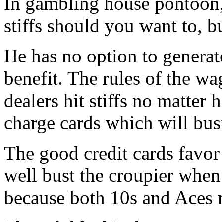
In gambling house pontoon,
stiffs should you want to, bu
He has no option to generate
benefit. The rules of the wa
dealers hit stiffs no matter
charge cards which will bus
The good credit cards favo
well bust the croupier when h
because both 10s and Aces 