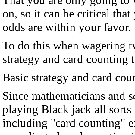
on, so it can be critical tha
odds are within your favor.
To do this when wagering t
strategy and card counting 
Basic strategy and card cou
Since mathematicians and sc
playing Black jack all sort
including "card counting" e