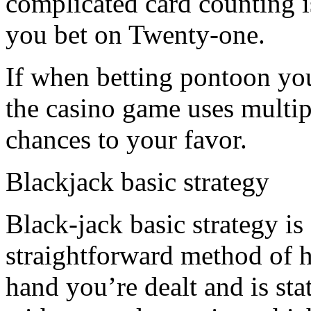
complicated card counting i
you bet on Twenty-one.
If when betting pontoon you
the casino game uses multipl
chances to your favor.
Blackjack basic strategy
Black-jack basic strategy is
straightforward method of 
hand you’re dealt and is stat