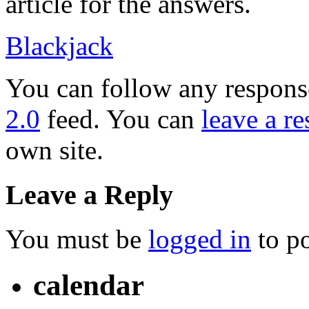
article for the answers.
Blackjack
You can follow any response
2.0
feed. You can
leave a r
own site.
Leave a Reply
You must be
logged in
to p
calendar