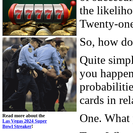
the likelih
Twenty-one 
So, how do
Quite simp
you happen 
probabiliti
cards in rel
One. What 
Read more about the
Las Vegas 2024 Super
Bowl Streaker
!