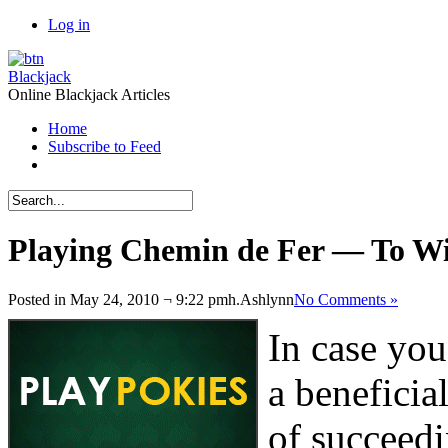
Log in
Blackjack
Online Blackjack Articles
Home
Subscribe to Feed
Playing Chemin de Fer — To W
Posted in May 24, 2010 ¬ 9:22 pmh.
Ashlynn
No Comments »
In case you
a beneficia
of succeed