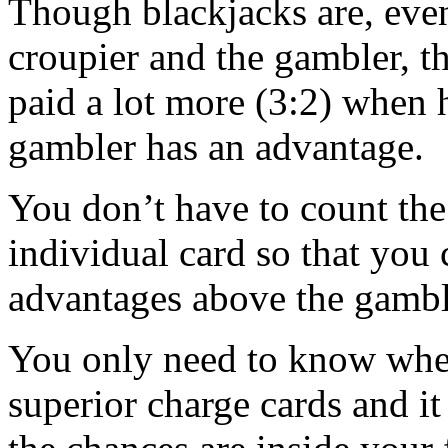
Though blackjacks are, even
croupier and the gambler, th
paid a lot more (3:2) when h
gambler has an advantage.
You don’t have to count the
individual card so that yo
advantages above the gambl
You only need to know when 
superior charge cards and it