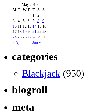
May 2010
M
T
W
T
F
S
S
1
2
3
4
5
6
7
8
9
10
11
12
13
14
15
16
17
18
19
20
21
22
23
24
25
26
27
28
29
30
« Apr
Jun »
categories
Blackjack
(950)
blogroll
meta